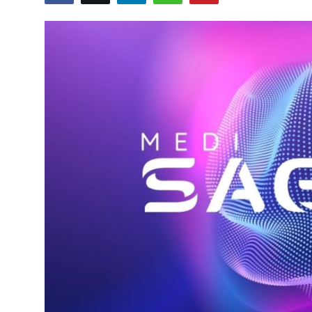
World
Entertainment
IGB News
Punjabi Website
Hindi News