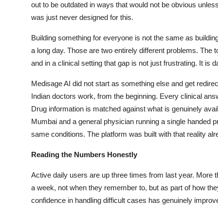
out to be outdated in ways that would not be obvious unless
was just never designed for this.
Building something for everyone is not the same as building s
a long day. Those are two entirely different problems. The to
and in a clinical setting that gap is not just frustrating. It is
Medisage AI did not start as something else and get redirec
Indian doctors work, from the beginning. Every clinical answ
Drug information is matched against what is genuinely availa
Mumbai and a general physician running a single handed p
same conditions. The platform was built with that reality alr
Reading the Numbers Honestly
Active daily users are up three times from last year. More t
a week, not when they remember to, but as part of how the
confidence in handling difficult cases has genuinely improv