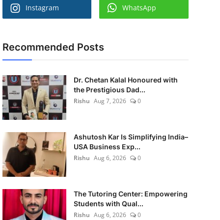
Instagram
WhatsApp
Recommended Posts
Dr. Chetan Kalal Honoured with
the Prestigious Dad...
Rishu
Aug 7, 2026
0
Ashutosh Kar Is Simplifying India–
USA Business Exp...
Rishu
Aug 6, 2026
0
The Tutoring Center: Empowering
Students with Qual...
Rishu
Aug 6, 2026
0