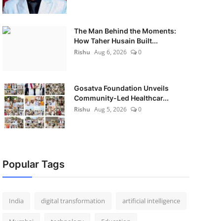
The Man Behind the Moments:
How Taher Husain Built...
Rishu
Aug 6, 2026
0
Gosatva Foundation Unveils
Community-Led Healthcar...
Rishu
Aug 5, 2026
0
Popular Tags
India
digital transformation
artificial intelligence