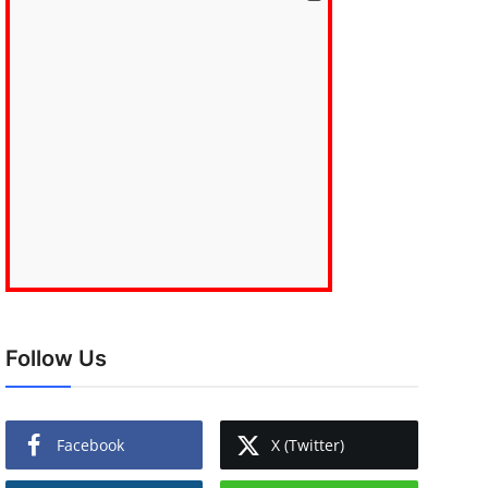
Follow Us
Facebook
X (Twitter)