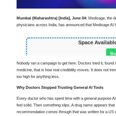
Mumbai (Maharashtra) [India], June 04:
Medisage
, the 
physicians across India, has announced that Medisage AI 
Space Availabl
Bo
Nobody ran a campaign to get here. Doctors tried it, found i
medicine, that is how real credibility moves. It does not tr
too high for anything less.
Why Doctors Stopped Trusting General AI Tools
Every doctor who has spent time with a general purpose AI 
feel solid. Then something slips. A drug name appears tha
recommendation comes through that was written for a US m