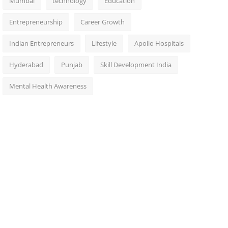
Mumbai
technology
Education
Entrepreneurship
Career Growth
Indian Entrepreneurs
Lifestyle
Apollo Hospitals
Hyderabad
Punjab
Skill Development India
Mental Health Awareness