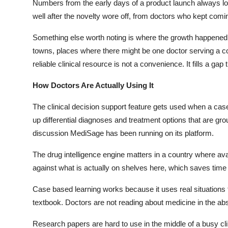
Numbers from the early days of a product launch always l
well after the novelty wore off, from doctors who kept comi
Something else worth noting is where the growth happened. 
towns, places where there might be one doctor serving a co
reliable clinical resource is not a convenience. It fills a ga
How Doctors Are Actually Using It
The clinical decision support feature gets used when a case 
up differential diagnoses and treatment options that are gr
discussion
MediSage
has been running on its platform.
The drug intelligence engine matters in a country where ava
against what is actually on shelves here, which saves time 
Case based learning works because it uses real situations f
textbook. Doctors are not reading about medicine in the abs
Research papers are hard to use in the middle of a busy cli