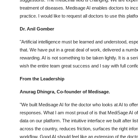
treatment of diseases. Medisage AI enables doctors to incorp
practice. I would like to request all doctors to use this platf
Dr. Anil Gomber
"Artificial intelligence must be learned and understood, esp
that. We have put in a great deal of work, delivered a numb
rewarding. AI is not something to be taken lightly. It is a se
wish the entire team great success and I say with full confide
From the Leadership
Anurag Dhingra, Co-founder of Medisage.
"We built Medisage AI for the doctor who looks at AI to offer
responses. What I am most proud of is that MediSage AI offer
data on our platform. The intuitive interface we built after l
across the country, reduces friction, surfaces the right info
workflow. Good AI should feel like an extension of the doctor