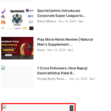
SportsCentric Introduces
Corporate Super League to...
Rahul Mishra
Nov 16, 2024
0
Play More Herbs Review | Natural
Men's Supplement ...
Rishu
Mar 16, 2026
0
1 Crore Followers: How Bapuji
Dashrathbhai Patel B...
Punjab Bytes News ...
Dec 22, 2025
0
ℹ️