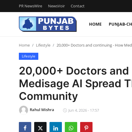
PR NewsWire
NewsVoir
Contact
HOME
PUNJAB-C
Login
Register
Home
Lifestyle
20,000+ Doctors and continuing - How Med
Home
Lifestyle
PR NewsWire
20,000+ Doctors and 
NewsVoir
Medisage AI Spread T
Contact
Community
Punjab-Chandigarh
Rahul Mishra
Jun 4, 2026 - 17:57
Haryana-Himachal
National