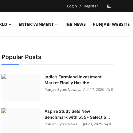
Login
/
Register
RLD
ENTERTAINMENT
IGB NEWS
PUNJABI WEBSITE
Popular Posts
India’s Farmland Investment
Market Finally Has the...
Punjab Bytes News ...
Apr 17, 2026
0
Aspire Study Sets New
Benchmark with 555+ Selectio...
Punjab Bytes News ...
Jul 23, 2025
0