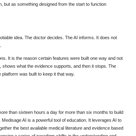
n, but as something designed from the start to function
otiable idea. The doctor decides. The AI informs. It does not
.
s. It is the reason certain features were built one way and not
s, shows what the evidence supports, and then it stops. The
 platform was built to keep it that way.
ore than sixteen hours a day for more than six months to build
 Medisage AI is a powerful tool of education. It leverages AI to
ogether the best available medical literature and evidence based
encing a series of paradigm shifts in the understanding and