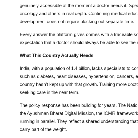
genuinely accessible at the moment a doctor needs it. Spec
oncology and others in real depth. Continuing medical educat
development does not require blocking out separate time.
Every answer the platform gives comes with a traceable sourc
expectation that a doctor should always be able to see the
What This Country Actually Needs
India, with a population of 1.4 billion, lacks specialists 
such as diabetes, heart diseases, hypertension, cancers, et
country hasn’t kept up with that growth. Training more docto
seeking care in the near term.
The policy response has been building for years. The Nation
the Ayushman Bharat Digital Mission, the ICMR framework for
running in parallel. They reflect a shared understanding that
carry part of the weight.