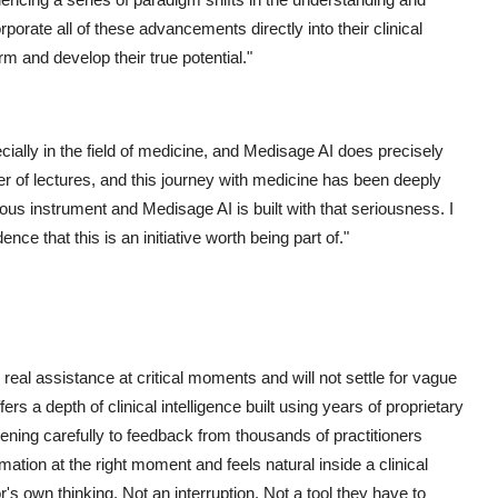
orate all of these advancements directly into their clinical
orm and develop their true potential."
ecially in the field of medicine, and Medisage AI does precisely
er of lectures, and this journey with medicine has been deeply
rious instrument and Medisage AI is built with that seriousness. I
nce that this is an initiative worth being part of."
 real assistance at critical moments and will not settle for vague
s a depth of clinical intelligence built using years of proprietary
istening carefully to feedback from thousands of practitioners
rmation at the right moment and feels natural inside a clinical
's own thinking. Not an interruption. Not a tool they have to