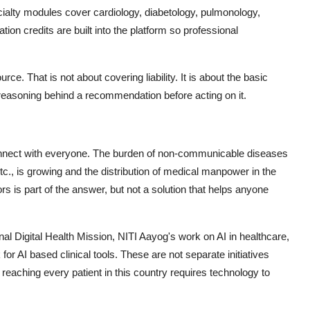
ialty modules cover cardiology, diabetology, pulmonology,
ion credits are built into the platform so professional
e. That is not about covering liability. It is about the basic
 reasoning behind a recommendation before acting on it.
to connect with everyone. The burden of non-communicable diseases
c., is growing and the distribution of medical manpower in the
rs is part of the answer, but not a solution that helps anyone
al Digital Health Mission, NITI Aayog's work on AI in healthcare,
 AI based clinical tools. These are not separate initiatives
 reaching every patient in this country requires technology to