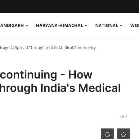
HANDIGARH
HARYANA-HIMACHAL
NATIONAL
WO
isage AI Spread Through India's Medical Community
continuing - How
hrough India's Medical
0