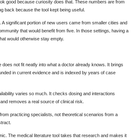
ook good because curiosity does that. These numbers are from
ng back because the tool kept being useful.
A significant portion of new users came from smaller cities and
mmunity that would benefit from five. In those settings, having a
p that would otherwise stay empty.
does not fit neatly into what a doctor already knows. It brings
ounded in current evidence and is indexed by years of case
ilability varies so much. It checks dosing and interactions
and removes a real source of clinical risk.
rom practicing specialists, not theoretical scenarios from a
tract.
nic. The medical literature tool takes that research and makes it