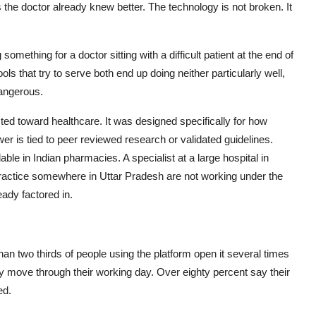
 the doctor already knew better. The technology is not broken. It
omething for a doctor sitting with a difficult patient at the end of
ols that try to serve both end up doing neither particularly well,
 dangerous.
ted toward healthcare. It was designed specifically for how
er is tied to peer reviewed research or validated guidelines.
ble in Indian pharmacies. A specialist at a large hospital in
ractice somewhere in Uttar Pradesh are not working under the
eady factored in.
han two thirds of people using the platform open it several times
y move through their working day. Over eighty percent say their
ed.