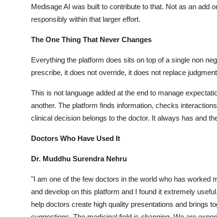
Medisage AI was built to contribute to that. Not as an add o
responsibly within that larger effort.
The One Thing That Never Changes
Everything the platform does sits on top of a single non neg
prescribe, it does not override, it does not replace judgment
This is not language added at the end to manage expectation
another. The platform finds information, checks interaction
clinical decision belongs to the doctor. It always has and the
Doctors Who Have Used It
Dr. Muddhu Surendra Nehru
"I am one of the few doctors in the world who has worked m
and develop on this platform and I found it extremely useful.
help doctors create high quality presentations and brings t
suggestions. The medicinal field is changing. We are experi