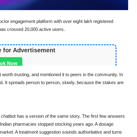
doctor engagement platform with over eight lakh registered
has crossed 20,000 active users.
e for Advertisement
ok Now
t worth trusting, and mentioned it to peers in the community. In
end. It spreads person to person, slowly, because the stakes are
chatbot has a version of the same story. The first few answers
t Indian pharmacies stopped stocking years ago. A dosage
arket. A treatment suggestion sounds authoritative and turns