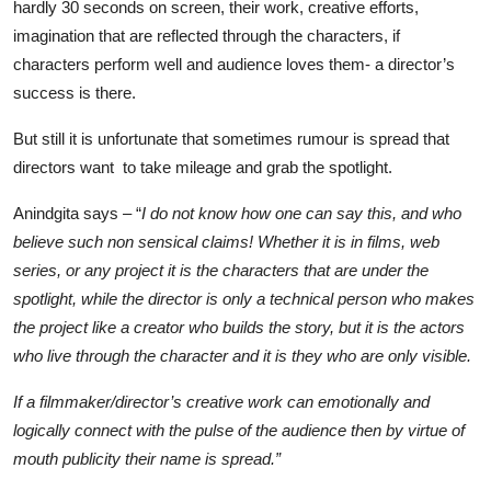
hardly 30 seconds on screen, their work, creative efforts,
imagination that are reflected through the characters, if
characters perform well and audience loves them- a director’s
success is there.
But still it is unfortunate that sometimes rumour is spread that
directors want to take mileage and grab the spotlight.
Anindgita says – “
I do not know how one can say this, and who
believe such non sensical claims! Whether it is in films, web
series, or any project it is the characters that are under the
spotlight, while the director is only a technical person who makes
the project like a creator who builds the story, but it is the actors
who live through the character and it is they who are only visible.
If a filmmaker/director’s creative work can emotionally and
logically connect with the pulse of the audience then by virtue of
mouth publicity their name is spread.”