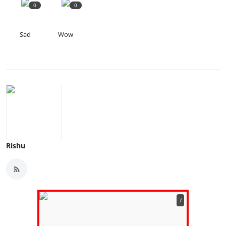
0
0
Sad
Wow
Rishu
ℹ️