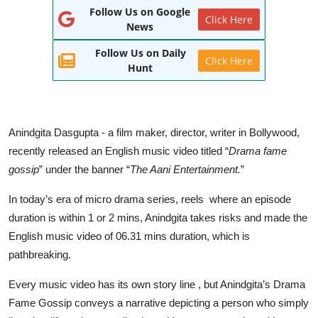
Follow Us on Google
World
Click Here
News
Entertainment
Follow Us on Daily
Click Here
Hunt
IGB News
Punjabi Website
Anindgita Dasgupta - a film maker, director, writer in Bollywood,
Hindi News
recently released an English music video titled “
Drama fame
gossip
” under the banner “
The Aani Entertainment.
”
In today’s era of micro drama series, reels where an episode
duration is within 1 or 2 mins, Anindgita takes risks and made the
English music video of 06.31 mins duration, which is
pathbreaking.
Every music video has its own story line , but Anindgita’s Drama
Fame Gossip conveys a narrative depicting a person who simply