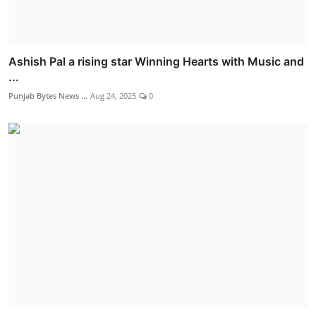
Ashish Pal a rising star Winning Hearts with Music and
...
Punjab Bytes News ...
Aug 24, 2025
0