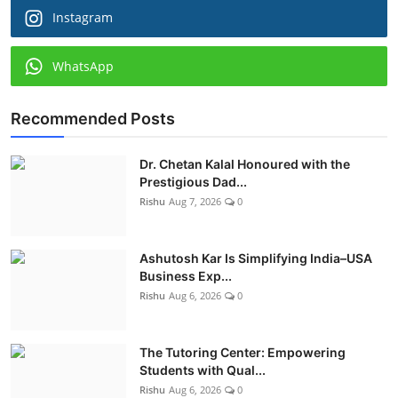
Instagram
WhatsApp
Recommended Posts
Dr. Chetan Kalal Honoured with the
Prestigious Dad...
Rishu
Aug 7, 2026
0
Ashutosh Kar Is Simplifying India–USA
Business Exp...
Rishu
Aug 6, 2026
0
The Tutoring Center: Empowering
Students with Qual...
Rishu
Aug 6, 2026
0