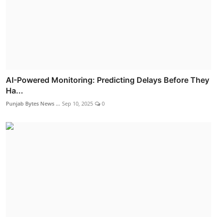
AI-Powered Monitoring: Predicting Delays Before They
Ha...
Punjab Bytes News ...
Sep 10, 2025
0