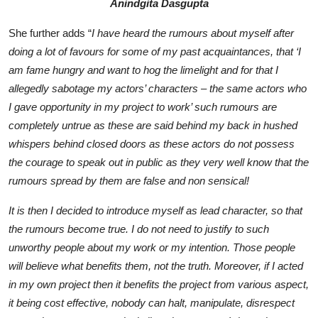
Anindgita Dasgupta
She further adds “
I have heard the rumours about myself after
doing a lot of favours for some of my past acquaintances, that ‘I
am fame hungry and want to hog the limelight and for that I
allegedly sabotage my actors’ characters – the same actors who
I gave opportunity in my project to work’ such rumours are
completely untrue as these are said behind my back in hushed
whispers behind closed doors as these actors do not possess
the courage to speak out in public as they very well know that the
rumours spread by them are false and non sensical!
It is then I decided to introduce myself as lead character, so that
the rumours become true. I do not need to justify to such
unworthy people about my work or my intention. Those people
will believe what benefits them, not the truth. Moreover, if I acted
in my own project then it benefits the project from various aspect,
it being cost effective, nobody can halt, manipulate, disrespect