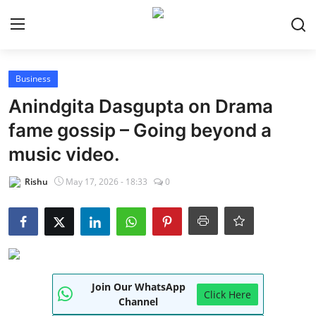
Login
Register
Business
Anindgita Dasgupta on Drama
Home
fame gossip – Going beyond a
NewsVoir
music video.
Contact
Rishu
May 17, 2026 - 18:33
0
PR NewsWire
Punjab-Chandigarh
Haryana-Himachal
Join Our WhatsApp
Click Here
Channel
National