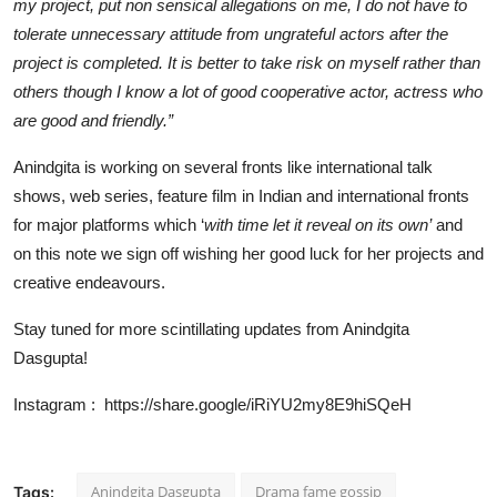
my project, put non sensical allegations on me, I do not have to
tolerate unnecessary attitude from ungrateful actors after the
project is completed. It is better to take risk on myself rather than
others though I know a lot of good cooperative actor, actress who
are good and friendly.”
Anindgita is working on several fronts like international talk
shows, web series, feature film in Indian and international fronts
for major platforms which ‘
with time let it reveal on its own’
and
on this note we sign off wishing her good luck for her projects and
creative endeavours.
Stay tuned for more scintillating updates from Anindgita
Dasgupta!
Instagram :
https://share.google/iRiYU2my8E9hiSQeH
Anindgita Dasgupta
Drama fame gossip
Tags: