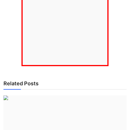
Related Posts