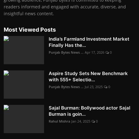
readers informed and engaged with accurate, diverse, and
insightful news content.
Most Viewed Posts
India’s Farmland Investment Market
Finally Has the...
Punjab Bytes News ...
Apr 17, 2026
0
Aspire Study Sets New Benchmark
with 555+ Selectio...
Punjab Bytes News ...
Jul 23, 2025
0
Sajal Burman: Bollywood actor Sajal
Burman is goin...
Rahul Mishra
Jan 24, 2025
0