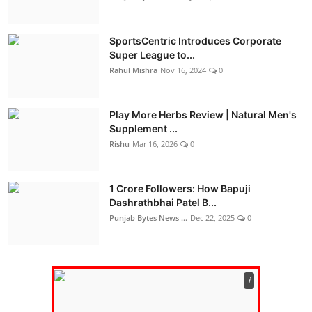
SportsCentric Introduces Corporate
Super League to...
Rahul Mishra
Nov 16, 2024
0
Play More Herbs Review | Natural Men's
Supplement ...
Rishu
Mar 16, 2026
0
1 Crore Followers: How Bapuji
Dashrathbhai Patel B...
Punjab Bytes News ...
Dec 22, 2025
0
ℹ️