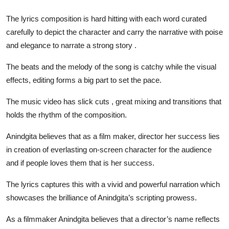
The lyrics composition is hard hitting with each word curated
carefully to depict the character and carry the narrative with poise
and elegance to narrate a strong story .
The beats and the melody of the song is catchy while the visual
effects, editing forms a big part to set the pace.
The music video has slick cuts , great mixing and transitions that
holds the rhythm of the composition.
Anindgita believes that as a film maker, director her success lies
in creation of everlasting on-screen character for the audience
and if people loves them that is her success.
The lyrics captures this with a vivid and powerful narration which
showcases the brilliance of Anindgita’s scripting prowess.
As a filmmaker Anindgita believes that a director’s name reflects