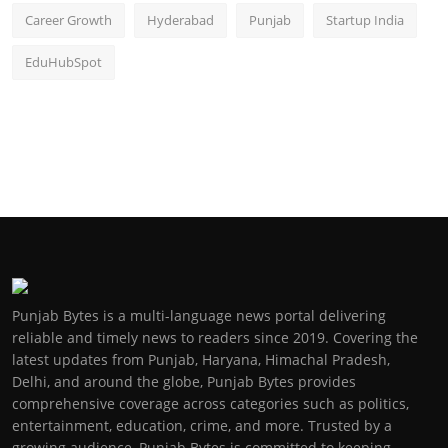
Career Growth
Hyderabad
Punjab
Startup India
EduHubSpot
Punjab Bytes is a multi-language news portal delivering
reliable and timely news to readers since 2019. Covering the
latest updates from Punjab, Haryana, Himachal Pradesh,
Delhi, and around the globe, Punjab Bytes provides
comprehensive coverage across categories such as politics,
entertainment, education, crime, and more. Trusted by a
growing audience, Punjab Bytes is committed to keeping