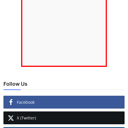
Follow Us
Facebook
X (Twitter)