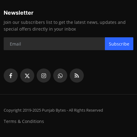
Newsletter
Join our subscribers list to get the latest news, updates and
special offers directly in your inbox
Subscribe
Copyright 2019-2025 Punjab Bytes - All Rights Reserved
Terms & Conditions