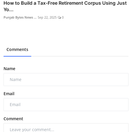
How to Build a Tax-Free Retirement Corpus Using Just
Yo...
Punjab Bytes News ...
Sep 22, 2025
0
Comments
Name
Email
Comment