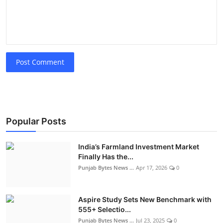
Post Comment
Popular Posts
India’s Farmland Investment Market
Finally Has the...
Punjab Bytes News ...
Apr 17, 2026
0
Aspire Study Sets New Benchmark with
555+ Selectio...
Punjab Bytes News ...
Jul 23, 2025
0