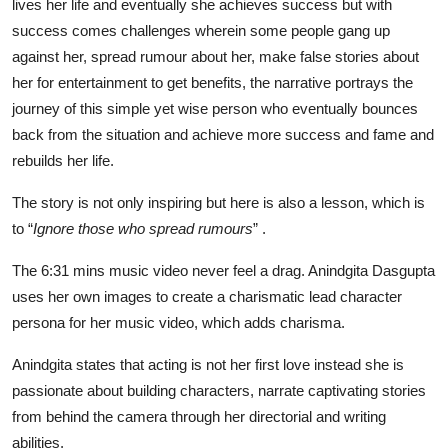
lives her life and eventually she achieves success but with
success comes challenges wherein some people gang up
against her, spread rumour about her, make false stories about
her for entertainment to get benefits, the narrative portrays the
journey of this simple yet wise person who eventually bounces
back from the situation and achieve more success and fame and
rebuilds her life.
The story is not only inspiring but here is also a lesson, which is
to “
Ignore those who spread rumours
” .
The 6:31 mins music video never feel a drag. Anindgita Dasgupta
uses her own images to create a charismatic lead character
persona for her music video, which adds charisma.
Anindgita states that acting is not her first love instead she is
passionate about building characters, narrate captivating stories
from behind the camera through her directorial and writing
abilities.