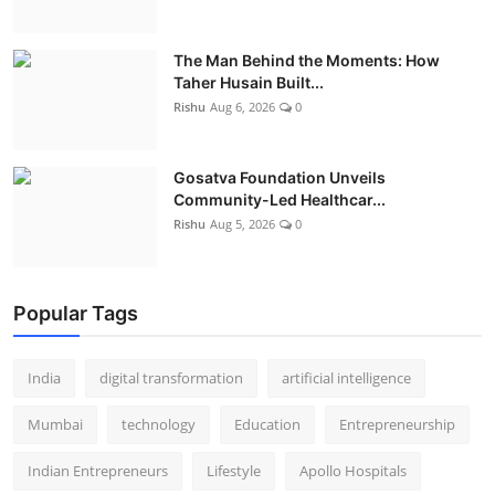
The Man Behind the Moments: How
Taher Husain Built...
Rishu
Aug 6, 2026
0
Gosatva Foundation Unveils
Community-Led Healthcar...
Rishu
Aug 5, 2026
0
Popular Tags
India
digital transformation
artificial intelligence
Mumbai
technology
Education
Entrepreneurship
Indian Entrepreneurs
Lifestyle
Apollo Hospitals