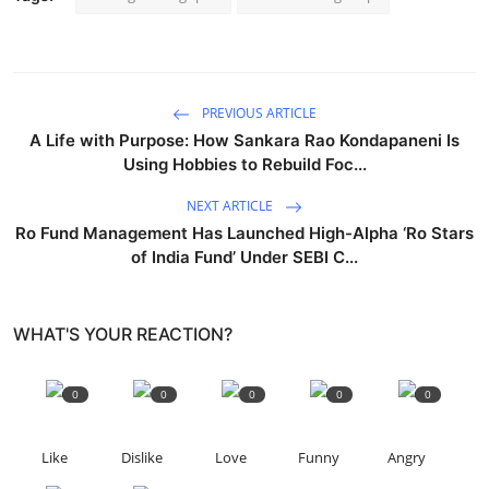
PREVIOUS ARTICLE
A Life with Purpose: How Sankara Rao Kondapaneni Is
Using Hobbies to Rebuild Foc...
NEXT ARTICLE
Ro Fund Management Has Launched High-Alpha ‘Ro Stars
of India Fund’ Under SEBI C...
WHAT'S YOUR REACTION?
0
0
0
0
0
Like
Dislike
Love
Funny
Angry