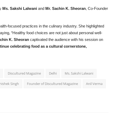
by
Ms. Sakshi Lalwani
and
Mr. Sachin K. Sheoran
, Co-Founder
alth-focused practices in the culinary industry. She highlighted
saying, “Healthy food choices are not just about personal well-
chin K. Sheoran
captivated the audience with his session on
inue celebrating food as a cultural cornerstone,
Discultured Magazine
Delhi
Ms. Sakshi Lalwani
hishek Singh
Founder of Discultured Magazine
Anil Verma