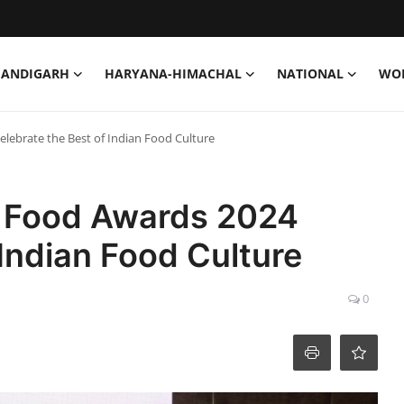
HANDIGARH
HARYANA-HIMACHAL
NATIONAL
WO
elebrate the Best of Indian Food Culture
al Food Awards 2024
 Indian Food Culture
0