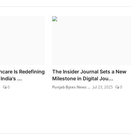
hcare Is Redefining
The Insider Journal Sets a New
ndia's ...
Milestone in Digital Jou...
6
0
Punjab Bytes News ...
Jul 23, 2025
0