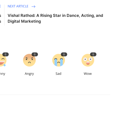
E
NEXT ARTICLE
s
Vishal Rathod: A Rising Star in Dance, Acting, and
s
Digital Marketing
0
0
0
0
nny
Angry
Sad
Wow