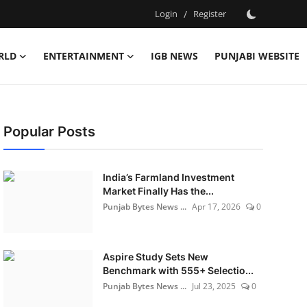
Login
/
Register
RLD
ENTERTAINMENT
IGB NEWS
PUNJABI WEBSITE
Popular Posts
India’s Farmland Investment
Market Finally Has the...
Punjab Bytes News ...
Apr 17, 2026
0
Aspire Study Sets New
Benchmark with 555+ Selectio...
Punjab Bytes News ...
Jul 23, 2025
0