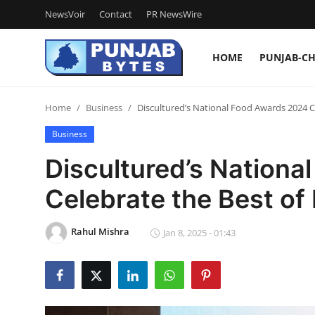
NewsVoir
Contact
PR NewsWire
HOME
PUNJAB-C
Login
Register
Home
Business
Discultured’s National Food Awards 2024 C
Home
Business
NewsVoir
Discultured’s Nation
Contact
Celebrate the Best of
PR NewsWire
Rahul Mishra
Jan 8, 2025 - 01:43
Punjab-Chandigarh
Haryana-Himachal
National