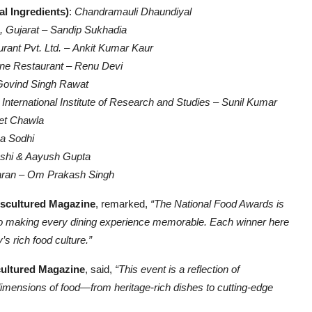
al Ingredients)
:
Chandramauli Dhaundiyal
, Gujarat
–
Sandip Sukhadia
rant Pvt. Ltd.
–
Ankit Kumar Kaur
ine Restaurant
–
Renu Devi
Govind Singh Rawat
ternational Institute of Research and Studies
–
Sunil Kumar
et Chawla
a Sodhi
oshi & Aayush Gupta
aran
–
Om Prakash Singh
iscultured Magazine
, remarked,
“The National Food Awards is
o into making every dining experience memorable. Each winner here
’s rich food culture.”
cultured Magazine
, said,
“This event is a reflection of
dimensions of food—from heritage-rich dishes to cutting-edge