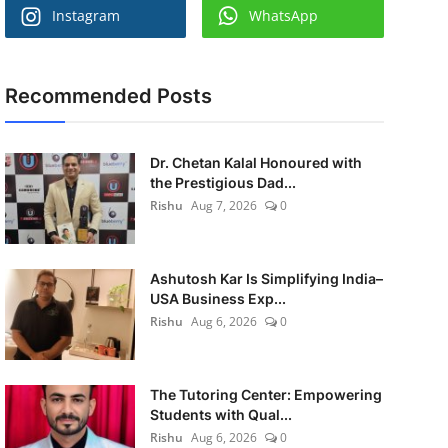
Instagram
WhatsApp
Recommended Posts
Dr. Chetan Kalal Honoured with
the Prestigious Dad...
Rishu
Aug 7, 2026
0
Ashutosh Kar Is Simplifying India–
USA Business Exp...
Rishu
Aug 6, 2026
0
The Tutoring Center: Empowering
Students with Qual...
Rishu
Aug 6, 2026
0