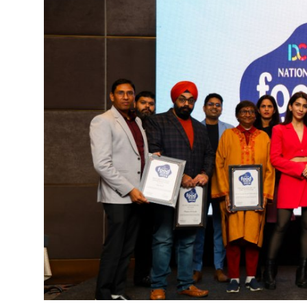
World
Entertainment
IGB News
Punjabi Website
Hindi News