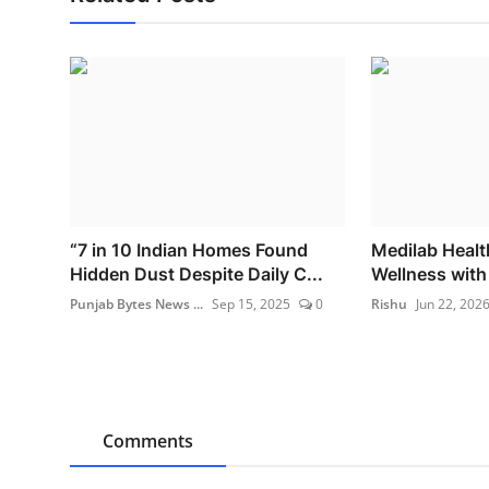
“7 in 10 Indian Homes Found
Medilab Healt
Hidden Dust Despite Daily C...
Wellness with I
Punjab Bytes News ...
Sep 15, 2025
0
Rishu
Jun 22, 202
Comments