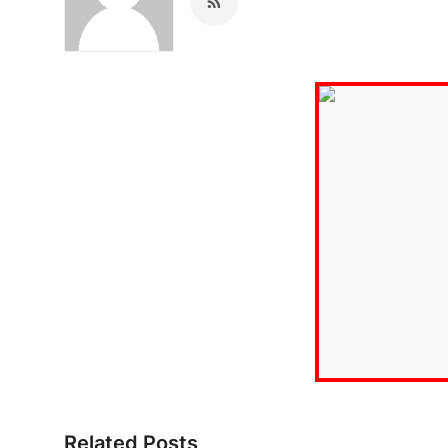
Related Posts