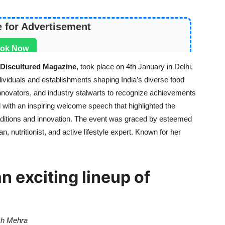
e for Advertisement
ok Now
Discultured Magazine
, took place on 4th January in Delhi,
ndividuals and establishments shaping India’s diverse food
innovators, and industry stalwarts to recognize achievements
with an inspiring welcome speech that highlighted the
traditions and innovation. The event was graced by esteemed
ian, nutritionist, and active lifestyle expert. Known for her
 exciting lineup of
sh Mehra