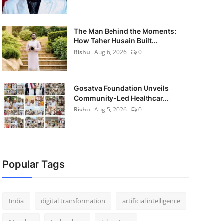
The Man Behind the Moments:
How Taher Husain Built...
Rishu
Aug 6, 2026
0
Gosatva Foundation Unveils
Community-Led Healthcar...
Rishu
Aug 5, 2026
0
Popular Tags
India
digital transformation
artificial intelligence