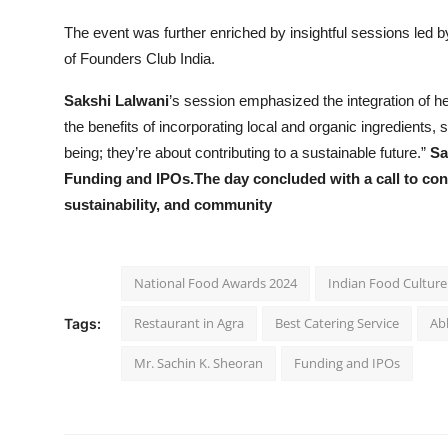
The event was further enriched by insightful sessions led 
of Founders Club India.
Sakshi Lalwani
’s session emphasized the integration of he
the benefits of incorporating local and organic ingredients, 
being; they’re about contributing to a sustainable future.”
Sa
Funding and IPOs.The day concluded with a call to cont
sustainability, and community
National Food Awards 2024
Indian Food Culture
Restaurant in Agra
Best Catering Service
Ab
Tags:
Mr. Sachin K. Sheoran
Funding and IPOs