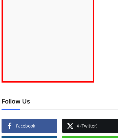
Follow Us
Facebook
X (Twitter)