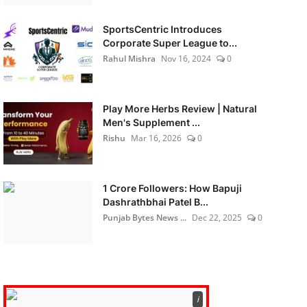
SportsCentric Introduces
Corporate Super League to...
Rahul Mishra
Nov 16, 2024
0
Play More Herbs Review | Natural
Men's Supplement ...
Rishu
Mar 16, 2026
0
1 Crore Followers: How Bapuji
Dashrathbhai Patel B...
Punjab Bytes News ...
Dec 22, 2025
0
ℹ️