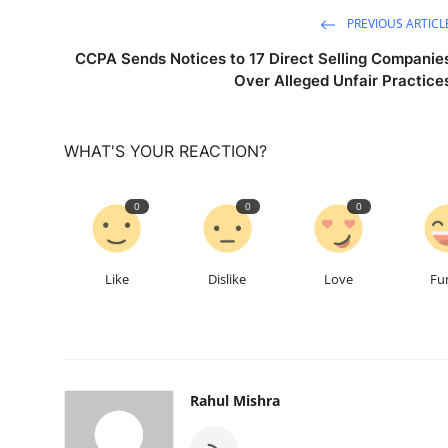
PREVIOUS ARTICL
CCPA Sends Notices to 17 Direct Selling Companie
Over Alleged Unfair Practice
WHAT'S YOUR REACTION?
0
0
0
Like
Dislike
Love
Fu
Rahul Mishra