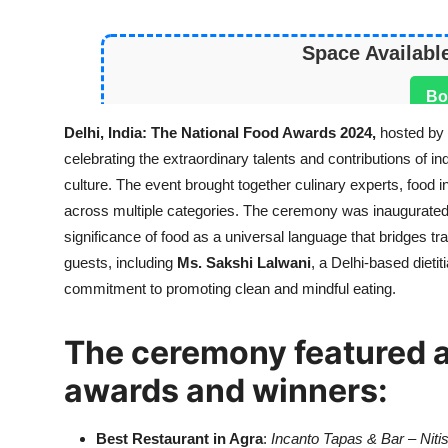
Space Availabl
Bo
Delhi, India: The
National Food Awards 2024,
hosted by
celebrating the extraordinary talents and contributions of i
culture. The event brought together culinary experts, food 
across multiple categories. The ceremony was inaugurated 
significance of food as a universal language that bridges 
guests, including
Ms. Sakshi Lalwani
, a Delhi-based dietit
commitment to promoting clean and mindful eating.
The ceremony featured an
awards and winners:
Best Restaurant in Agra
:
Incanto Tapas & Bar
–
Niti