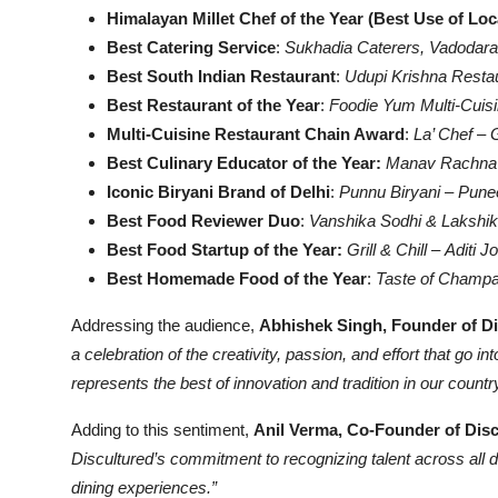
Himalayan Millet Chef of the Year (Best Use of Loc
Best Catering Service
:
Sukhadia Caterers, Vadodara
Best South Indian Restaurant
:
Udupi Krishna Restau
Best Restaurant of the Year
:
Foodie Yum Multi-Cuis
Multi-Cuisine Restaurant Chain Award
:
La’ Chef
–
Best Culinary Educator of the Year:
Manav Rachna In
Iconic Biryani Brand of Delhi
:
Punnu Biryani
–
Pune
Best Food Reviewer Duo
:
Vanshika Sodhi & Lakshik
Best Food Startup of the Year:
Grill & Chill
–
Aditi J
Best Homemade Food of the Year
:
Taste of Champ
Addressing the audience,
Abhishek Singh, Founder of D
a celebration of the creativity, passion, and effort that g
represents the best of innovation and tradition in our country
Adding to this sentiment,
Anil Verma, Co-Founder of Dis
Discultured’s commitment to recognizing talent across all 
dining experiences.”