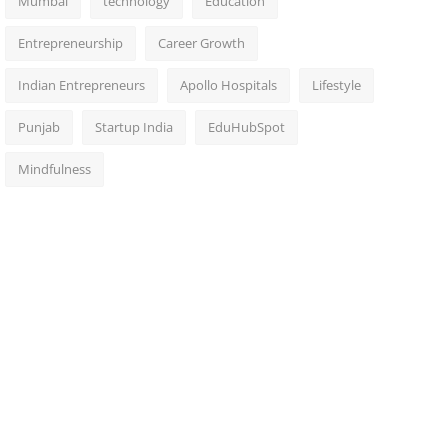
Mumbai
technology
Education
Entrepreneurship
Career Growth
Indian Entrepreneurs
Apollo Hospitals
Lifestyle
Punjab
Startup India
EduHubSpot
Mindfulness