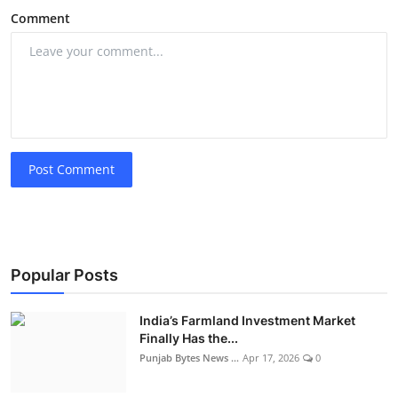
Comment
Post Comment
Popular Posts
India’s Farmland Investment Market
Finally Has the...
Punjab Bytes News ...
Apr 17, 2026
0