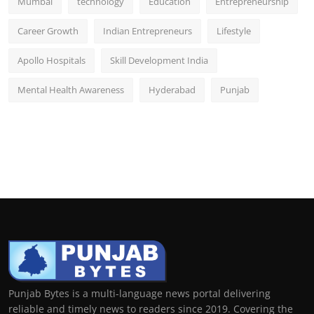
Mumbai
technology
Education
Entrepreneurship
Career Growth
Indian Entrepreneurs
Lifestyle
Apollo Hospitals
Skill Development India
Mental Health Awareness
Hyderabad
Punjab
Punjab Bytes is a multi-language news portal delivering
reliable and timely news to readers since 2019. Covering the