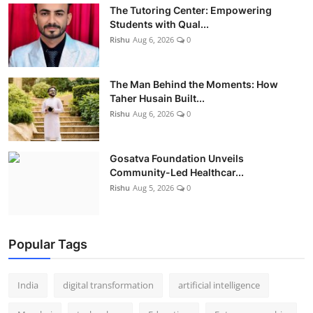
The Tutoring Center: Empowering
Students with Qual...
Rishu
Aug 6, 2026
0
The Man Behind the Moments: How
Taher Husain Built...
Rishu
Aug 6, 2026
0
Gosatva Foundation Unveils
Community-Led Healthcar...
Rishu
Aug 5, 2026
0
Popular Tags
India
digital transformation
artificial intelligence