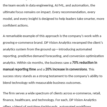
the team excels in data engineering, AI/ML, and automation, the
ultimate focus remains on impact. Every recommendation, every
model, and every insight is designed to help leaders take smarter, more
confident actions.
A remarkable example of this approach is the company’s work with a
growing e-commerce brand. DP Vision Analytics revamped the client’s
analytics system from the ground up—introducing automated
reporting, predictive demand forecasting, and conversion optimization
analytics. Within six months, the business saw a
70% reduction in
manual reporting time
and a
20% increase in conversions
. This
success story stands as a strong testament to the company’s ability to
blend technology with measurable business outcomes.
The firm serves a wide spectrum of clients across e-commerce, retail,
finance, healthcare, and technology. For each, DP Vision Analytics
offers a blend of real-time dashboards, automated workflows,