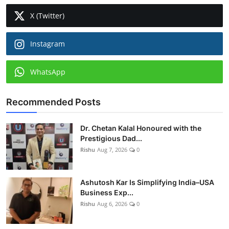
X (Twitter)
Instagram
WhatsApp
Recommended Posts
Dr. Chetan Kalal Honoured with the
Prestigious Dad...
Rishu
Aug 7, 2026
0
Ashutosh Kar Is Simplifying India–USA
Business Exp...
Rishu
Aug 6, 2026
0