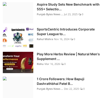
Aspire Study Sets New Benchmark with
555+ Selectio...
Punjab Bytes News ...
Jul 23, 2025
0
SportsCentric Introduces Corporate
Super League to...
Rahul Mishra
Nov 16, 2024
0
Play More Herbs Review | Natural Men's
Supplement ...
Rishu
Mar 16, 2026
0
1 Crore Followers: How Bapuji
Dashrathbhai Patel B...
Punjab Bytes News ...
Dec 22, 2025
0