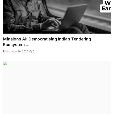
Minaions AI: Democratising India’s Tendering
Ecosystem ...
Rishu
Nov 26, 2025
0