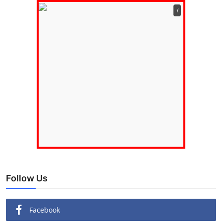
ℹ️
Follow Us
Facebook