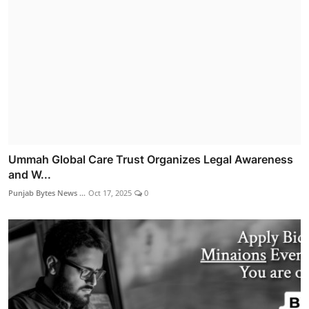
Ummah Global Care Trust Organizes Legal Awareness
and W...
Punjab Bytes News ...
Oct 17, 2025
0