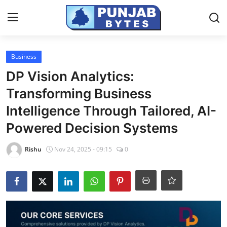
Login
Register
Business
DP Vision Analytics:
Home
Transforming Business
NewsVoir
Intelligence Through Tailored, AI-
Powered Decision Systems
Contact
Rishu
Nov 24, 2025 - 09:15
0
PR NewsWire
Punjab-Chandigarh
Haryana-Himachal
National