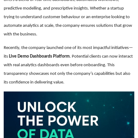
predictive modelling, and prescriptive insights. Whether a startup
trying to understand customer behaviour or an enterprise looking to
automate analytics at scale, the company ensures solutions that grow
with the business.
Recently, the company launched one of its most impactful initiatives—
its
Live Demo Dashboards Platform
. Potential clients can now interact
with real analytics dashboards even before onboarding. This
transparency showcases not only the company’s capabilities but also
its confidence in delivering value.