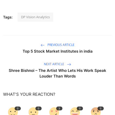
DP Vision Analytics
Tags:
PREVIOUS ARTICLE
Top 5 Stock Market Institutes in india
NEXT ARTICLE
Shree Bishnoi – The Artist Who Lets His Work Speak
Louder Than Words
WHAT'S YOUR REACTION?
0
0
3
0
0