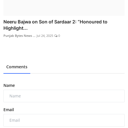
Neeru Bajwa on Son of Sardaar 2: “Honoured to
Highlight...
Punjab Bytes News ...
Jul 24, 2025
0
Comments
Name
Email