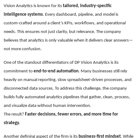
Vision Analytics is known for its
tailored, industry-specific
intelligence systems
. Every dashboard, pipeline, and model is
custom-crafted around a client’s KPIs, workflows, and operational
needs. This ensures not just clarity, but relevance. The company
believes that analytics is only valuable when it delivers clear answers—
not more confusion.
One of the standout differentiators of DP Vision Analytics is its
commitment to
end-to-end automation
. Many businesses still rely
heavily on manual reporting, slow spreadsheet-driven processes, and
disconnected data sources. To address this challenge, the company
builds fully automated analytics pipelines that gather, clean, process,
and visualize data without human intervention.
The result?
Faster decisions, fewer errors, and more time for
strategy.
Another defining aspect of the firm is its
business-first mindset
. While