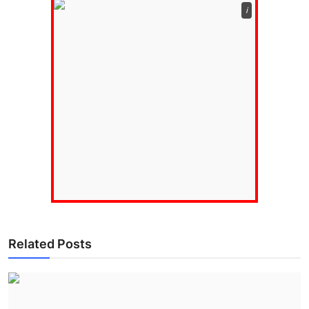
ℹ️
Related Posts