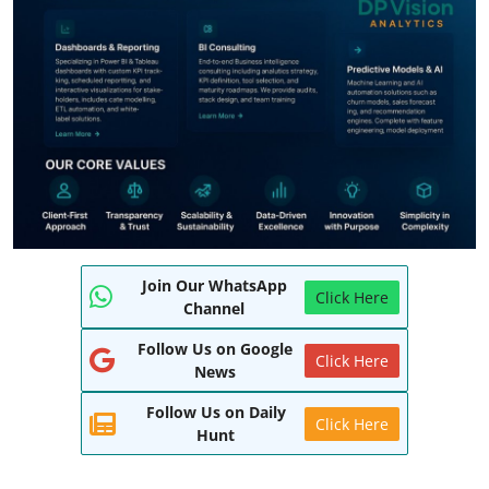
World
Entertainment
IGB News
Punjabi Website
Hindi News
Join Our WhatsApp
Click Here
Channel
Follow Us on Google
Click Here
News
Follow Us on Daily
Click Here
Hunt