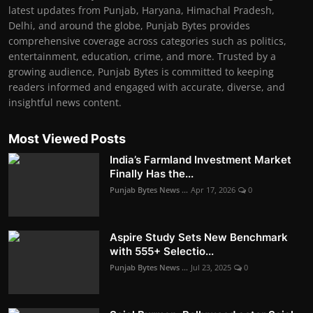
latest updates from Punjab, Haryana, Himachal Pradesh,
Delhi, and around the globe, Punjab Bytes provides
comprehensive coverage across categories such as politics,
entertainment, education, crime, and more. Trusted by a
growing audience, Punjab Bytes is committed to keeping
readers informed and engaged with accurate, diverse, and
insightful news content.
Most Viewed Posts
India’s Farmland Investment Market
Finally Has the...
Punjab Bytes News ...
Apr 17, 2026
0
Aspire Study Sets New Benchmark
with 555+ Selectio...
Punjab Bytes News ...
Jul 23, 2025
0