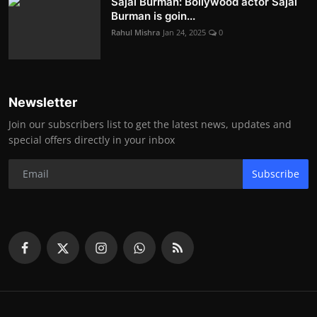
Sajal Burman: Bollywood actor Sajal
Burman is goin...
Rahul Mishra
Jan 24, 2025
0
Newsletter
Join our subscribers list to get the latest news, updates and
special offers directly in your inbox
Subscribe