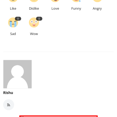
Like
Dislike
Love
Funny
Angry
0
0
Sad
Wow
Rishu