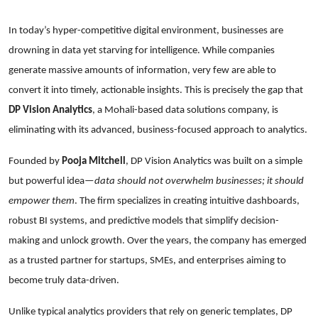
In today’s hyper-competitive digital environment, businesses are
drowning in data yet starving for intelligence. While companies
generate massive amounts of information, very few are able to
convert it into timely, actionable insights. This is precisely the gap that
DP Vision Analytics
, a Mohali-based data solutions company, is
eliminating with its advanced, business-focused approach to analytics.
Founded by
Pooja Mitchell
, DP Vision Analytics was built on a simple
but powerful idea—
data should not overwhelm businesses; it should
empower them
. The firm specializes in creating intuitive dashboards,
robust BI systems, and predictive models that simplify decision-
making and unlock growth. Over the years, the company has emerged
as a trusted partner for startups, SMEs, and enterprises aiming to
become truly data-driven.
Unlike typical analytics providers that rely on generic templates, DP