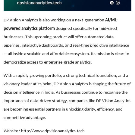
DP Vision Analytics is also working on a next-generation
AI/ML-
powered analytics platform
designed specifically for mid-sized
businesses. This upcoming product will offer automated data
pipelines, interactive dashboards, and real-time predictive intelligence
—all inside a scalable and affordable ecosystem. Its mission is clear: to
democratize access to enterprise-grade analytics.
With a rapidly growing portfolio, a strong technical foundation, and a
visionary leader at its helm, DP Vision Analytics is shaping the future of
decision intelligence in India. As businesses continue to recognize the
importance of data-driven strategy, companies like DP Vision Analytics
are becoming essential partners in unlocking clarity, efficiency, and
competitive advantage.
Website :
http://www.dpvisionanalytics.tech