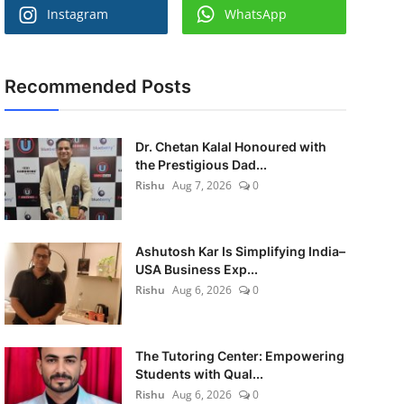
Instagram
WhatsApp
Recommended Posts
Dr. Chetan Kalal Honoured with
the Prestigious Dad...
Rishu
Aug 7, 2026
0
Ashutosh Kar Is Simplifying India–
USA Business Exp...
Rishu
Aug 6, 2026
0
The Tutoring Center: Empowering
Students with Qual...
Rishu
Aug 6, 2026
0