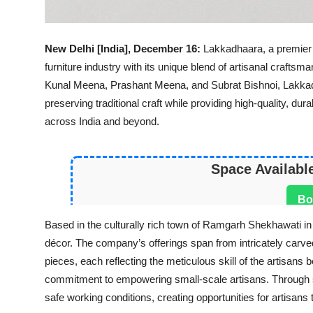
New Delhi [India], December 16:
Lakkadhaara, a premier 
furniture industry with its unique blend of artisanal craftsm
Kunal Meena, Prashant Meena, and Subrat Bishnoi, Lakkadha
preserving traditional craft while providing high-quality, du
across India and beyond.
Space Availabl
Bo
Based in the culturally rich town of Ramgarh Shekhawati in
décor. The company’s offerings span from intricately carv
pieces, each reflecting the meticulous skill of the artisans
commitment to empowering small-scale artisans. Through 
safe working conditions, creating opportunities for artisans t