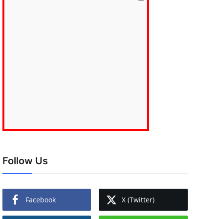
Follow Us
Facebook
X (Twitter)