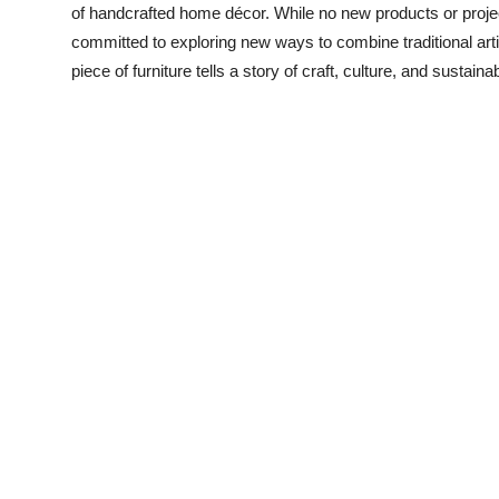
of handcrafted home décor. While no new products or projec
committed to exploring new ways to combine traditional arti
piece of furniture tells a story of craft, culture, and sustainabi