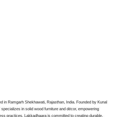
ed in Ramgarh Shekhawati, Rajasthan, India. Founded by Kunal
pecializes in solid wood furniture and décor, empowering
ness practices. Lakkadhaara is committed to creating durable,