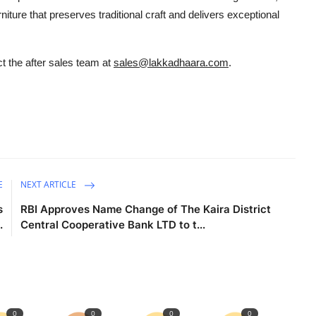
iture that preserves traditional craft and delivers exceptional
t the after sales team at
sales@lakkadhaara.com
.
E
NEXT ARTICLE
s
RBI Approves Name Change of The Kaira District
.
Central Cooperative Bank LTD to t...
0
0
0
0