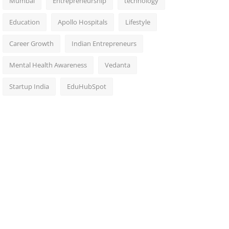
Mumbai
Entrepreneurship
technology
Education
Apollo Hospitals
Lifestyle
Career Growth
Indian Entrepreneurs
Mental Health Awareness
Vedanta
Startup India
EduHubSpot