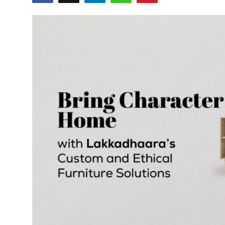
World
Entertainment
IGB News
Punjabi Website
Hindi News