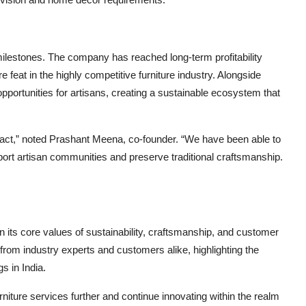
milestones. The company has reached long-term profitability
 feat in the highly competitive furniture industry. Alongside
ortunities for artisans, creating a sustainable ecosystem that
mpact,” noted Prashant Meena, co-founder. “We have been able to
port artisan communities and preserve traditional craftsmanship.
 its core values of sustainability, craftsmanship, and customer
 from industry experts and customers alike, highlighting the
s in India.
iture services further and continue innovating within the realm