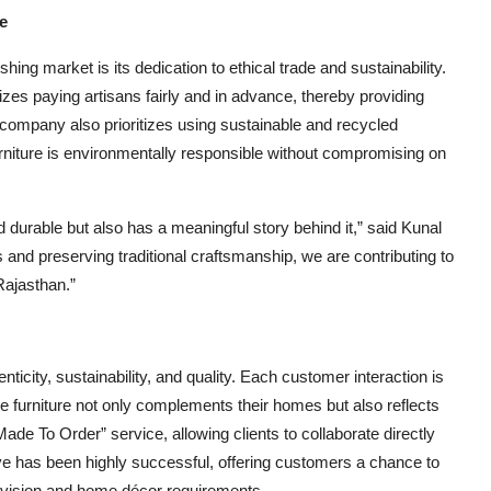
e
ng market is its dedication to ethical trade and sustainability.
es paying artisans fairly and in advance, thereby providing
he company also prioritizes using sustainable and recycled
urniture is environmentally responsible without compromising on
and durable but also has a meaningful story behind it,” said Kunal
and preserving traditional craftsmanship, we are contributing to
Rajasthan.”
icity, sustainability, and quality. Each customer interaction is
he furniture not only complements their homes but also reflects
Made To Order” service, allowing clients to collaborate directly
tive has been highly successful, offering customers a chance to
ir vision and home décor requirements.