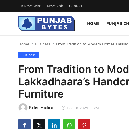
PR NewsWire
NewsVoir
Contact
HOME
PUNJAB-C
Login
Register
Home
Business
From Tradition to Modern Homes: Lakkadha
Home
Business
PR NewsWire
From Tradition to Mo
NewsVoir
Lakkadhaara’s Handcr
Contact
Furniture
Punjab-Chandigarh
Rahul Mishra
Dec 16, 2025 - 13:51
Haryana-Himachal
National