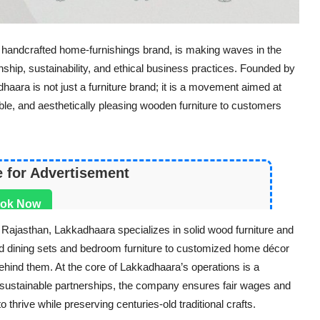
handcrafted home-furnishings brand, is making waves in the
anship, sustainability, and ethical business practices. Founded by
ara is not just a furniture brand; it is a movement aimed at
rable, and aesthetically pleasing wooden furniture to customers
e for Advertisement
ok Now
 Rajasthan, Lakkadhaara specializes in solid wood furniture and
ed dining sets and bedroom furniture to customized home décor
 behind them. At the core of Lakkadhaara’s operations is a
sustainable partnerships, the company ensures fair wages and
o thrive while preserving centuries-old traditional crafts.