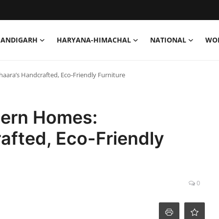
HANDIGARH
HARYANA-HIMACHAL
NATIONAL
WO
ara’s Handcrafted, Eco-Friendly Furniture
dern Homes:
afted, Eco-Friendly
0