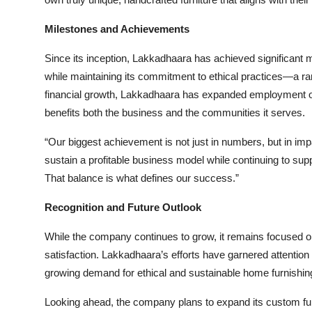
Milestones and Achievements
Since its inception, Lakkadhaara has achieved significant 
while maintaining its commitment to ethical practices—a rare
financial growth, Lakkadhaara has expanded employment opp
benefits both the business and the communities it serves.
“Our biggest achievement is not just in numbers, but in i
sustain a profitable business model while continuing to sup
That balance is what defines our success.”
Recognition and Future Outlook
While the company continues to grow, it remains focused on
satisfaction. Lakkadhaara’s efforts have garnered attention
growing demand for ethical and sustainable home furnishing
Looking ahead, the company plans to expand its custom furn