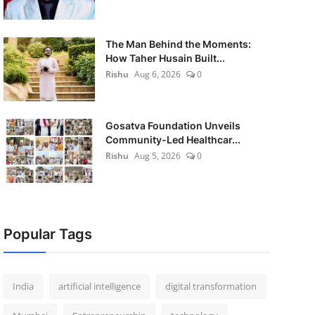
The Man Behind the Moments:
How Taher Husain Built...
Rishu
Aug 6, 2026
0
Gosatva Foundation Unveils
Community-Led Healthcar...
Rishu
Aug 5, 2026
0
Popular Tags
India
artificial intelligence
digital transformation