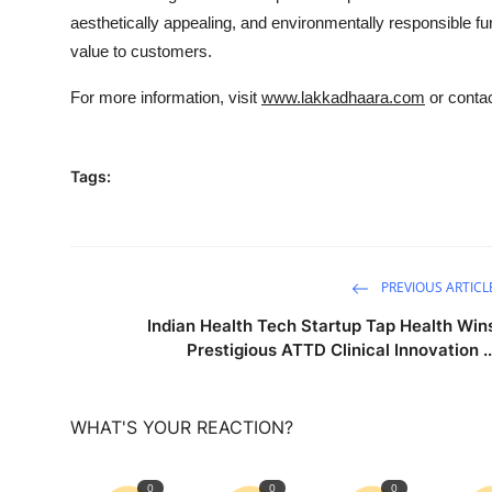
aesthetically appealing, and environmentally responsible furn
value to customers.
For more information, visit
www.lakkadhaara.com
or contac
Tags:
PREVIOUS ARTICL
Indian Health Tech Startup Tap Health Win
Prestigious ATTD Clinical Innovation ..
WHAT'S YOUR REACTION?
0
0
0