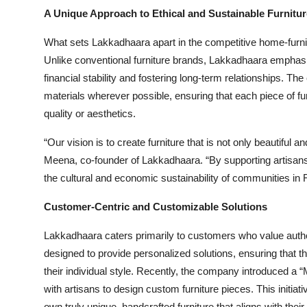
A Unique Approach to Ethical and Sustainable Furnitur
What sets Lakkadhaara apart in the competitive home-furnishi
Unlike conventional furniture brands, Lakkadhaara emphasiz
financial stability and fostering long-term relationships. T
materials wherever possible, ensuring that each piece of f
quality or aesthetics.
“Our vision is to create furniture that is not only beautiful 
Meena, co-founder of Lakkadhaara. “By supporting artisans 
the cultural and economic sustainability of communities in 
Customer-Centric and Customizable Solutions
Lakkadhaara caters primarily to customers who value authent
designed to provide personalized solutions, ensuring that t
their individual style. Recently, the company introduced a “
with artisans to design custom furniture pieces. This initia
own truly unique, handcrafted furniture that aligns with the