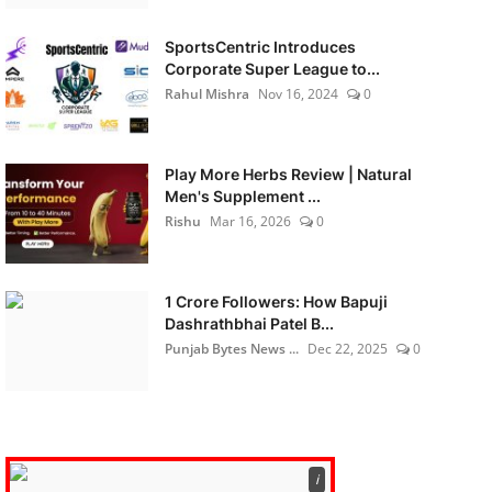
SportsCentric Introduces
Corporate Super League to...
Rahul Mishra
Nov 16, 2024
0
Play More Herbs Review | Natural
Men's Supplement ...
Rishu
Mar 16, 2026
0
1 Crore Followers: How Bapuji
Dashrathbhai Patel B...
Punjab Bytes News ...
Dec 22, 2025
0
ℹ️