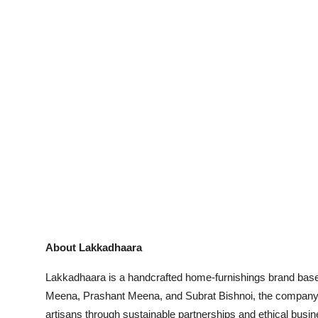
About Lakkadhaara
Lakkadhaara is a handcrafted home-furnishings brand bas
Meena, Prashant Meena, and Subrat Bishnoi, the company s
artisans through sustainable partnerships and ethical busi