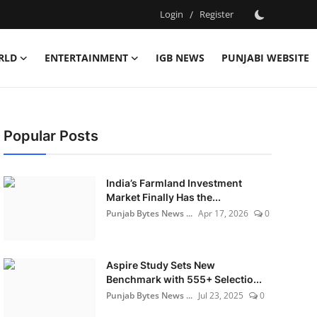
Login
/
Register
RLD
ENTERTAINMENT
IGB NEWS
PUNJABI WEBSITE
Popular Posts
India’s Farmland Investment
Market Finally Has the...
Punjab Bytes News ...
Apr 17, 2026
0
Aspire Study Sets New
Benchmark with 555+ Selectio...
Punjab Bytes News ...
Jul 23, 2025
0