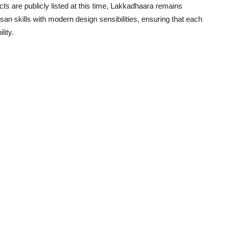
ts are publicly listed at this time, Lakkadhaara remains
san skills with modern design sensibilities, ensuring that each
lity.