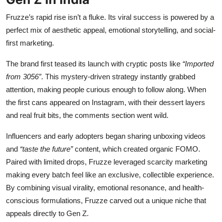
Fruzze’s rapid rise isn’t a fluke. Its viral success is powered by a
perfect mix of aesthetic appeal, emotional storytelling, and social-
first marketing.
The brand first teased its launch with cryptic posts like
“Imported
from 3056”
. This mystery-driven strategy instantly grabbed
attention, making people curious enough to follow along. When
the first cans appeared on Instagram, with their dessert layers
and real fruit bits, the comments section went wild.
Influencers and early adopters began sharing unboxing videos
and
“taste the future”
content, which created organic FOMO.
Paired with limited drops, Fruzze leveraged scarcity marketing
making every batch feel like an exclusive, collectible experience.
By combining visual virality, emotional resonance, and health-
conscious formulations, Fruzze carved out a unique niche that
appeals directly to Gen Z.