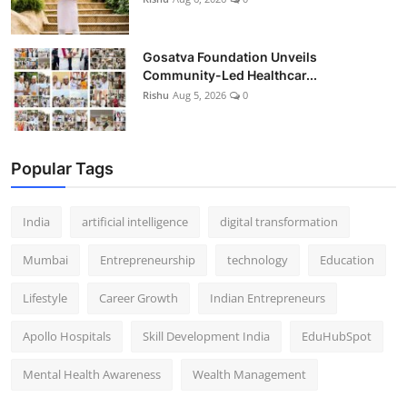
Gosatva Foundation Unveils
Community-Led Healthcar...
Rishu
Aug 5, 2026
0
Popular Tags
India
artificial intelligence
digital transformation
Mumbai
Entrepreneurship
technology
Education
Lifestyle
Career Growth
Indian Entrepreneurs
Apollo Hospitals
Skill Development India
EduHubSpot
Mental Health Awareness
Wealth Management