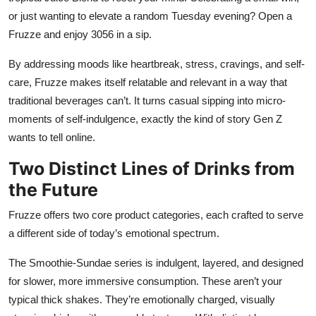
or just wanting to elevate a random Tuesday evening? Open a
Fruzze and enjoy 3056 in a sip.
By addressing moods like heartbreak, stress, cravings, and self-
care, Fruzze makes itself relatable and relevant in a way that
traditional beverages can’t. It turns casual sipping into micro-
moments of self-indulgence, exactly the kind of story Gen Z
wants to tell online.
Two Distinct Lines of Drinks from
the Future
Fruzze offers two core product categories, each crafted to serve
a different side of today’s emotional spectrum.
The Smoothie-Sundae series is indulgent, layered, and designed
for slower, more immersive consumption. These aren’t your
typical thick shakes. They’re emotionally charged, visually