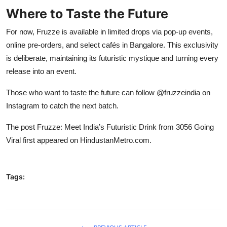
Where to Taste the Future
For now, Fruzze is available in limited drops via pop-up events,
online pre-orders, and select cafés in Bangalore. This exclusivity
is deliberate, maintaining its futuristic mystique and turning every
release into an event.
Those who want to taste the future can follow @fruzzeindia on
Instagram to catch the next batch.
The post
Fruzze: Meet India’s Futuristic Drink from 3056 Going
Viral
first appeared on
HindustanMetro.com
.
Tags: