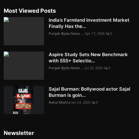
Most Viewed Posts
India’s Farmland Investment Market
Finally Has the...
Punjab Bytes News ...
Apr 17, 2026
0
Aspire Study Sets New Benchmark
with 555+ Selectio...
Punjab Bytes News ...
Jul 23, 2025
0
Sajal Burman: Bollywood actor Sajal
Burman is goin...
Rahul Mishra
Jan 24, 2025
0
Newsletter