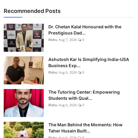
Recommended Posts
Dr. Chetan Kalal Honoured with the
Prestigious Dad...
Rishu
Aug 7, 2026
0
Ashutosh Kar Is Simplifying India–USA
Business Exp...
Rishu
Aug 6, 2026
0
The Tutoring Center: Empowering
Students with Qual...
Rishu
Aug 6, 2026
0
The Man Behind the Moments: How
Taher Husain Built...
Rishu
Aug 6, 2026
0