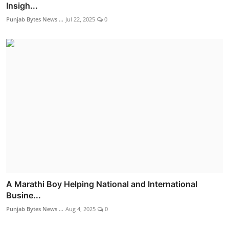
Insigh...
Punjab Bytes News ...
Jul 22, 2025
0
A Marathi Boy Helping National and International
Busine...
Punjab Bytes News ...
Aug 4, 2025
0