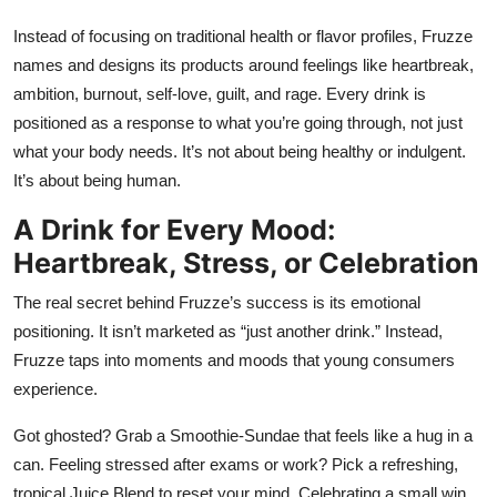
Instead of focusing on traditional health or flavor profiles, Fruzze
names and designs its products around feelings like heartbreak,
ambition, burnout, self-love, guilt, and rage. Every drink is
positioned as a response to what you’re going through, not just
what your body needs. It’s not about being healthy or indulgent.
It’s about being human.
A Drink for Every Mood:
Heartbreak, Stress, or Celebration
The real secret behind Fruzze’s success is its emotional
positioning. It isn’t marketed as “just another drink.” Instead,
Fruzze taps into moments and moods that young consumers
experience.
Got ghosted? Grab a Smoothie-Sundae that feels like a hug in a
can. Feeling stressed after exams or work? Pick a refreshing,
tropical Juice Blend to reset your mind. Celebrating a small win,