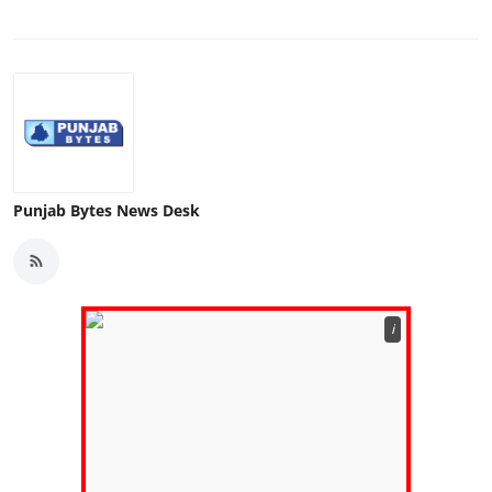
Punjab Bytes News Desk
ℹ️