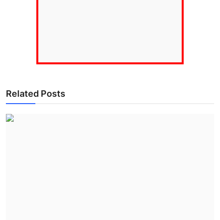
Related Posts