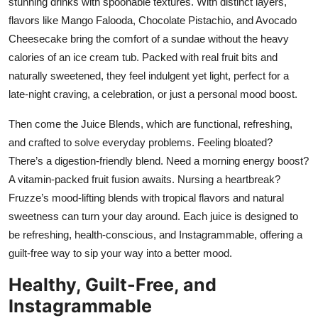
stunning drinks with spoonable textures. With distinct layers,
flavors like Mango Falooda, Chocolate Pistachio, and Avocado
Cheesecake bring the comfort of a sundae without the heavy
calories of an ice cream tub. Packed with real fruit bits and
naturally sweetened, they feel indulgent yet light, perfect for a
late-night craving, a celebration, or just a personal mood boost.
Then come the Juice Blends, which are functional, refreshing,
and crafted to solve everyday problems. Feeling bloated?
There’s a digestion-friendly blend. Need a morning energy boost?
A vitamin-packed fruit fusion awaits. Nursing a heartbreak?
Fruzze’s mood-lifting blends with tropical flavors and natural
sweetness can turn your day around. Each juice is designed to
be refreshing, health-conscious, and Instagrammable, offering a
guilt-free way to sip your way into a better mood.
Healthy, Guilt-Free, and
Instagrammable