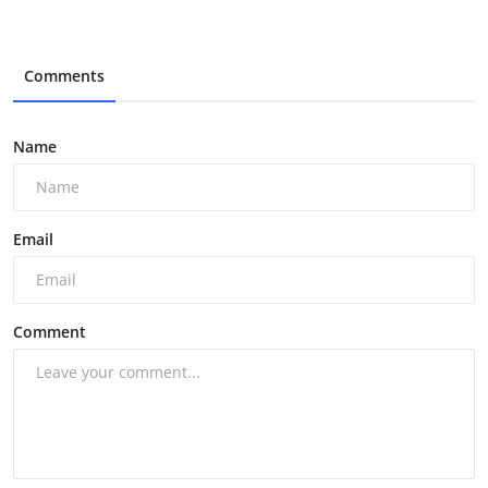
Comments
Name
Email
Comment