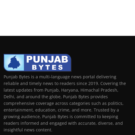
Punjab Bytes is a multi-language news portal delivering
reliable and timely news to readers since 2019. Covering the
latest updates from Punjab, Haryana, Himachal Pradesh,
Delhi, and around the globe, Punjab Bytes provides
comprehensive coverage across categories such as politics,
entertainment, education, crime, and more. Trusted by a
growing audience, Punjab Bytes is committed to keeping
readers informed and engaged with accurate, diverse, and
insightful news content.