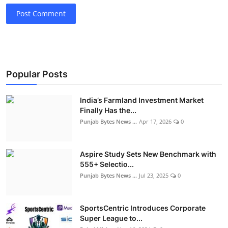
Post Comment
Popular Posts
India’s Farmland Investment Market
Finally Has the...
Punjab Bytes News ...
Apr 17, 2026
0
Aspire Study Sets New Benchmark with
555+ Selectio...
Punjab Bytes News ...
Jul 23, 2025
0
SportsCentric Introduces Corporate
Super League to...