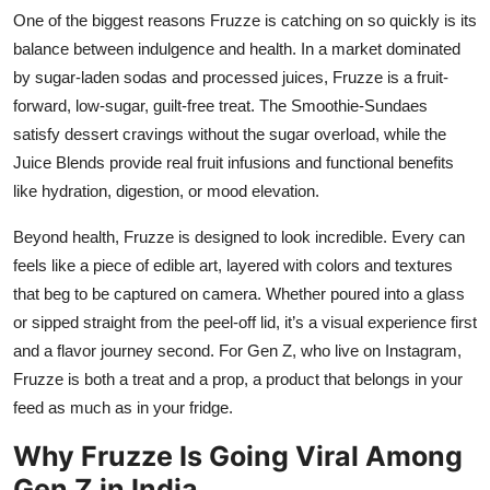
One of the biggest reasons Fruzze is catching on so quickly is its
balance between indulgence and health. In a market dominated
by sugar-laden sodas and processed juices, Fruzze is a fruit-
forward, low-sugar, guilt-free treat. The Smoothie-Sundaes
satisfy dessert cravings without the sugar overload, while the
Juice Blends provide real fruit infusions and functional benefits
like hydration, digestion, or mood elevation.
Beyond health, Fruzze is designed to look incredible. Every can
feels like a piece of edible art, layered with colors and textures
that beg to be captured on camera. Whether poured into a glass
or sipped straight from the peel-off lid, it’s a visual experience first
and a flavor journey second. For Gen Z, who live on Instagram,
Fruzze is both a treat and a prop, a product that belongs in your
feed as much as in your fridge.
Why Fruzze Is Going Viral Among
Gen Z in India