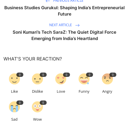
PREVIOUS ARTICLE
Business Studies Gurukul: Shaping India’s Entrepreneurial
Future
NEXT ARTICLE
Soni Kumari’s Tech SaraZ: The Quiet Digital Force
Emerging from India’s Heartland
WHAT'S YOUR REACTION?
0
0
0
0
0
Like
Dislike
Love
Funny
Angry
0
0
Sad
Wow