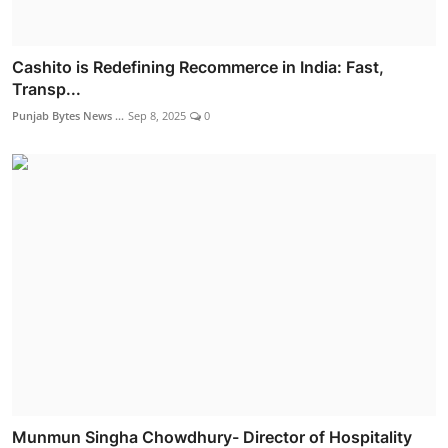
Cashito is Redefining Recommerce in India: Fast,
Transp...
Punjab Bytes News ...
Sep 8, 2025
0
Munmun Singha Chowdhury- Director of Hospitality