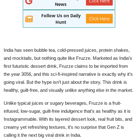
Click Here
News
World
Follow Us on Daily
Click Here
Entertainment
Hunt
IGB News
Punjabi Website
India has seen bubble tea, cold-pressed juices, protein shakes,
and mocktails, but nothing quite like Fruzze. Marketed as India’s
Hindi News
first futuristic dessert drink, Fruzze claims to be imported from
the year 3056, and this sci-fi-inspired narrative is exactly why it’s
going viral. But the hype isn’t just about the story. This drink is
healthy, guilt-free, and visually unlike anything else in the market.
Unlike typical juices or sugary beverages, Fruzze is a fruit-
infused, low-sugar, guilt-free indulgence that’s as healthy as it is
Instagrammable. With its layered dessert look, real fruit bits, and
creamy yet refreshing textures, it’s no surprise that Gen Z is
calling it the next big viral drink in India.