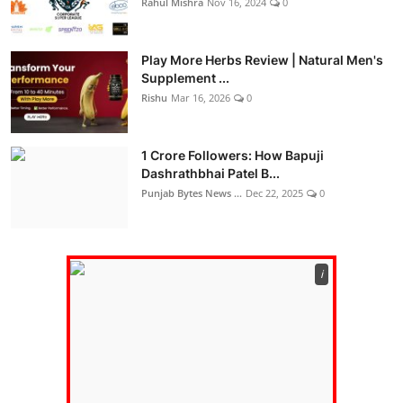
Rahul Mishra
Nov 16, 2024
0
Play More Herbs Review | Natural Men's
Supplement ...
Rishu
Mar 16, 2026
0
1 Crore Followers: How Bapuji
Dashrathbhai Patel B...
Punjab Bytes News ...
Dec 22, 2025
0
ℹ️