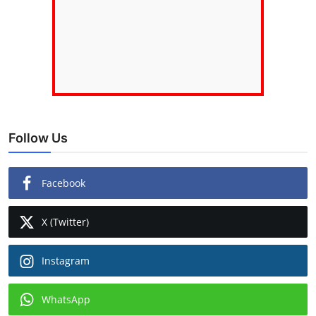
Follow Us
Facebook
X (Twitter)
Instagram
WhatsApp