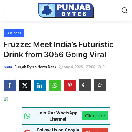
Login
Register
Business
Fruzze: Meet India’s Futuristic
Home
Drink from 3056 Going Viral
PR NewsWire
Punjab Bytes News Desk
Aug 6, 2025 - 23:00
0
NewsVoir
Contact
Punjab-Chandigarh
Join Our WhatsApp
Haryana-Himachal
Click Here
Channel
National
Follow Us on Google