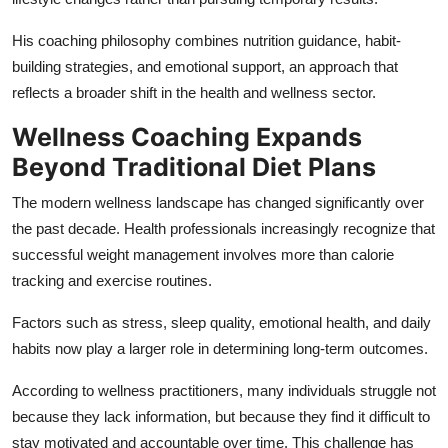
His coaching philosophy combines nutrition guidance, habit-
building strategies, and emotional support, an approach that
reflects a broader shift in the health and wellness sector.
Wellness Coaching Expands
Beyond Traditional Diet Plans
The modern wellness landscape has changed significantly over
the past decade. Health professionals increasingly recognize that
successful weight management involves more than calorie
tracking and exercise routines.
Factors such as stress, sleep quality, emotional health, and daily
habits now play a larger role in determining long-term outcomes.
According to wellness practitioners, many individuals struggle not
because they lack information, but because they find it difficult to
stay motivated and accountable over time. This challenge has