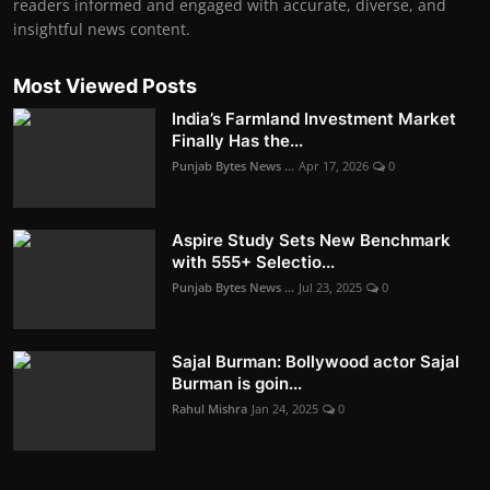
readers informed and engaged with accurate, diverse, and
insightful news content.
Most Viewed Posts
India’s Farmland Investment Market
Finally Has the...
Punjab Bytes News ...
Apr 17, 2026
0
Aspire Study Sets New Benchmark
with 555+ Selectio...
Punjab Bytes News ...
Jul 23, 2025
0
Sajal Burman: Bollywood actor Sajal
Burman is goin...
Rahul Mishra
Jan 24, 2025
0