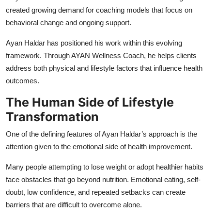
created growing demand for coaching models that focus on
behavioral change and ongoing support.
Ayan Haldar has positioned his work within this evolving
framework. Through AYAN Wellness Coach, he helps clients
address both physical and lifestyle factors that influence health
outcomes.
The Human Side of Lifestyle
Transformation
One of the defining features of Ayan Haldar’s approach is the
attention given to the emotional side of health improvement.
Many people attempting to lose weight or adopt healthier habits
face obstacles that go beyond nutrition. Emotional eating, self-
doubt, low confidence, and repeated setbacks can create
barriers that are difficult to overcome alone.