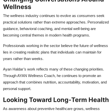
Wellness
The wellness industry continues to evolve as consumers seek
practical solutions rather than extreme approaches. Personalized
guidance, behavioral coaching, and mental well-being are
becoming central themes in modern health programs.
Professionals working in the sector believe the future of wellness
lies in creating realistic plans that individuals can maintain for
years rather than weeks.
Ayan Haldar’s work reflects many of these changing priorities.
Through AYAN Wellness Coach, he continues to promote an
approach that combines nutrition, accountability, motivation, and
personal support.
Looking Toward Long-Term Health
As awareness about preventive healthcare grows, wellness