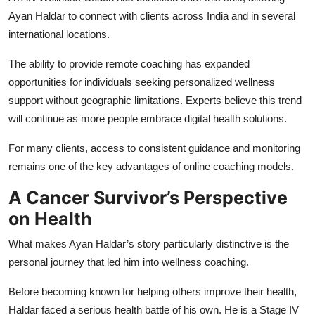
Ayan Haldar to connect with clients across India and in several
international locations.
The ability to provide remote coaching has expanded
opportunities for individuals seeking personalized wellness
support without geographic limitations. Experts believe this trend
will continue as more people embrace digital health solutions.
For many clients, access to consistent guidance and monitoring
remains one of the key advantages of online coaching models.
A Cancer Survivor’s Perspective
on Health
What makes Ayan Haldar’s story particularly distinctive is the
personal journey that led him into wellness coaching.
Before becoming known for helping others improve their health,
Haldar faced a serious health battle of his own. He is a Stage IV