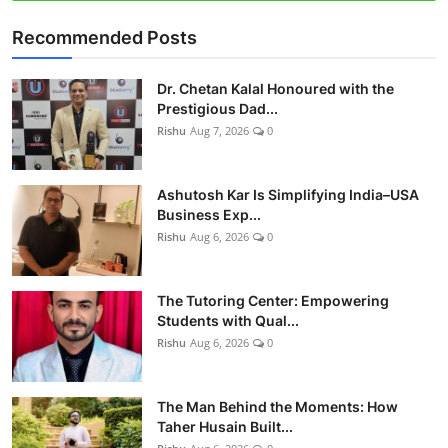
Recommended Posts
Dr. Chetan Kalal Honoured with the
Prestigious Dad...
Rishu
Aug 7, 2026
0
Ashutosh Kar Is Simplifying India–USA
Business Exp...
Rishu
Aug 6, 2026
0
The Tutoring Center: Empowering
Students with Qual...
Rishu
Aug 6, 2026
0
The Man Behind the Moments: How
Taher Husain Built...