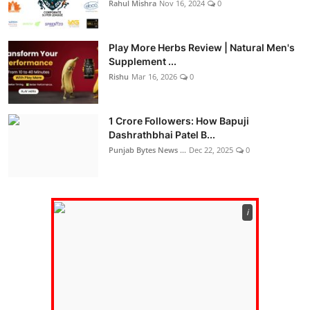
Rahul Mishra
Nov 16, 2024
0
Play More Herbs Review | Natural Men's
Supplement ...
Rishu
Mar 16, 2026
0
1 Crore Followers: How Bapuji
Dashrathbhai Patel B...
Punjab Bytes News ...
Dec 22, 2025
0
ℹ️