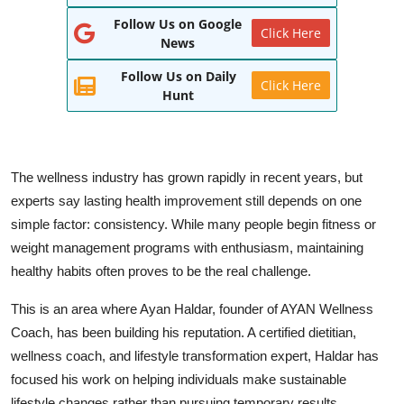
Follow Us on Google
World
Click Here
News
Entertainment
Follow Us on Daily
Click Here
Hunt
IGB News
Punjabi Website
The wellness industry has grown rapidly in recent years, but
Hindi News
experts say lasting health improvement still depends on one
simple factor: consistency. While many people begin fitness or
weight management programs with enthusiasm, maintaining
healthy habits often proves to be the real challenge.
This is an area where Ayan Haldar, founder of AYAN Wellness
Coach, has been building his reputation. A certified dietitian,
wellness coach, and lifestyle transformation expert, Haldar has
focused his work on helping individuals make sustainable
lifestyle changes rather than pursuing temporary results.