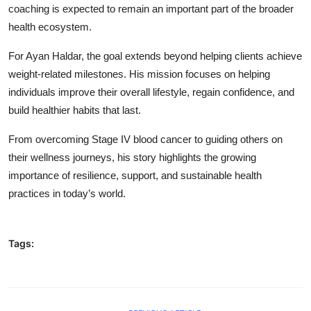
coaching is expected to remain an important part of the broader
health ecosystem.
For Ayan Haldar, the goal extends beyond helping clients achieve
weight-related milestones. His mission focuses on helping
individuals improve their overall lifestyle, regain confidence, and
build healthier habits that last.
From overcoming Stage IV blood cancer to guiding others on
their wellness journeys, his story highlights the growing
importance of resilience, support, and sustainable health
practices in today’s world.
Tags: