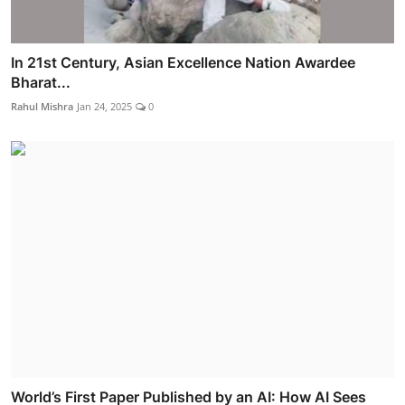
In 21st Century, Asian Excellence Nation Awardee
Bharat...
Rahul Mishra
Jan 24, 2025
0
World’s First Paper Published by an AI: How AI Sees