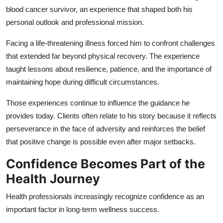
blood cancer survivor, an experience that shaped both his
personal outlook and professional mission.
Facing a life-threatening illness forced him to confront challenges
that extended far beyond physical recovery. The experience
taught lessons about resilience, patience, and the importance of
maintaining hope during difficult circumstances.
Those experiences continue to influence the guidance he
provides today. Clients often relate to his story because it reflects
perseverance in the face of adversity and reinforces the belief
that positive change is possible even after major setbacks.
Confidence Becomes Part of the
Health Journey
Health professionals increasingly recognize confidence as an
important factor in long-term wellness success.