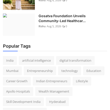
Rishu
Aug 6, 2026
0
Gosatva Foundation Unveils
Community-Led Healthcar...
Rishu
Aug 5, 2026
0
Popular Tags
India
artificial intelligence
digital transformation
Mumbai
Entrepreneurship
technology
Education
Career Growth
Indian Entrepreneurs
Lifestyle
Apollo Hospitals
Wealth Management
Skill Development India
Hyderabad