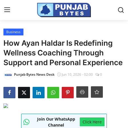
Login
Register
Business
How Ayan Haldar Is Redefining
Home
Wellness Coaching Through
PR NewsWire
Support and Personal Experience
NewsVoir
Punjab Bytes News Desk
Jun 10, 2026 - 02:00
0
Contact
Punjab-Chandigarh
Haryana-Himachal
Join Our WhatsApp
Click Here
National
Channel