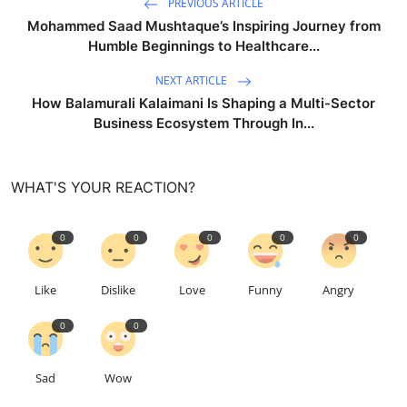
PREVIOUS ARTICLE
Mohammed Saad Mushtaque’s Inspiring Journey from
Humble Beginnings to Healthcare...
NEXT ARTICLE
How Balamurali Kalaimani Is Shaping a Multi-Sector
Business Ecosystem Through In...
WHAT'S YOUR REACTION?
0
0
0
0
0
Like
Dislike
Love
Funny
Angry
0
0
Sad
Wow