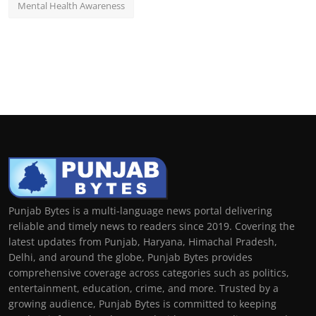
Mental Health Awareness
Punjab Bytes is a multi-language news portal delivering
reliable and timely news to readers since 2019. Covering the
latest updates from Punjab, Haryana, Himachal Pradesh,
Delhi, and around the globe, Punjab Bytes provides
comprehensive coverage across categories such as politics,
entertainment, education, crime, and more. Trusted by a
growing audience, Punjab Bytes is committed to keeping