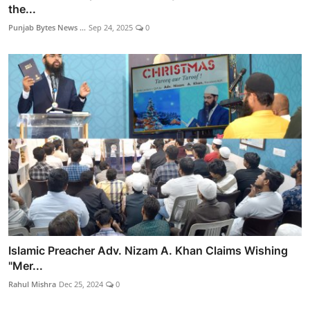
the...
Punjab Bytes News ...
Sep 24, 2025
0
Islamic Preacher Adv. Nizam A. Khan Claims Wishing
"Mer...
Rahul Mishra
Dec 25, 2024
0