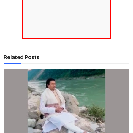
Related Posts