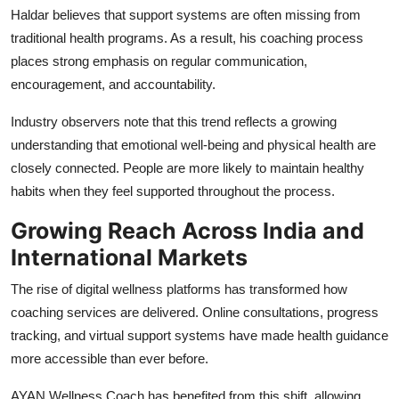
Haldar believes that support systems are often missing from
traditional health programs. As a result, his coaching process
places strong emphasis on regular communication,
encouragement, and accountability.
Industry observers note that this trend reflects a growing
understanding that emotional well-being and physical health are
closely connected. People are more likely to maintain healthy
habits when they feel supported throughout the process.
Growing Reach Across India and
International Markets
The rise of digital wellness platforms has transformed how
coaching services are delivered. Online consultations, progress
tracking, and virtual support systems have made health guidance
more accessible than ever before.
AYAN Wellness Coach has benefited from this shift, allowing