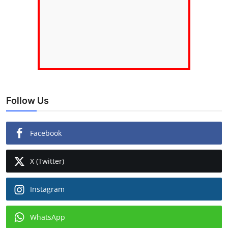
Follow Us
Facebook
X (Twitter)
Instagram
WhatsApp