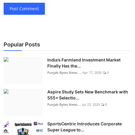
Post Comment
Popular Posts
India’s Farmland Investment Market
Finally Has the...
Punjab Bytes News ...
Apr 17, 2026
0
Aspire Study Sets New Benchmark with
555+ Selectio...
Punjab Bytes News ...
Jul 23, 2025
0
SportsCentric Introduces Corporate
Super League to...