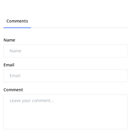
Comments
Name
Email
Comment