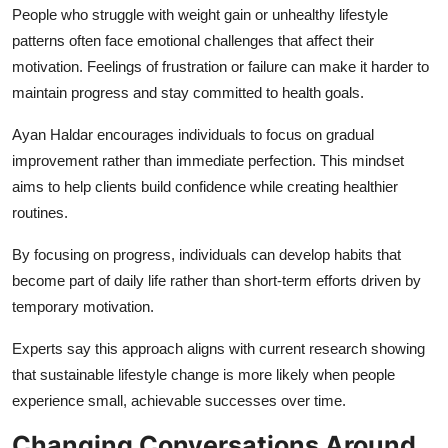
People who struggle with weight gain or unhealthy lifestyle
patterns often face emotional challenges that affect their
motivation. Feelings of frustration or failure can make it harder to
maintain progress and stay committed to health goals.
Ayan Haldar encourages individuals to focus on gradual
improvement rather than immediate perfection. This mindset
aims to help clients build confidence while creating healthier
routines.
By focusing on progress, individuals can develop habits that
become part of daily life rather than short-term efforts driven by
temporary motivation.
Experts say this approach aligns with current research showing
that sustainable lifestyle change is more likely when people
experience small, achievable successes over time.
Changing Conversations Around