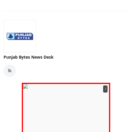
Punjab Bytes News Desk
ℹ️