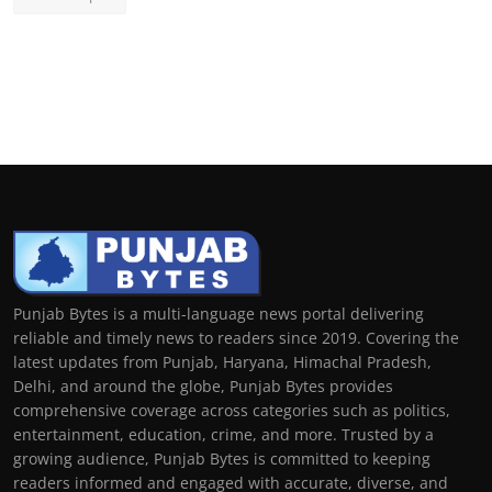
Punjab Bytes is a multi-language news portal delivering
reliable and timely news to readers since 2019. Covering the
latest updates from Punjab, Haryana, Himachal Pradesh,
Delhi, and around the globe, Punjab Bytes provides
comprehensive coverage across categories such as politics,
entertainment, education, crime, and more. Trusted by a
growing audience, Punjab Bytes is committed to keeping
readers informed and engaged with accurate, diverse, and