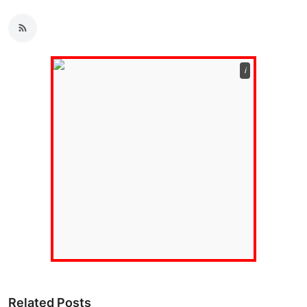
ℹ️
Related Posts