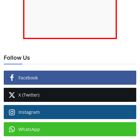
Follow Us
Facebook
X (Twitter)
Instagram
WhatsApp