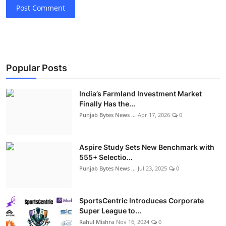
Post Comment
Popular Posts
India’s Farmland Investment Market
Finally Has the...
Punjab Bytes News ...
Apr 17, 2026
0
Aspire Study Sets New Benchmark with
555+ Selectio...
Punjab Bytes News ...
Jul 23, 2025
0
SportsCentric Introduces Corporate
Super League to...
Rahul Mishra
Nov 16, 2024
0