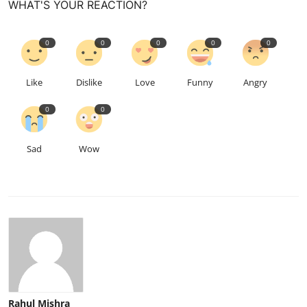
WHAT'S YOUR REACTION?
0
0
0
0
0
Like
Dislike
Love
Funny
Angry
0
0
Sad
Wow
Rahul Mishra