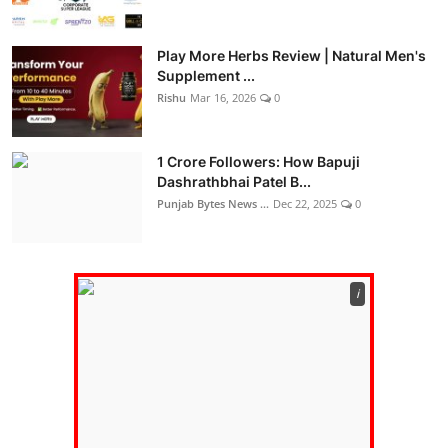
Play More Herbs Review | Natural Men's
Supplement ...
Rishu
Mar 16, 2026
0
1 Crore Followers: How Bapuji
Dashrathbhai Patel B...
Punjab Bytes News ...
Dec 22, 2025
0
ℹ️