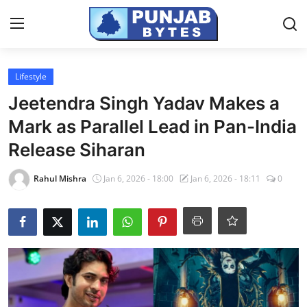
Login
Register
Lifestyle
Jeetendra Singh Yadav Makes a
Home
Mark as Parallel Lead in Pan-India
PR NewsWire
Release Siharan
NewsVoir
Rahul Mishra
Jan 6, 2026 - 18:00
Jan 6, 2026 - 18:11
0
Contact
Punjab-Chandigarh
Haryana-Himachal
National