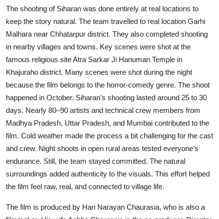
The shooting of Siharan was done entirely at real locations to
keep the story natural. The team travelled to real location Garhi
Malhara near Chhatarpur district. They also completed shooting
in nearby villages and towns. Key scenes were shot at the
famous religious site Atra Sarkar Ji Hanuman Temple in
Khajuraho district. Many scenes were shot during the night
because the film belongs to the horror-comedy genre. The shoot
happened in October. Siharan’s shooting lasted around 25 to 30
days. Nearly 80–90 artists and technical crew members from
Madhya Pradesh, Uttar Pradesh, and Mumbai contributed to the
film. Cold weather made the process a bit challenging for the cast
and crew. Night shoots in open rural areas tested everyone’s
endurance. Still, the team stayed committed. The natural
surroundings added authenticity to the visuals. This effort helped
the film feel raw, real, and connected to village life.
The film is produced by Hari Narayan Chaurasia, who is also a