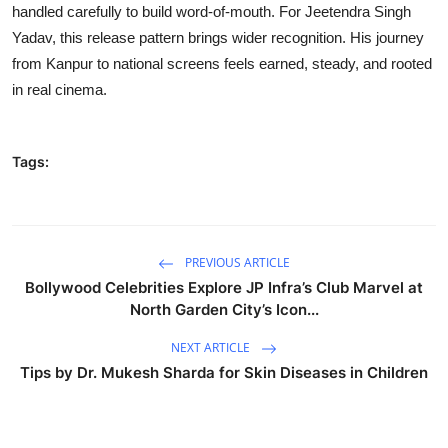
handled carefully to build word-of-mouth. For Jeetendra Singh
Yadav, this release pattern brings wider recognition. His journey
from Kanpur to national screens feels earned, steady, and rooted
in real cinema.
Tags:
PREVIOUS ARTICLE
Bollywood Celebrities Explore JP Infra’s Club Marvel at
North Garden City’s Icon...
NEXT ARTICLE
Tips by Dr. Mukesh Sharda for Skin Diseases in Children