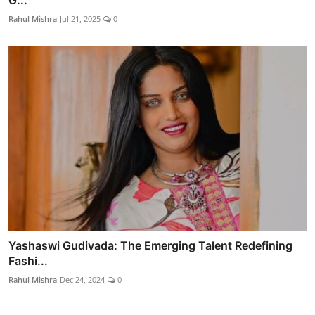
G...
Rahul Mishra
Jul 21, 2025
0
Yashaswi Gudivada: The Emerging Talent Redefining
Fashi...
Rahul Mishra
Dec 24, 2024
0