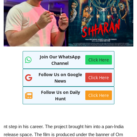
World
Entertainment
IGB News
Punjabi Website
Join Our WhatsApp
Click Here
Hindi News
Channel
Follow Us on Google
Click Here
News
Follow Us on Daily
Click Here
Hunt
nt step in his career. The project brought him into a pan-India
release space. The film is produced under the banner of Om