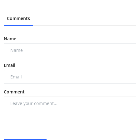
Comments
Name
Email
Comment