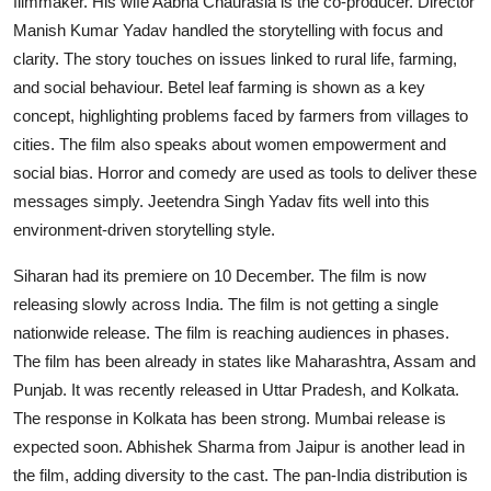
filmmaker. His wife Aabha Chaurasia is the co-producer. Director
Manish Kumar Yadav handled the storytelling with focus and
clarity. The story touches on issues linked to rural life, farming,
and social behaviour. Betel leaf farming is shown as a key
concept, highlighting problems faced by farmers from villages to
cities. The film also speaks about women empowerment and
social bias. Horror and comedy are used as tools to deliver these
messages simply. Jeetendra Singh Yadav fits well into this
environment-driven storytelling style.
Siharan had its premiere on 10 December. The film is now
releasing slowly across India. The film is not getting a single
nationwide release. The film is reaching audiences in phases.
The film has been already in states like Maharashtra, Assam and
Punjab. It was recently released in Uttar Pradesh, and Kolkata.
The response in Kolkata has been strong. Mumbai release is
expected soon. Abhishek Sharma from Jaipur is another lead in
the film, adding diversity to the cast. The pan-India distribution is