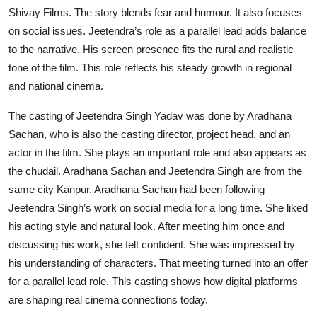
Shivay Films. The story blends fear and humour. It also focuses
on social issues. Jeetendra’s role as a parallel lead adds balance
to the narrative. His screen presence fits the rural and realistic
tone of the film. This role reflects his steady growth in regional
and national cinema.
The casting of Jeetendra Singh Yadav was done by Aradhana
Sachan, who is also the casting director, project head, and an
actor in the film. She plays an important role and also appears as
the chudail. Aradhana Sachan and Jeetendra Singh are from the
same city Kanpur. Aradhana Sachan had been following
Jeetendra Singh’s work on social media for a long time. She liked
his acting style and natural look. After meeting him once and
discussing his work, she felt confident. She was impressed by
his understanding of characters. That meeting turned into an offer
for a parallel lead role. This casting shows how digital platforms
are shaping real cinema connections today.