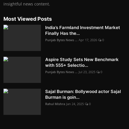
insightful news content.
Most Viewed Posts
India’s Farmland Investment Market
Finally Has the...
Punjab Bytes News ...
Apr 17, 2026
0
Aspire Study Sets New Benchmark
with 555+ Selectio...
Punjab Bytes News ...
Jul 23, 2025
0
Sajal Burman: Bollywood actor Sajal
Burman is goin...
Rahul Mishra
Jan 24, 2025
0