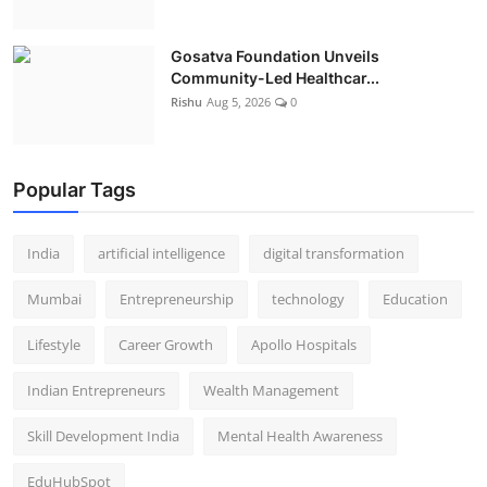
Gosatva Foundation Unveils
Community-Led Healthcar...
Rishu
Aug 5, 2026
0
Popular Tags
India
artificial intelligence
digital transformation
Mumbai
Entrepreneurship
technology
Education
Lifestyle
Career Growth
Apollo Hospitals
Indian Entrepreneurs
Wealth Management
Skill Development India
Mental Health Awareness
EduHubSpot