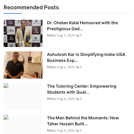
Recommended Posts
Dr. Chetan Kalal Honoured with the
Prestigious Dad...
Rishu
Aug 7, 2026
0
Ashutosh Kar Is Simplifying India–USA
Business Exp...
Rishu
Aug 6, 2026
0
The Tutoring Center: Empowering
Students with Qual...
Rishu
Aug 6, 2026
0
The Man Behind the Moments: How
Taher Husain Built...
Rishu
Aug 6, 2026
0