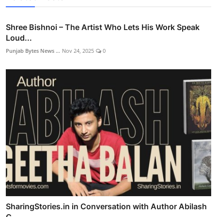
Shree Bishnoi – The Artist Who Lets His Work Speak
Loud...
Punjab Bytes News ...
Nov 24, 2025
0
SharingStories.in in Conversation with Author Abilash