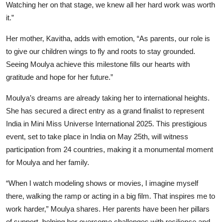
Watching her on that stage, we knew all her hard work was worth
it.”
Her mother, Kavitha, adds with emotion, “As parents, our role is
to give our children wings to fly and roots to stay grounded.
Seeing Moulya achieve this milestone fills our hearts with
gratitude and hope for her future.”
Moulya’s dreams are already taking her to international heights.
She has secured a direct entry as a grand finalist to represent
India in Mini Miss Universe International 2025. This prestigious
event, set to take place in India on May 25th, will witness
participation from 24 countries, making it a monumental moment
for Moulya and her family.
“When I watch modeling shows or movies, I imagine myself
there, walking the ramp or acting in a big film. That inspires me to
work harder,” Moulya shares. Her parents have been her pillars
of support, helping her overcome challenges with resilience and