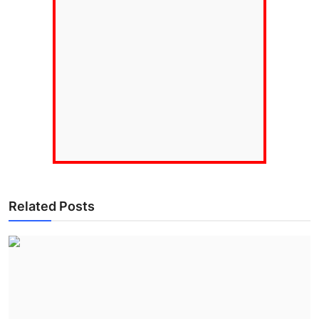
Related Posts