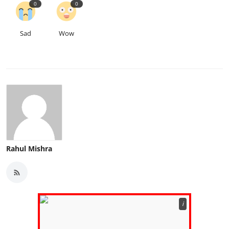
0
0
Sad
Wow
Rahul Mishra
ℹ️