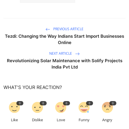
PREVIOUS ARTICLE
Tezdi: Changing the Way Indians Start Import Businesses
Online
NEXT ARTICLE
Revolutionizing Solar Maintenance with Solify Projects
India Pvt Ltd
WHAT'S YOUR REACTION?
0
0
0
0
0
Like
Dislike
Love
Funny
Angry