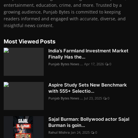
entertainment, education, crime, and more. Trusted by a
growing audience, Punjab Bytes is committed to keeping
readers informed and engaged with accurate, diverse, and
insightful news content.
Most Viewed Posts
India’s Farmland Investment Market
Finally Has the...
Punjab Bytes News ...
Apr 17, 2026
0
Aspire Study Sets New Benchmark
with 555+ Selectio...
Punjab Bytes News ...
Jul 23, 2025
0
Sajal Burman: Bollywood actor Sajal
Burman is goin...
Rahul Mishra
Jan 24, 2025
0