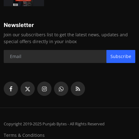
Newsletter
Join our subscribers list to get the latest news, updates and
special offers directly in your inbox
Subscribe
Copyright 2019-2025 Punjab Bytes - All Rights Reserved
Terms & Conditions