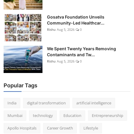
Gosatva Foundation Unveils
Community-Led Healthcar...
Rishu
Aug 5, 2026
0
We Spent Twenty Years Removing
Contaminants and Tw...
Rishu
Aug 5, 2026
0
Popular Tags
India
digital transformation
artificial intelligence
Mumbai
technology
Education
Entrepreneurship
Apollo Hospitals
Career Growth
Lifestyle