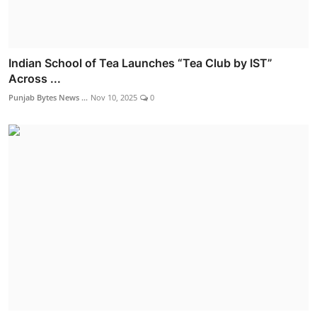
Indian School of Tea Launches “Tea Club by IST”
Across ...
Punjab Bytes News ...
Nov 10, 2025
0