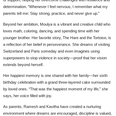
determination. “Whenever I feel nervous, I remember what my
parents tell me: Stay strong, practice, and never give up.”
Beyond her ambition, Moulya is a vibrant and creative child who
loves math, coloring, dancing, and spending time with her
younger brother. Her favorite story, The Hare and the Tortoise, is
a reflection of her belief in perseverance. She dreams of visiting
Switzerland and Paris someday and even imagines using
superpowers to stop violence in society—proof that her vision
extends beyond herself.
Her happiest memory is one shared with her family—her sixth
birthday celebration with a grand three-layered cake surrounded
by loved ones. “That was the happiest moment of my life,” she
says, her voice filled with joy.
As parents, Ramesh and Kavitha have created a nurturing
environment where dreams are encouraged, discipline is valued,