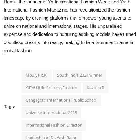
Ramu, the founder of Ys International Fashion Week and Yash
International Fashion Magazine, has revolutionized the fashion
landscape by creating platforms that empower young talents to
shine on national and international stages. His unparalleled
expertise and dedication to nurturing aspiring models have turned
countless dreams into reality, making India a prominent name in
global fashion.
Moulya R.K.
South India 2024 winner
YIFW Little Princess Fashion
Kavitha R
Gangagotri International Public School
Tags:
Universe International 2025
International Fashion Director
leadership of Dr. Yash Ramu