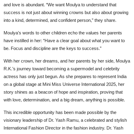
and love is abundant. “We want Moulya to understand that
success is not just about winning crowns but also about growing
into a kind, determined, and confident person,” they share.
Moulya’s words to other children echo the values her parents
have instilled in her: “Have a clear goal about what you want to
be. Focus and discipline are the keys to success.”
With her crown, her dreams, and her parents by her side, Moulya
R.K.’s journey toward becoming a supermodel and celebrity
actress has only just begun. As she prepares to represent India
on a global stage at Mini Miss Universe International 2025, her
story shines as a beacon of hope and inspiration, proving that
with love, determination, and a big dream, anything is possible.
This incredible opportunity has been made possible by the
visionary leadership of Dr. Yash Ramu, a celebrated and stylish
International Fashion Director in the fashion industry. Dr. Yash