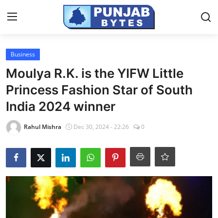
Login
Register
Business
Moulya R.K. is the YIFW Little
Home
Princess Fashion Star of South
Contact
India 2024 winner
PR NewsWire
Rahul Mishra
Dec 30, 2024 - 22:26
0
NewsVoir
Punjab-Chandigarh
Haryana-Himachal
National