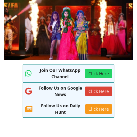
World
Entertainment
IGB News
Punjabi Website
Hindi News
Join Our WhatsApp
Click Here
Channel
Follow Us on Google
Click Here
News
Follow Us on Daily
Click Here
Hunt