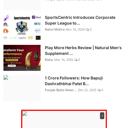
SportsCentric Introduces Corporate
Super League to...
Rahul Mishra
Nov 16, 2024
0
Play More Herbs Review | Natural Men's
Supplement ...
Rishu
Mar 16, 2026
0
1 Crore Followers: How Bapuji
Dashrathbhai Patel B...
Punjab Bytes News ...
Dec 22, 2025
0
ℹ️