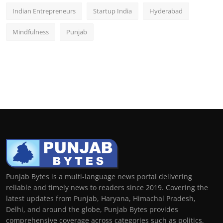
Indian Entrepreneurs
Startup India
Hyderabad
Mindfulness
Punjab
Punjab Bytes is a multi-language news portal delivering
reliable and timely news to readers since 2019. Covering the
latest updates from Punjab, Haryana, Himachal Pradesh,
Delhi, and around the globe, Punjab Bytes provides
comprehensive coverage across categories such as politics,