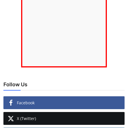
Follow Us
Facebook
X (Twitter)