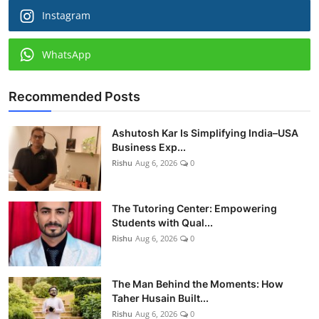
Instagram
WhatsApp
Recommended Posts
Ashutosh Kar Is Simplifying India–USA
Business Exp...
Rishu
Aug 6, 2026
0
The Tutoring Center: Empowering
Students with Qual...
Rishu
Aug 6, 2026
0
The Man Behind the Moments: How
Taher Husain Built...
Rishu
Aug 6, 2026
0