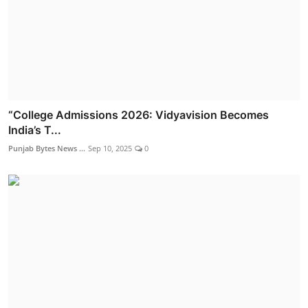
“College Admissions 2026: Vidyavision Becomes
India’s T...
Punjab Bytes News ...
Sep 10, 2025
0