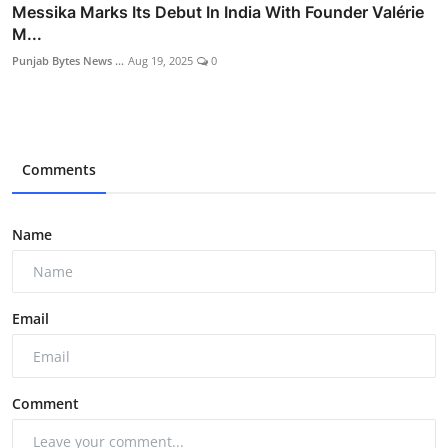
Messika Marks Its Debut In India With Founder Valérie
M...
Punjab Bytes News ...
Aug 19, 2025
0
Comments
Name
Email
Comment