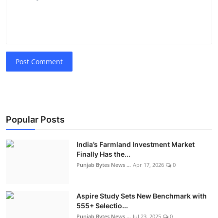
Post Comment
Popular Posts
India’s Farmland Investment Market
Finally Has the...
Punjab Bytes News ...
Apr 17, 2026
0
Aspire Study Sets New Benchmark with
555+ Selectio...
Punjab Bytes News ...
Jul 23, 2025
0