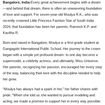
Bangalore, India:
Every great achievement begins with a dream
—and behind that dream, there is often an unwavering foundation
of love and support. For seven-year-old Moulya R.K., who was
recently crowned Little Princess Fashion Star of South India
2024, that foundation has been her parents, Ramesh K.P. and
Kavitha R.
Born and raised in Bangalore, Moulya is a first-grade student at
Gangagotri International Public School. Her journey to the crown
began with a simple yet profound dream: to one day become a
supermodel, a celebrity actress, and ultimately, Miss Universe.
Her parents, recognizing her passion, encouraged her every step
of the way, balancing their love with the discipline needed to help
her grow.
“Moulya has always had a spark in her,” her father shares with
pride. “When she told us she wanted to pursue modeling and
acting, we made a promise to support her in every way possible.