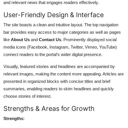
and relevant news that engages readers effectively.
User-Friendly Design & Interface
The site boasts a clean and intuitive layout. The top navigation
bar provides easy access to major categories as well as pages
like
About Us
and
Contact Us
. Prominently displayed social
media icons (Facebook, Instagram, Twitter, Vimeo, YouTube)
connect readers to the portal’s wider digital presence.
Visually, featured stories and headlines are accompanied by
relevant images, making the content more appealing. Articles are
presented in organized blocks with concise titles and brief
summaries, enabling readers to skim headlines and quickly
choose stories of interest.
Strengths & Areas for Growth
Strengths: