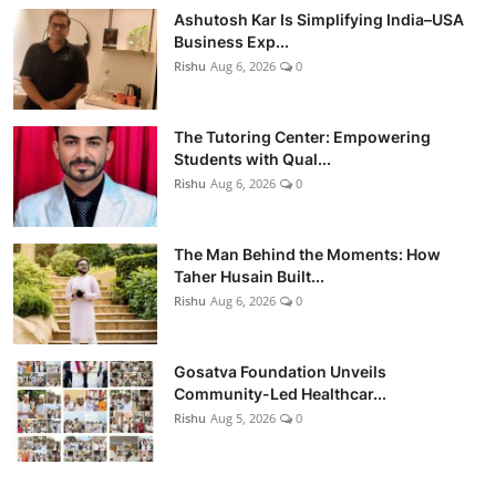
Ashutosh Kar Is Simplifying India–USA
Business Exp...
Rishu
Aug 6, 2026
0
The Tutoring Center: Empowering
Students with Qual...
Rishu
Aug 6, 2026
0
The Man Behind the Moments: How
Taher Husain Built...
Rishu
Aug 6, 2026
0
Gosatva Foundation Unveils
Community-Led Healthcar...
Rishu
Aug 5, 2026
0