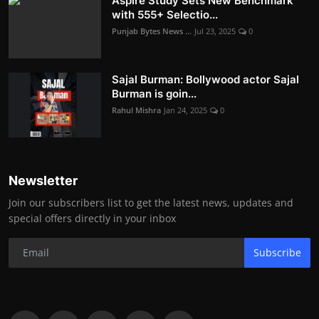
Aspire Study Sets New Benchmark
with 555+ Selectio...
Punjab Bytes News ...
Jul 23, 2025
0
Sajal Burman: Bollywood actor Sajal
Burman is goin...
Rahul Mishra
Jan 24, 2025
0
Newsletter
Join our subscribers list to get the latest news, updates and
special offers directly in your inbox
Subscribe