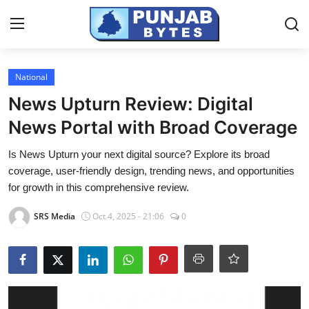
Login
Register
National
News Upturn Review: Digital
Home
News Portal with Broad Coverage
PR NewsWire
Is News Upturn your next digital source? Explore its broad
coverage, user-friendly design, trending news, and opportunities
NewsVoir
for growth in this comprehensive review.
Contact
SRS Media
Oct 4, 2025 - 21:06
0
Punjab-Chandigarh
Haryana-Himachal
National