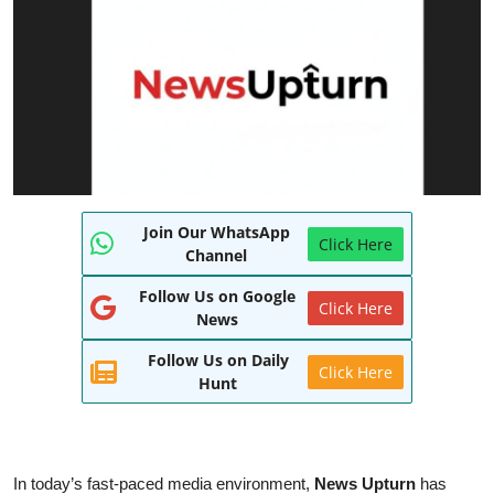
World
Entertainment
IGB News
Punjabi Website
Hindi News
Join Our WhatsApp
Click Here
Channel
Follow Us on Google
Click Here
News
Follow Us on Daily
Click Here
Hunt
In today’s fast-paced media environment,
News Upturn
has