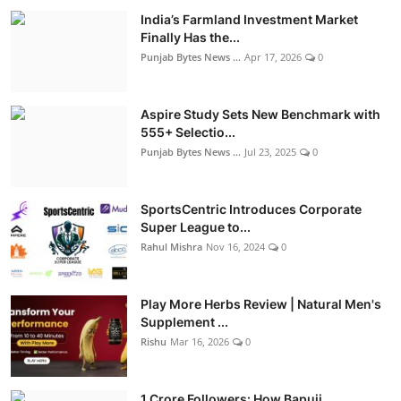
India’s Farmland Investment Market
Finally Has the...
Punjab Bytes News ...
Apr 17, 2026
0
Aspire Study Sets New Benchmark with
555+ Selectio...
Punjab Bytes News ...
Jul 23, 2025
0
SportsCentric Introduces Corporate
Super League to...
Rahul Mishra
Nov 16, 2024
0
Play More Herbs Review | Natural Men's
Supplement ...
Rishu
Mar 16, 2026
0
1 Crore Followers: How Bapuji