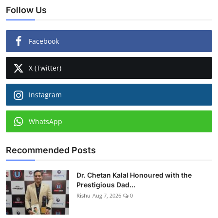
Follow Us
Facebook
X (Twitter)
Instagram
WhatsApp
Recommended Posts
Dr. Chetan Kalal Honoured with the
Prestigious Dad...
Rishu
Aug 7, 2026
0