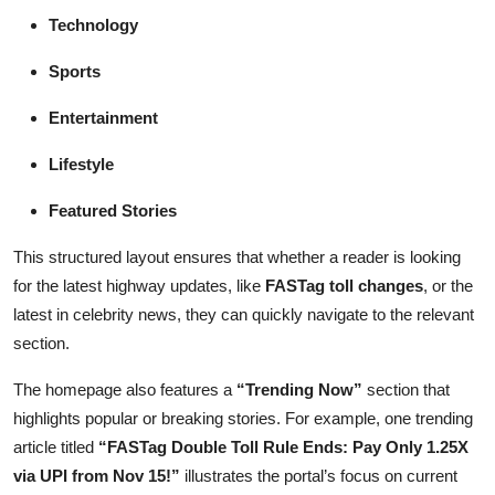
Technology
Sports
Entertainment
Lifestyle
Featured Stories
This structured layout ensures that whether a reader is looking
for the latest highway updates, like
FASTag toll changes
, or the
latest in celebrity news, they can quickly navigate to the relevant
section.
The homepage also features a
“Trending Now”
section that
highlights popular or breaking stories. For example, one trending
article titled
“FASTag Double Toll Rule Ends: Pay Only 1.25X
via UPI from Nov 15!”
illustrates the portal’s focus on current