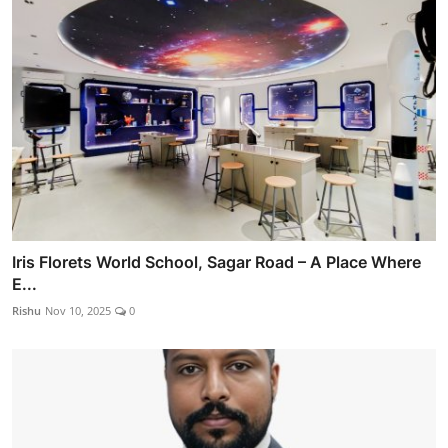
Iris Florets World School, Sagar Road – A Place Where
E...
Rishu
Nov 10, 2025
0