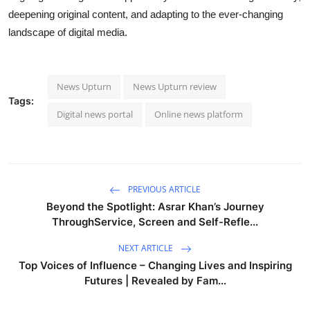
deepening original content, and adapting to the ever-changing
landscape of digital media.
News Upturn
News Upturn review
Tags:
Digital news portal
Online news platform
PREVIOUS ARTICLE
Beyond the Spotlight: Asrar Khan’s Journey
ThroughService, Screen and Self-Refle...
NEXT ARTICLE
Top Voices of Influence – Changing Lives and Inspiring
Futures | Revealed by Fam...