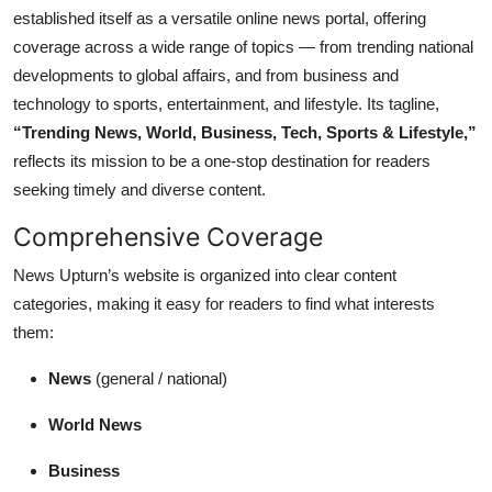
established itself as a versatile online news portal, offering
coverage across a wide range of topics — from trending national
developments to global affairs, and from business and
technology to sports, entertainment, and lifestyle. Its tagline,
“Trending News, World, Business, Tech, Sports & Lifestyle,”
reflects its mission to be a one-stop destination for readers
seeking timely and diverse content.
Comprehensive Coverage
News Upturn’s website is organized into clear content
categories, making it easy for readers to find what interests
them:
News
(general / national)
World News
Business