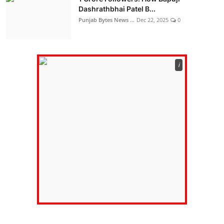
Dashrathbhai Patel B...
Punjab Bytes News ...
Dec 22, 2025
0
ℹ️