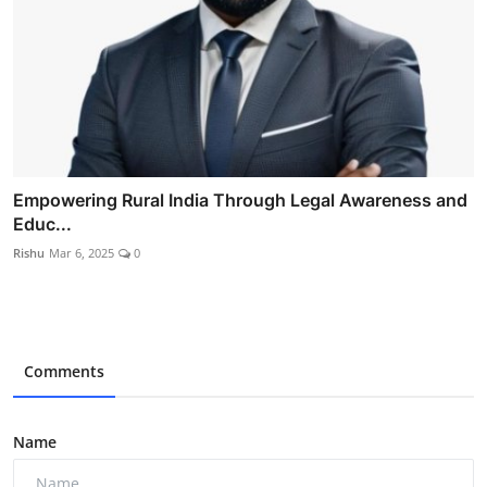
Empowering Rural India Through Legal Awareness and
Educ...
Rishu
Mar 6, 2025
0
Comments
Name