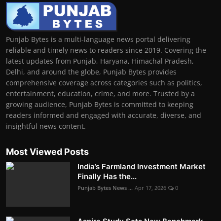
Punjab Bytes is a multi-language news portal delivering
reliable and timely news to readers since 2019. Covering the
latest updates from Punjab, Haryana, Himachal Pradesh,
Delhi, and around the globe, Punjab Bytes provides
comprehensive coverage across categories such as politics,
entertainment, education, crime, and more. Trusted by a
growing audience, Punjab Bytes is committed to keeping
readers informed and engaged with accurate, diverse, and
insightful news content.
Most Viewed Posts
India’s Farmland Investment Market
Finally Has the...
Punjab Bytes News ...
Apr 17, 2026
0