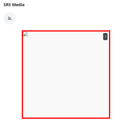
SRS Media
ℹ️