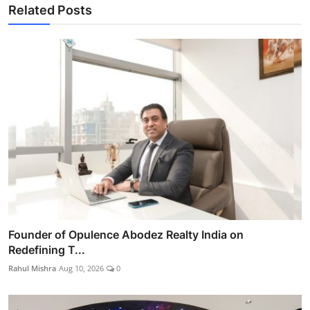
Related Posts
Founder of Opulence Abodez Realty India on
Redefining T...
Rahul Mishra
Aug 10, 2026
0