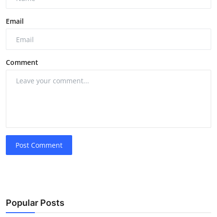
Email
Comment
Post Comment
Popular Posts