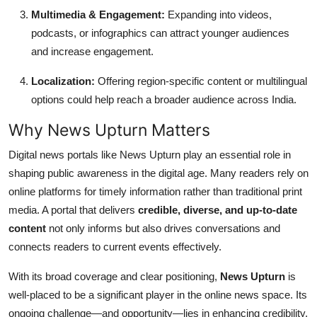
Multimedia & Engagement:
Expanding into videos,
podcasts, or infographics can attract younger audiences
and increase engagement.
Localization:
Offering region-specific content or multilingual
options could help reach a broader audience across India.
Why News Upturn Matters
Digital news portals like News Upturn play an essential role in
shaping public awareness in the digital age. Many readers rely on
online platforms for timely information rather than traditional print
media. A portal that delivers
credible, diverse, and up-to-date
content
not only informs but also drives conversations and
connects readers to current events effectively.
With its broad coverage and clear positioning,
News Upturn
is
well-placed to be a significant player in the online news space. Its
ongoing challenge—and opportunity—lies in enhancing credibility,