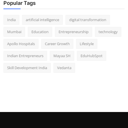
Popular Tags
India
artificial intelligence
digital transformation
Mumbai
Education
Entrepreneurship
technology
Apollo Hospitals
Career Growth
Lifestyle
Indian Entrepreneurs
Mayaa SH
EduHubSpot
Skill Development India
Vedanta