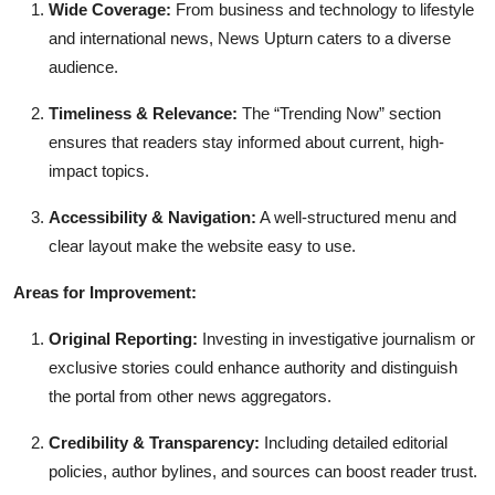
Wide Coverage:
From business and technology to lifestyle
and international news, News Upturn caters to a diverse
audience.
Timeliness & Relevance:
The “Trending Now” section
ensures that readers stay informed about current, high-
impact topics.
Accessibility & Navigation:
A well-structured menu and
clear layout make the website easy to use.
Areas for Improvement:
Original Reporting:
Investing in investigative journalism or
exclusive stories could enhance authority and distinguish
the portal from other news aggregators.
Credibility & Transparency:
Including detailed editorial
policies, author bylines, and sources can boost reader trust.