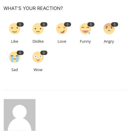
WHAT'S YOUR REACTION?
0
0
0
0
0
Like
Dislike
Love
Funny
Angry
0
0
Sad
Wow