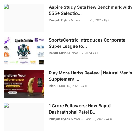
Aspire Study Sets New Benchmark with
555+ Selectio...
Punjab Bytes News ...
Jul 23, 2025
0
SportsCentric Introduces Corporate
Super League to...
Rahul Mishra
Nov 16, 2024
0
Play More Herbs Review | Natural Men's
Supplement ...
Rishu
Mar 16, 2026
0
1 Crore Followers: How Bapuji
Dashrathbhai Patel B...
Punjab Bytes News ...
Dec 22, 2025
0