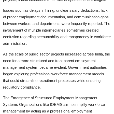
Issues such as delays in hiring, unclear salary deductions, lack
of proper employment documentation, and communication gaps
between workers and departments were frequently reported. The
involvement of multiple intermediaries sometimes created
confusion regarding accountability and transparency in workforce
administration.
As the scale of public sector projects increased across India, the
need for a more structured and transparent employment
management system became evident. Government authorities
began exploring professional workforce management models
that could streamline recruitment processes while ensuring
regulatory compliance.
The Emergence of Structured Employment Management
Systems Organizations like IOEMS aim to simplify workforce
management by acting as a professional employment