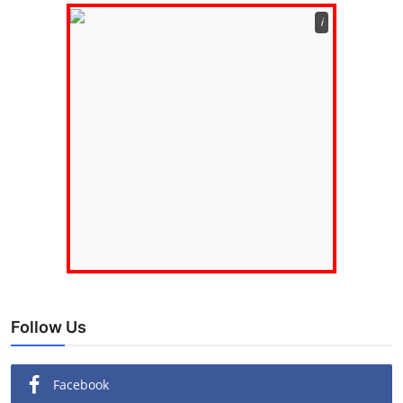
ℹ️
Follow Us
Facebook