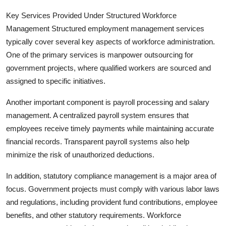
Key Services Provided Under Structured Workforce
Management Structured employment management services
typically cover several key aspects of workforce administration.
One of the primary services is manpower outsourcing for
government projects, where qualified workers are sourced and
assigned to specific initiatives.
Another important component is payroll processing and salary
management. A centralized payroll system ensures that
employees receive timely payments while maintaining accurate
financial records. Transparent payroll systems also help
minimize the risk of unauthorized deductions.
In addition, statutory compliance management is a major area of
focus. Government projects must comply with various labor laws
and regulations, including provident fund contributions, employee
benefits, and other statutory requirements. Workforce