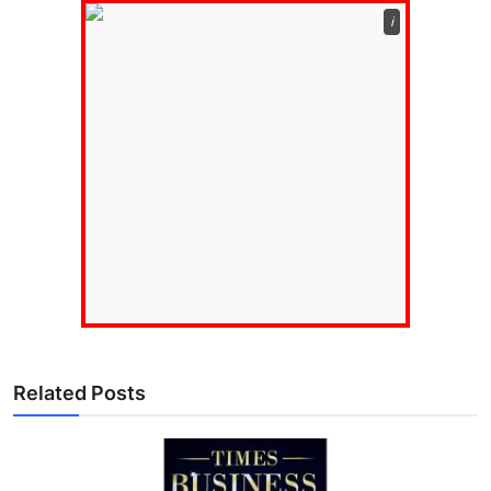
ℹ️
Related Posts