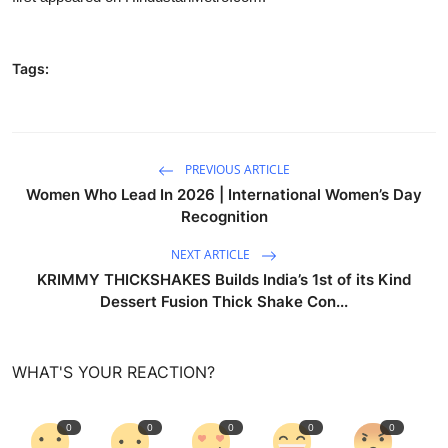
Tags:
PREVIOUS ARTICLE
Women Who Lead In 2026 | International Women’s Day
Recognition
NEXT ARTICLE
KRIMMY THICKSHAKES Builds India’s 1st of its Kind
Dessert Fusion Thick Shake Con...
WHAT'S YOUR REACTION?
0
0
0
0
0