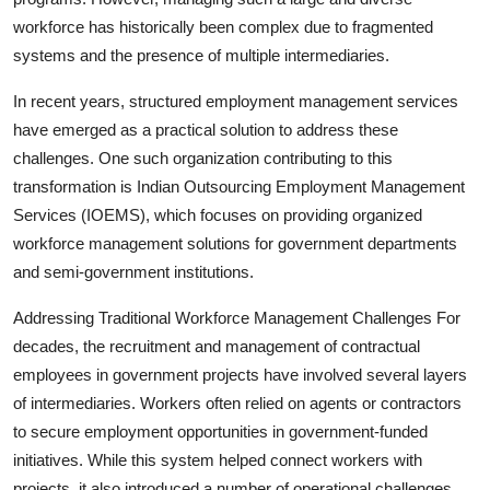
workforce has historically been complex due to fragmented
systems and the presence of multiple intermediaries.
In recent years, structured employment management services
have emerged as a practical solution to address these
challenges. One such organization contributing to this
transformation is Indian Outsourcing Employment Management
Services (IOEMS), which focuses on providing organized
workforce management solutions for government departments
and semi-government institutions.
Addressing Traditional Workforce Management Challenges For
decades, the recruitment and management of contractual
employees in government projects have involved several layers
of intermediaries. Workers often relied on agents or contractors
to secure employment opportunities in government-funded
initiatives. While this system helped connect workers with
projects, it also introduced a number of operational challenges.