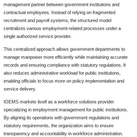
management partner between government institutions and
contractual employees. Instead of relying on fragmented
recruitment and payroll systems, the structured model
centralizes various employment-related processes under a
single authorized service provider.
This centralized approach allows government departments to
manage manpower more efficiently while maintaining accurate
records and ensuring compliance with statutory regulations. It
also reduces administrative workload for public institutions,
enabling officials to focus more on policy implementation and
service delivery.
IOEMS markets itself as a workforce solutions provider
specializing in employment management for public institutions.
By aligning its operations with government regulations and
statutory requirements, the organization aims to ensure
transparency and accountability in workforce administration.