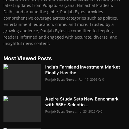
latest updates from Punjab, Haryana, Himachal Pradesh,
Delhi, and around the globe, Punjab Bytes provides
comprehensive coverage across categories such as politics,
entertainment, education, crime, and more. Trusted by a
growing audience, Punjab Bytes is committed to keeping
readers informed and engaged with accurate, diverse, and
insightful news content.
Most Viewed Posts
India’s Farmland Investment Market
Finally Has the...
Punjab Bytes News ...
Apr 17, 2026
0
Aspire Study Sets New Benchmark
with 555+ Selectio...
Punjab Bytes News ...
Jul 23, 2025
0