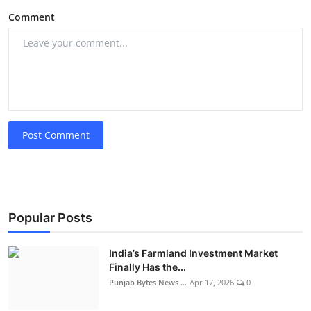
Comment
Post Comment
Popular Posts
India’s Farmland Investment Market
Finally Has the...
Punjab Bytes News ...
Apr 17, 2026
0