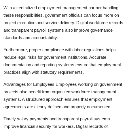
With a centralized employment management partner handling
these responsibilities, government officials can focus more on
project execution and service delivery. Digital workforce records
and transparent payroll systems also improve governance
standards and accountability.
Furthermore, proper compliance with labor regulations helps
reduce legal risks for government institutions. Accurate
documentation and reporting systems ensure that employment
practices align with statutory requirements.
Advantages for Employees Employees working on government
projects also benefit from organized workforce management
systems. A structured approach ensures that employment
agreements are clearly defined and properly documented.
Timely salary payments and transparent payroll systems
improve financial security for workers. Digital records of