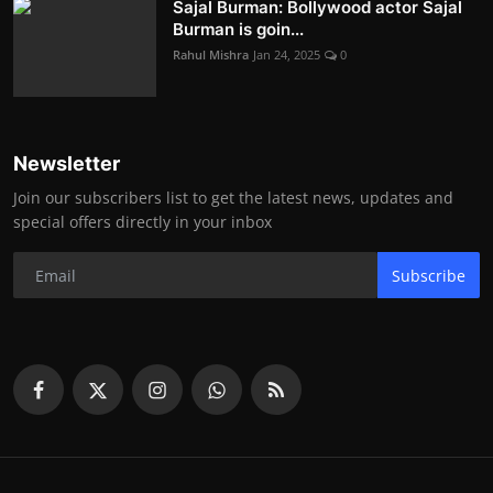
Sajal Burman: Bollywood actor Sajal
Burman is goin...
Rahul Mishra
Jan 24, 2025
0
Newsletter
Join our subscribers list to get the latest news, updates and
special offers directly in your inbox
Subscribe