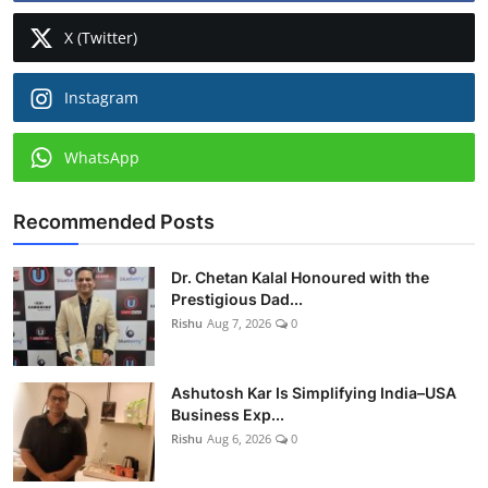
X (Twitter)
Instagram
WhatsApp
Recommended Posts
Dr. Chetan Kalal Honoured with the
Prestigious Dad...
Rishu
Aug 7, 2026
0
Ashutosh Kar Is Simplifying India–USA
Business Exp...
Rishu
Aug 6, 2026
0