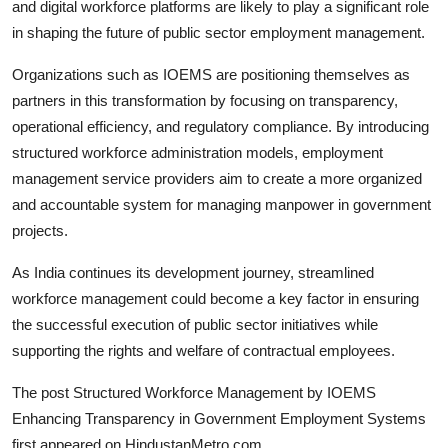
and digital workforce platforms are likely to play a significant role
in shaping the future of public sector employment management.
Organizations such as IOEMS are positioning themselves as
partners in this transformation by focusing on transparency,
operational efficiency, and regulatory compliance. By introducing
structured workforce administration models, employment
management service providers aim to create a more organized
and accountable system for managing manpower in government
projects.
As India continues its development journey, streamlined
workforce management could become a key factor in ensuring
the successful execution of public sector initiatives while
supporting the rights and welfare of contractual employees.
The post
Structured Workforce Management by IOEMS
Enhancing Transparency in Government Employment Systems
first appeared on
HindustanMetro.com
.