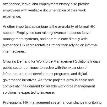
attendance, leave, and employment history also provide
employees with verifiable documentation of their work
experience.
Another important advantage is the availability of formal HR
support. Employees can raise grievances, access leave
management systems, and communicate directly with
authorized HR representatives rather than relying on informal
intermediaries.
Growing Demand for Workforce Management Solutions India’s
public sector continues to evolve with the expansion of
infrastructure, rural development programs, and digital
governance initiatives. As these projects grow in scale and
complexity, the demand for reliable workforce management
solutions is expected to increase.
Professional HR management systems, compliance monitoring,