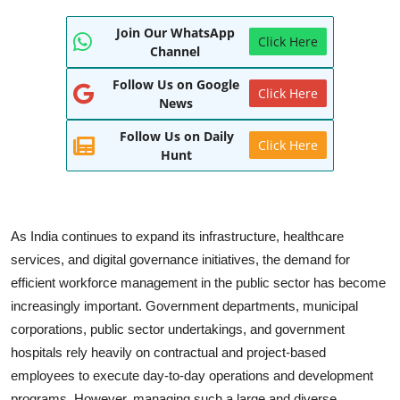
World
Join Our WhatsApp
Click Here
Channel
Entertainment
Follow Us on Google
Click Here
IGB News
News
Follow Us on Daily
Punjabi Website
Click Here
Hunt
Hindi News
As India continues to expand its infrastructure, healthcare
services, and digital governance initiatives, the demand for
efficient workforce management in the public sector has become
increasingly important. Government departments, municipal
corporations, public sector undertakings, and government
hospitals rely heavily on contractual and project-based
employees to execute day-to-day operations and development
programs. However, managing such a large and diverse