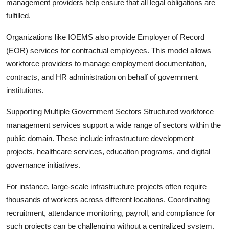
management providers help ensure that all legal obligations are
fulfilled.
Organizations like IOEMS also provide Employer of Record
(EOR) services for contractual employees. This model allows
workforce providers to manage employment documentation,
contracts, and HR administration on behalf of government
institutions.
Supporting Multiple Government Sectors Structured workforce
management services support a wide range of sectors within the
public domain. These include infrastructure development
projects, healthcare services, education programs, and digital
governance initiatives.
For instance, large-scale infrastructure projects often require
thousands of workers across different locations. Coordinating
recruitment, attendance monitoring, payroll, and compliance for
such projects can be challenging without a centralized system.