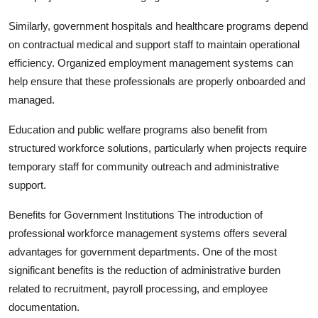
Similarly, government hospitals and healthcare programs depend
on contractual medical and support staff to maintain operational
efficiency. Organized employment management systems can
help ensure that these professionals are properly onboarded and
managed.
Education and public welfare programs also benefit from
structured workforce solutions, particularly when projects require
temporary staff for community outreach and administrative
support.
Benefits for Government Institutions The introduction of
professional workforce management systems offers several
advantages for government departments. One of the most
significant benefits is the reduction of administrative burden
related to recruitment, payroll processing, and employee
documentation.