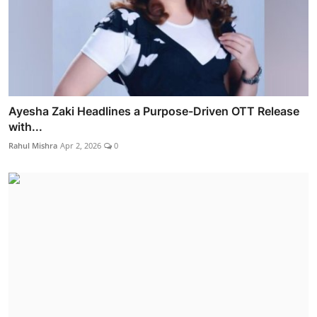
Ayesha Zaki Headlines a Purpose-Driven OTT Release
with...
Rahul Mishra
Apr 2, 2026
0