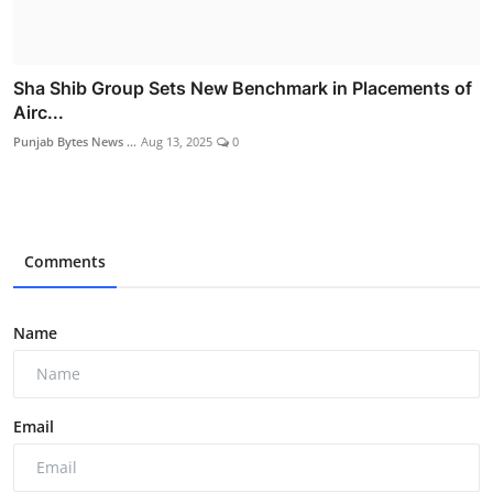
Sha Shib Group Sets New Benchmark in Placements of
Airc...
Punjab Bytes News ...
Aug 13, 2025
0
Comments
Name
Email