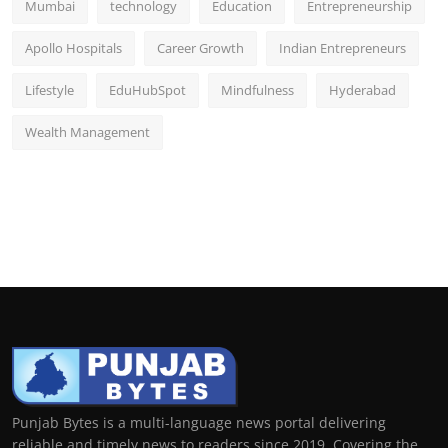
Mumbai
technology
Education
Entrepreneurship
Apollo Hospitals
Career Growth
Indian Entrepreneurs
Lifestyle
EduHubSpot
Mindfulness
Hyderabad
Wealth Management
Punjab Bytes is a multi-language news portal delivering
reliable and timely news to readers since 2019. Covering the