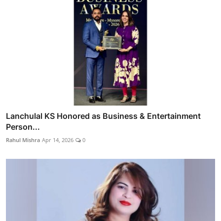
Lanchulal KS Honored as Business & Entertainment
Person...
Rahul Mishra
Apr 14, 2026
0