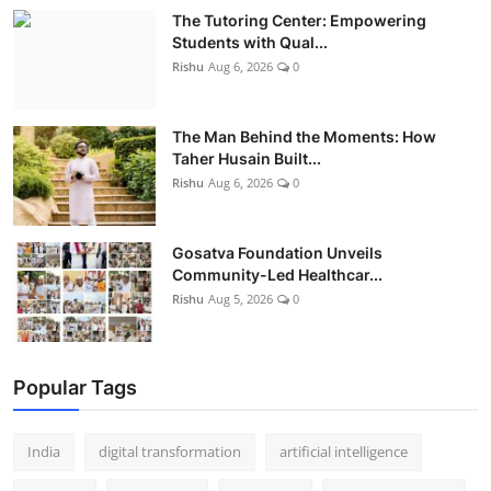
The Tutoring Center: Empowering
Students with Qual...
Rishu
Aug 6, 2026
0
The Man Behind the Moments: How
Taher Husain Built...
Rishu
Aug 6, 2026
0
Gosatva Foundation Unveils
Community-Led Healthcar...
Rishu
Aug 5, 2026
0
Popular Tags
India
digital transformation
artificial intelligence