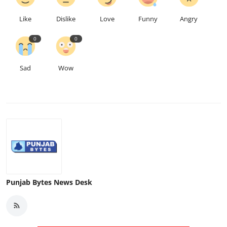
Like
Dislike
Love
Funny
Angry
0
0
Sad
Wow
Punjab Bytes News Desk