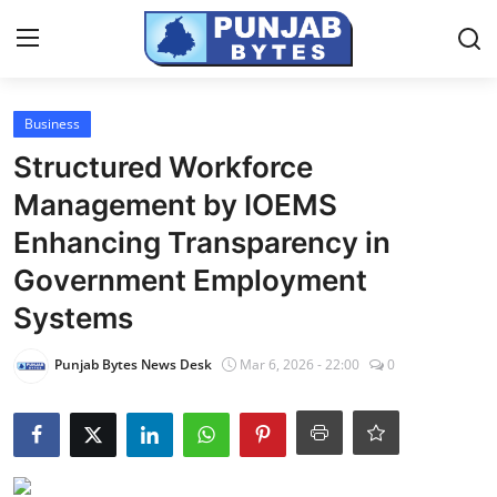
Login
Register
Business
Structured Workforce
Home
Management by IOEMS
PR NewsWire
Enhancing Transparency in
Government Employment
NewsVoir
Systems
Contact
Punjab Bytes News Desk
Mar 6, 2026 - 22:00
0
Punjab-Chandigarh
Haryana-Himachal
National