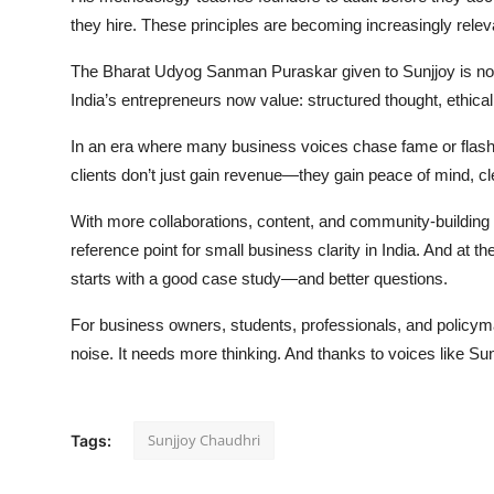
they hire. These principles are becoming increasingly releva
The Bharat Udyog Sanman Puraskar given to Sunjjoy is not 
India’s entrepreneurs now value: structured thought, ethical 
In an era where many business voices chase fame or flash,
clients don’t just gain revenue—they gain peace of mind, cl
With more collaborations, content, and community-building 
reference point for small business clarity in India. And at the
starts with a good case study—and better questions.
For business owners, students, professionals, and policym
noise. It needs more thinking. And thanks to voices like Sun
Sunjjoy Chaudhri
Tags: