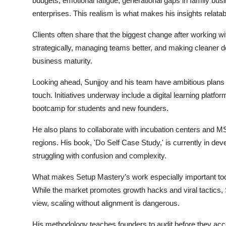
budgets, emotional fatigue, generational gaps in family 
enterprises. This realism is what makes his insights relatab
Clients often share that the biggest change after working wit
strategically, managing teams better, and making cleaner d
business maturity.
Looking ahead, Sunjjoy and his team have ambitious plans
touch. Initiatives underway include a digital learning platfo
bootcamp for students and new founders.
He also plans to collaborate with incubation centers and 
regions. His book, 'Do Self Case Study,' is currently in de
struggling with confusion and complexity.
What makes Setup Mastery’s work especially important today
While the market promotes growth hacks and viral tactics, Su
view, scaling without alignment is dangerous.
His methodology teaches founders to audit before they accel