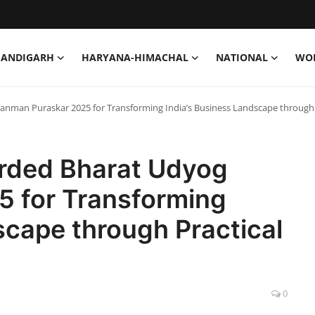
HANDIGARH
HARYANA-HIMACHAL
NATIONAL
WO
nman Puraskar 2025 for Transforming India’s Business Landscape through P
rded Bharat Udyog
 for Transforming
scape through Practical
0