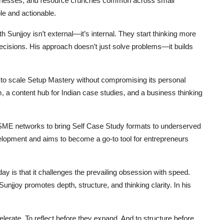
businesses, and resource crunches common across small
le and actionable.
h Sunjjoy isn’t external—it’s internal. They start thinking more
ecisions. His approach doesn’t just solve problems—it builds
 to scale Setup Mastery without compromising its personal
rm, a content hub for Indian case studies, and a business thinking
MSME networks to bring Self Case Study formats to underserved
velopment and aims to become a go-to tool for entrepreneurs
 is that it challenges the prevailing obsession with speed.
njjoy promotes depth, structure, and thinking clarity. In his
erate. To reflect before they expand. And to structure before