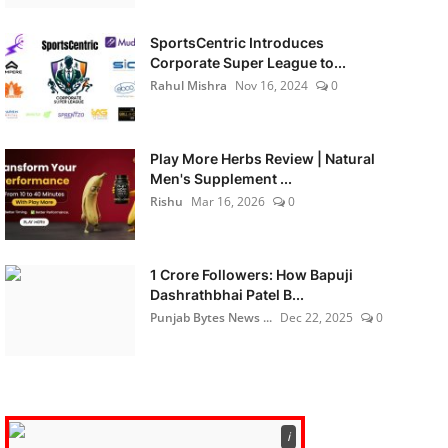
SportsCentric Introduces
Corporate Super League to...
Rahul Mishra
Nov 16, 2024
0
Play More Herbs Review | Natural
Men's Supplement ...
Rishu
Mar 16, 2026
0
1 Crore Followers: How Bapuji
Dashrathbhai Patel B...
Punjab Bytes News ...
Dec 22, 2025
0
ℹ️