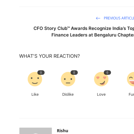
PREVIOUS ARTICL
CFO Story Club™ Awards Recognize India’s To
Finance Leaders at Bengaluru Chapte
WHAT'S YOUR REACTION?
0
0
0
Like
Dislike
Love
Fu
Rishu