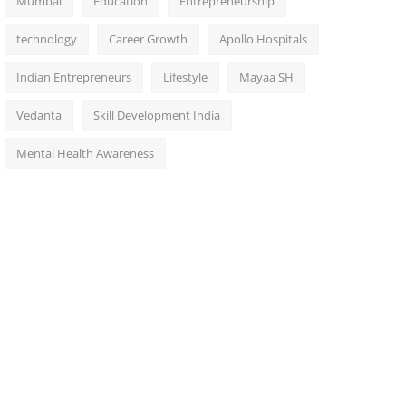
Mumbai
Education
Entrepreneurship
technology
Career Growth
Apollo Hospitals
Indian Entrepreneurs
Lifestyle
Mayaa SH
Vedanta
Skill Development India
Mental Health Awareness