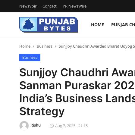
NewsVoir
Contact
PR NewsWire
HOME
PUNJAB-C
Login
Register
Home
Business
Sunjjoy Chaudhri Awarded Bharat Udyog Sa
Home
Business
NewsVoir
Sunjjoy Chaudhri Awa
Contact
Sanman Puraskar 2025
PR NewsWire
India’s Business Land
Punjab-Chandigarh
Strategy
Haryana-Himachal
Rishu
Aug 7, 2025 - 21:15
National