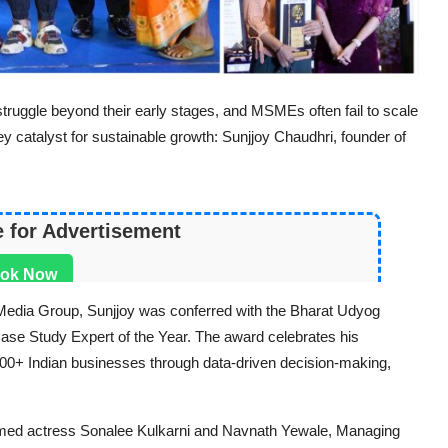
ruggle beyond their early stages, and MSMEs often fail to scale
y catalyst for sustainable growth: Sunjjoy Chaudhri, founder of
e for Advertisement
ok Now
ft Media Group, Sunjjoy was conferred with the
Bharat Udyog
ase Study Expert
of the Year. The award celebrates his
5000+ Indian businesses through data-driven decision-making,
med actress Sonalee Kulkarni and Navnath Yewale, Managing