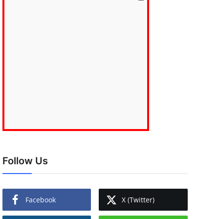
Follow Us
Facebook
X (Twitter)