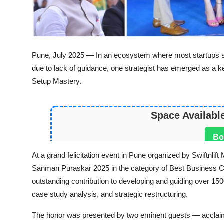
Pune, July 2025 — In an ecosystem where most startups st
due to lack of guidance, one strategist has emerged as a ke
Setup Mastery.
Space Availabl
Bo
At a grand felicitation event in Pune organized by Swiftnli
Sanman Puraskar
2025 in the category of Best
Business C
outstanding contribution to developing and guiding over 1
case study analysis, and strategic restructuring.
The honor was presented by two eminent guests — acclai