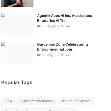
Agentik Apps AI Inc. Accelerates
Enterprise AI Tra...
Rishu
Aug 4, 2026
0
Gardening Zone Celebrates Its
Entrepreneurial Jour...
Rishu
Aug 3, 2026
0
Popular Tags
India
digital transformation
artificial intelligence