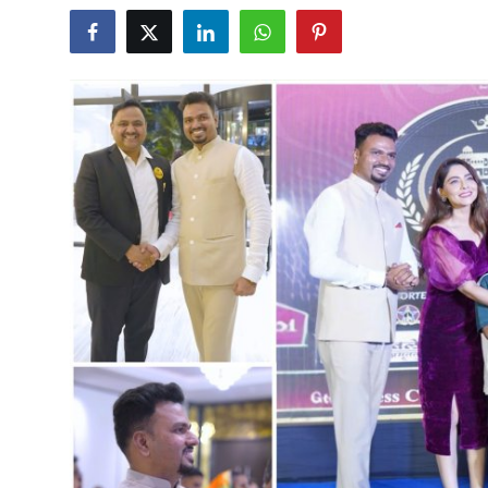
World
Entertainment
IGB News
Punjabi Website
Hindi News