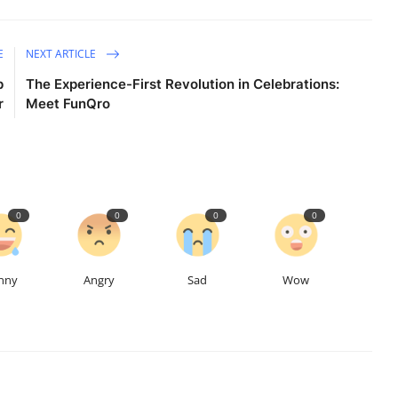
E
NEXT ARTICLE
p
The Experience-First Revolution in Celebrations:
r
Meet FunQro
0
0
0
0
nny
Angry
Sad
Wow