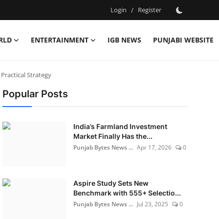
Login
/
Register
RLD
ENTERTAINMENT
IGB NEWS
PUNJABI WEBSITE
ractical Strategy
Popular Posts
India’s Farmland Investment
Market Finally Has the...
Punjab Bytes News ...
Apr 17, 2026
0
Aspire Study Sets New
Benchmark with 555+ Selectio...
Punjab Bytes News ...
Jul 23, 2025
0