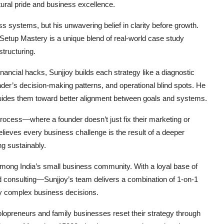
tural pride and business excellence.
ss systems, but his unwavering belief in clarity before growth.
Setup Mastery
is a unique blend of real-world case study
tructuring.
ancial hacks, Sunjjoy builds each strategy like a diagnostic
der’s decision-making patterns, and operational blind spots. He
uides them toward better alignment between goals and systems.
process—where a founder doesn’t just fix their marketing or
believes every business challenge is the result of a deeper
g sustainably.
ng India’s small business community. With a loyal base of
d consulting—Sunjjoy’s team delivers a combination of 1-on-1
ify complex business decisions.
lopreneurs and family businesses reset their strategy through