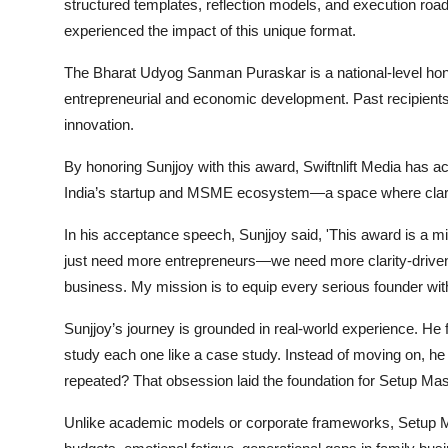
structured templates, reflection models, and execution r
experienced the impact of this unique format.
The Bharat Udyog Sanman Puraskar is a national-level honor
entrepreneurial and economic development. Past recipients 
innovation.
By honoring Sunjjoy with this award, Swiftnlift Media has ac
India’s startup and MSME ecosystem—a space where clarit
In his acceptance speech, Sunjjoy said, 'This award is a mil
just need more entrepreneurs—we need more clarity-driven e
business. My mission is to equip every serious founder with 
Sunjjoy’s journey is grounded in real-world experience. He 
study each one like a case study. Instead of moving on, he
repeated? That obsession laid the foundation for Setup Mas
Unlike academic models or corporate frameworks, Setup M