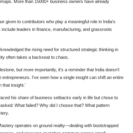
oadmaps. More than 15000+ business owners have already
 given to contributors who play a meaningful role in India’s
include leaders in finance, manufacturing, and grassroots
knowledged the rising need for structured strategic thinking in
y often takes a backseat to chaos.
estone, but more importantly, it’s a reminder that India doesn’t
ntrepreneurs. I’ve seen how a single insight can shift an entire
that insight.'
faced his share of business setbacks early in life but chose to
 asked: What failed? Why did I choose that? What pattern
tery.
astery operates on ground reality—dealing with bootstrapped