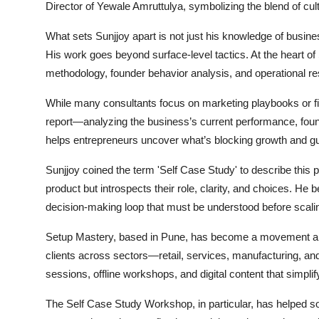
Director of Yewale Amruttulya, symbolizing the blend of cul
What sets Sunjjoy apart is not just his knowledge of busine
His work goes beyond surface-level tactics. At the heart of
methodology, founder behavior analysis, and operational res
While many consultants focus on marketing playbooks or fin
report—analyzing the business’s current performance, foun
helps entrepreneurs uncover what’s blocking growth and g
Sunjjoy coined the term 'Self Case Study' to describe this 
product but introspects their role, clarity, and choices. He 
decision-making loop that must be understood before scalin
Setup Mastery, based in Pune, has become a movement amo
clients across sectors—retail, services, manufacturing, an
sessions, offline workshops, and digital content that simpl
The Self Case Study Workshop, in particular, has helped so