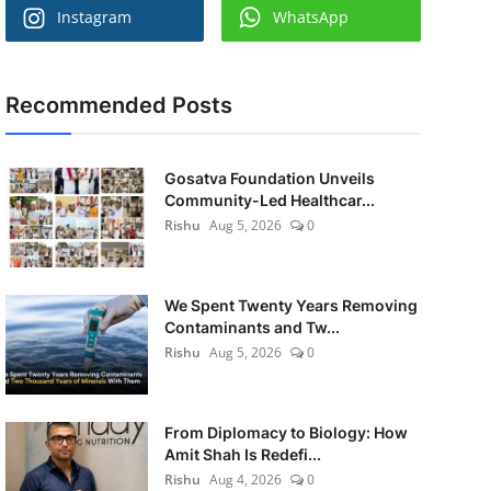
Instagram
WhatsApp
Recommended Posts
Gosatva Foundation Unveils
Community-Led Healthcar...
Rishu
Aug 5, 2026
0
We Spent Twenty Years Removing
Contaminants and Tw...
Rishu
Aug 5, 2026
0
From Diplomacy to Biology: How
Amit Shah Is Redefi...
Rishu
Aug 4, 2026
0