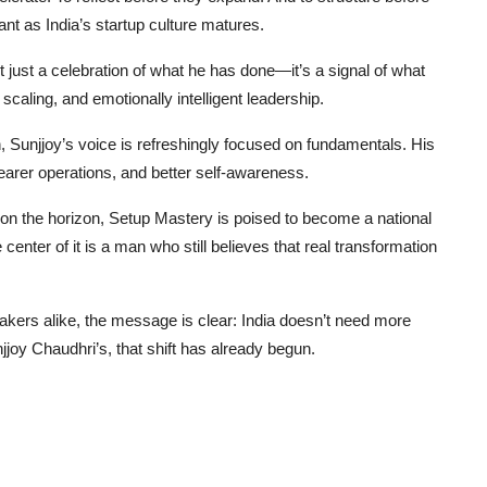
nt as India’s startup culture matures.
just a celebration of what he has done—it’s a signal of what
scaling, and emotionally intelligent leadership.
 Sunjjoy’s voice is refreshingly focused on fundamentals. His
earer operations, and better self-awareness.
on the horizon, Setup Mastery is poised to become a national
 center of it is a man who still believes that real transformation
akers alike, the message is clear: India doesn’t need more
jjoy Chaudhri’s, that shift has already begun.