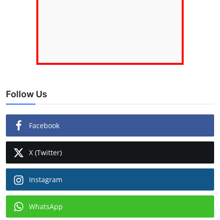
Follow Us
Facebook
X (Twitter)
Instagram
WhatsApp