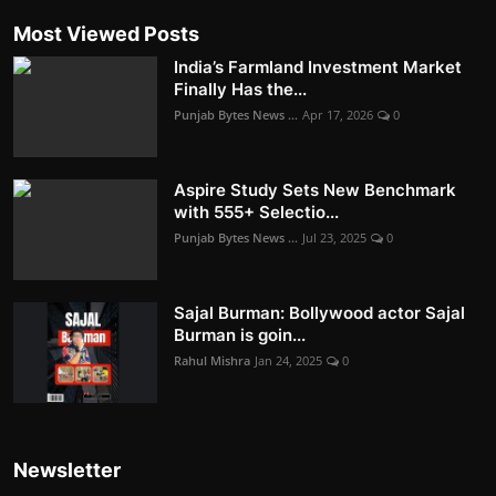
Most Viewed Posts
India’s Farmland Investment Market
Finally Has the...
Punjab Bytes News ...
Apr 17, 2026
0
Aspire Study Sets New Benchmark
with 555+ Selectio...
Punjab Bytes News ...
Jul 23, 2025
0
Sajal Burman: Bollywood actor Sajal
Burman is goin...
Rahul Mishra
Jan 24, 2025
0
Newsletter