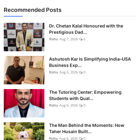
Recommended Posts
Dr. Chetan Kalal Honoured with the
Prestigious Dad...
Rishu
Aug 7, 2026
0
Ashutosh Kar Is Simplifying India–USA
Business Exp...
Rishu
Aug 6, 2026
0
The Tutoring Center: Empowering
Students with Qual...
Rishu
Aug 6, 2026
0
The Man Behind the Moments: How
Taher Husain Built...
Rishu
Aug 6, 2026
0