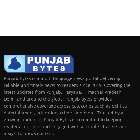
Punjab Bytes is a multi-language news portal delivering
reliable and timely news to readers since 2019. Covering the
latest updates from Punjab, Haryana, Himachal Pradesh,
Delhi, and around the globe, Punjab Bytes provides
comprehensive coverage across categories such as politics,
entertainment, education, crime, and more. Trusted by a
growing audience, Punjab Bytes is committed to keeping
readers informed and engaged with accurate, diverse, and
insightful news content.