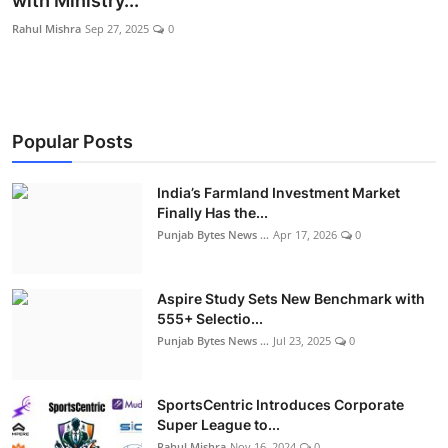
with Ministry...
World
Rahul Mishra
Sep 27, 2025
0
Entertainment
IGB News
Popular Posts
Punjabi Website
India’s Farmland Investment Market
Hindi News
Finally Has the...
Punjab Bytes News ...
Apr 17, 2026
0
Aspire Study Sets New Benchmark with
555+ Selectio...
Punjab Bytes News ...
Jul 23, 2025
0
SportsCentric Introduces Corporate
Super League to...
Rahul Mishra
Nov 16, 2024
0