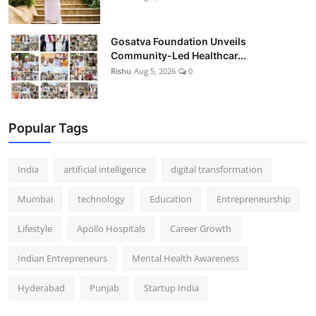
Gosatva Foundation Unveils
Community-Led Healthcar...
Rishu
Aug 5, 2026
0
Popular Tags
India
artificial intelligence
digital transformation
Mumbai
technology
Education
Entrepreneurship
Lifestyle
Apollo Hospitals
Career Growth
Indian Entrepreneurs
Mental Health Awareness
Hyderabad
Punjab
Startup India