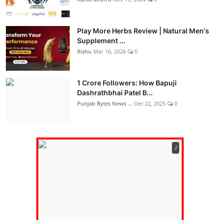
Play More Herbs Review | Natural Men's
Supplement ...
Rishu
Mar 16, 2026
0
1 Crore Followers: How Bapuji
Dashrathbhai Patel B...
Punjab Bytes News ...
Dec 22, 2025
0
ℹ️