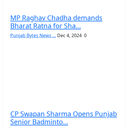
MP Raghav Chadha demands
Bharat Ratna for Sha...
Punjab Bytes News ...
Dec 4, 2024
0
CP Swapan Sharma Opens Punjab
Senior Badminto...