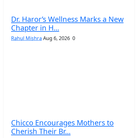
Dr. Haror’s Wellness Marks a New
Chapter in H...
Rahul Mishra
Aug 6, 2026
0
Chicco Encourages Mothers to
Cherish Their Br...