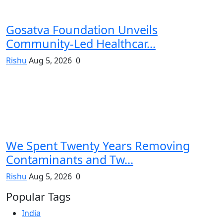
Gosatva Foundation Unveils
Community-Led Healthcar...
Rishu
Aug 5, 2026
0
We Spent Twenty Years Removing
Contaminants and Tw...
Rishu
Aug 5, 2026
0
Popular Tags
India