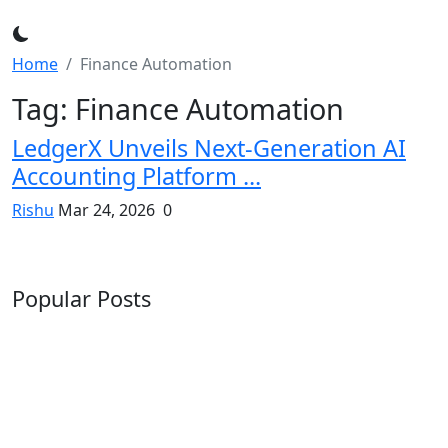
Home
Finance Automation
Tag: Finance Automation
LedgerX Unveils Next-Generation AI
Accounting Platform ...
Rishu
Mar 24, 2026
0
Popular Posts