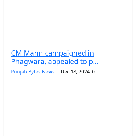
CM Mann campaigned in
Phagwara, appealed to p...
Punjab Bytes News ...
Dec 18, 2024
0