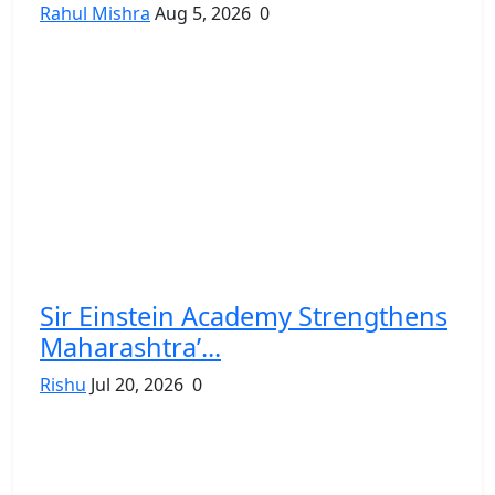
Rahul Mishra
Aug 5, 2026
0
Sir Einstein Academy Strengthens
Maharashtra’...
Rishu
Jul 20, 2026
0