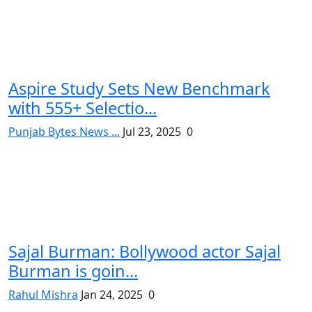
Aspire Study Sets New Benchmark
with 555+ Selectio...
Punjab Bytes News ...
Jul 23, 2025
0
Sajal Burman: Bollywood actor Sajal
Burman is goin...
Rahul Mishra
Jan 24, 2025
0