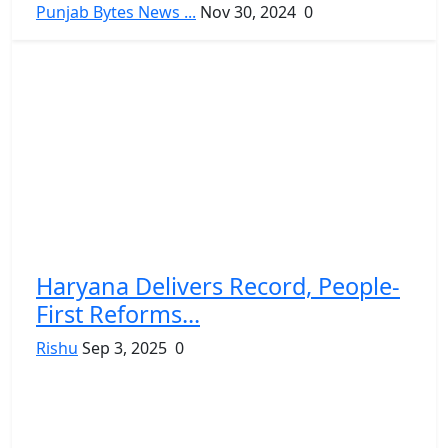
Punjab Bytes News ...
Nov 30, 2024
0
Haryana Delivers Record, People-
First Reforms...
Rishu
Sep 3, 2025
0