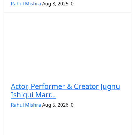
Rahul Mishra
Aug 8, 2025
0
Actor, Performer & Creator Jugnu
Ishiqui Marr...
Rahul Mishra
Aug 5, 2026
0