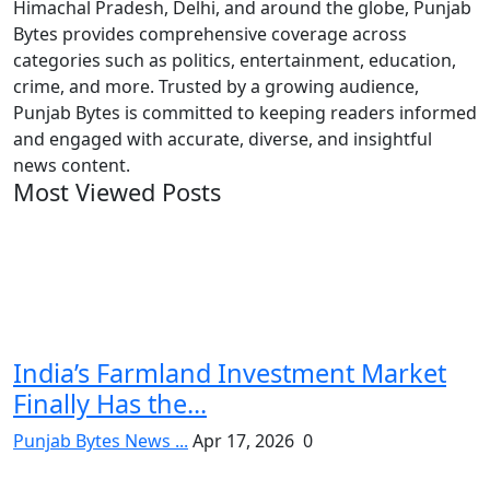
Himachal Pradesh, Delhi, and around the globe, Punjab
Bytes provides comprehensive coverage across
categories such as politics, entertainment, education,
crime, and more. Trusted by a growing audience,
Punjab Bytes is committed to keeping readers informed
and engaged with accurate, diverse, and insightful
news content.
Most Viewed Posts
India’s Farmland Investment Market
Finally Has the...
Punjab Bytes News ...
Apr 17, 2026
0