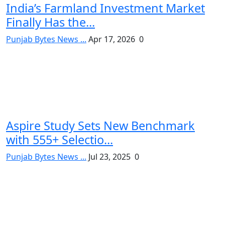
India’s Farmland Investment Market
Finally Has the...
Punjab Bytes News ...
Apr 17, 2026
0
Aspire Study Sets New Benchmark
with 555+ Selectio...
Punjab Bytes News ...
Jul 23, 2025
0