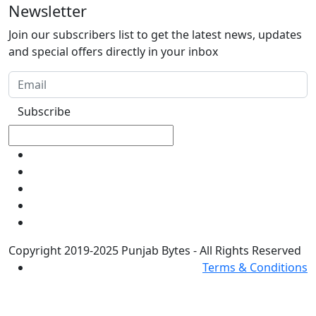
Newsletter
Join our subscribers list to get the latest news, updates
and special offers directly in your inbox
Subscribe
Copyright 2019-2025 Punjab Bytes - All Rights Reserved
Terms & Conditions