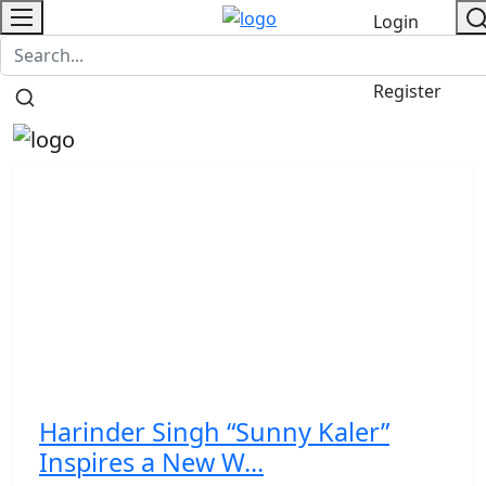
Login
PR NewsWire
NewsVoir
Contact
/
Register
Harinder Singh “Sunny Kaler”
Inspires a New W...