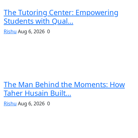
The Tutoring Center: Empowering
Students with Qual...
Rishu
Aug 6, 2026
0
The Man Behind the Moments: How
Taher Husain Built...
Rishu
Aug 6, 2026
0