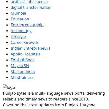
artificial intelligence
digital transformation
Mumbai
Education
Entrepreneurship
technology
Lifestyle
Career Growth
Indian Entrepreneurs
Apollo Hospitals
EduHubSpot
Mayaa SH
Startup India
Mindfulness
Punjab Bytes is a multi-language news portal delivering
reliable and timely news to readers since 2019.
Covering the latest updates from Punjab, Haryana,