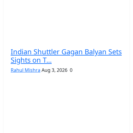
Indian Shuttler Gagan Balyan Sets
Sights on T...
Rahul Mishra
Aug 3, 2026
0