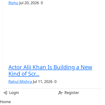
Rishu
Jul 20, 2026
0
Actor Alii Khan Is Building a New
Kind of Scr...
Rahul Mishra
Jul 11, 2026
0
Login
Register
Home