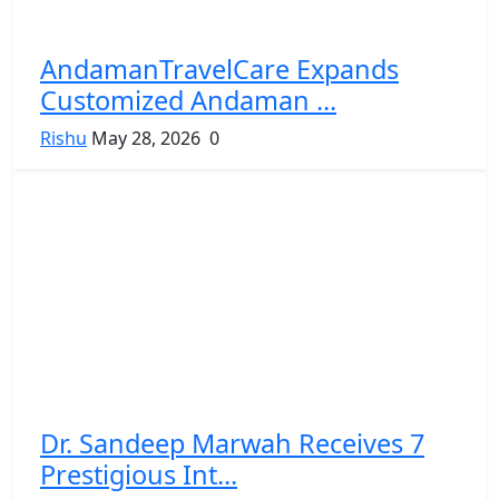
AndamanTravelCare Expands
Customized Andaman ...
Rishu
May 28, 2026
0
Dr. Sandeep Marwah Receives 7
Prestigious Int...