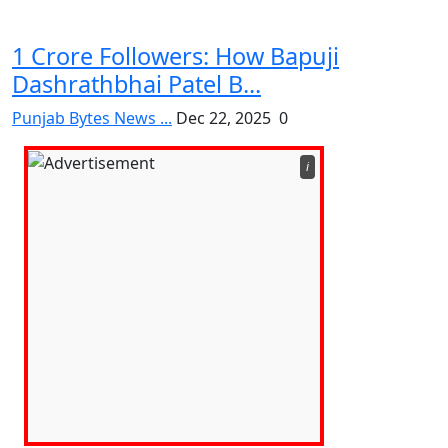
1 Crore Followers: How Bapuji
Dashrathbhai Patel B...
Punjab Bytes News ...
Dec 22, 2025
0
ℹ️