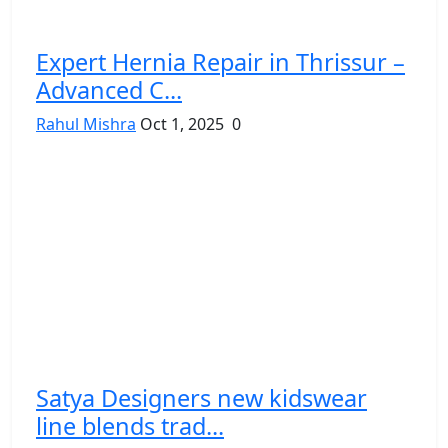
Expert Hernia Repair in Thrissur –
Advanced C...
Rahul Mishra
Oct 1, 2025
0
Satya Designers new kidswear
line blends trad...