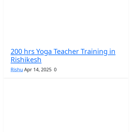
200 hrs Yoga Teacher Training in
Rishikesh
Rishu
Apr 14, 2025
0