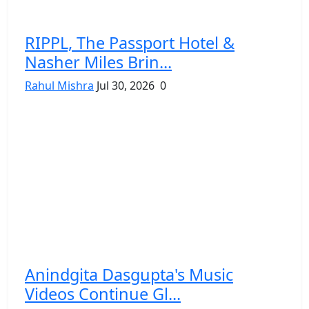
RIPPL, The Passport Hotel &
Nasher Miles Brin...
Rahul Mishra
Jul 30, 2026
0
Anindgita Dasgupta's Music
Videos Continue Gl...