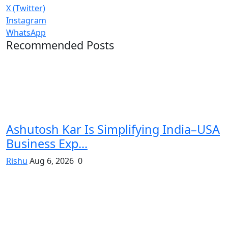
X (Twitter)
Instagram
WhatsApp
Recommended Posts
Ashutosh Kar Is Simplifying India–USA
Business Exp...
Rishu
Aug 6, 2026
0