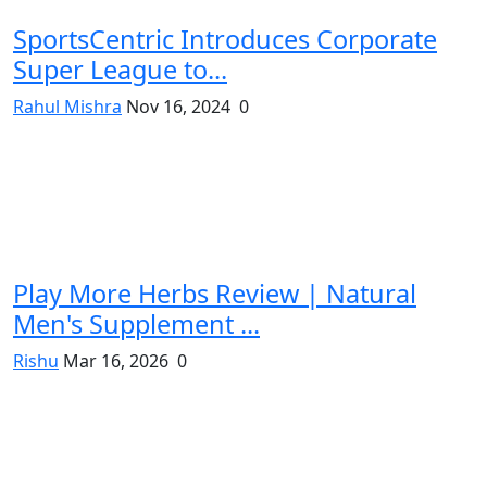
SportsCentric Introduces Corporate
Super League to...
Rahul Mishra
Nov 16, 2024
0
Play More Herbs Review | Natural
Men's Supplement ...
Rishu
Mar 16, 2026
0