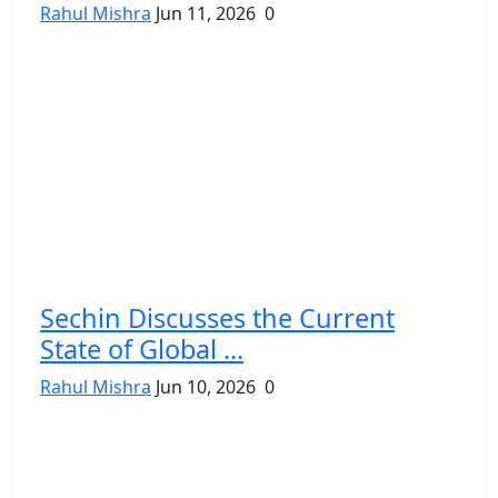
Rahul Mishra
Jun 11, 2026
0
Sechin Discusses the Current
State of Global ...
Rahul Mishra
Jun 10, 2026
0