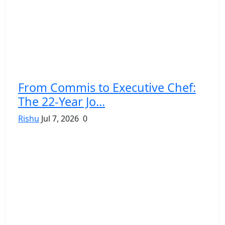
From Commis to Executive Chef:
The 22-Year Jo...
Rishu
Jul 7, 2026
0