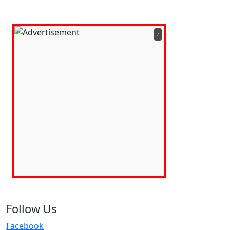
ℹ️
Follow Us
Facebook