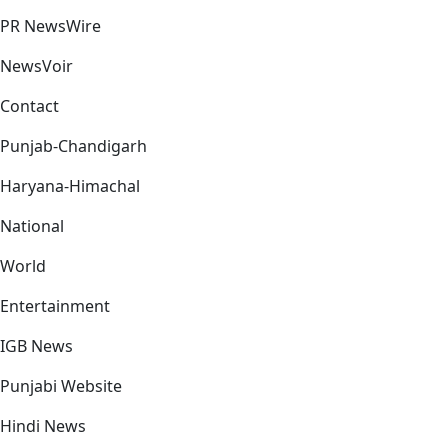
PR NewsWire
NewsVoir
Contact
Punjab-Chandigarh
Haryana-Himachal
National
World
Entertainment
IGB News
Punjabi Website
Hindi News