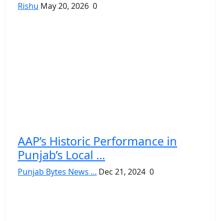
Rishu
May 20, 2026
0
AAP’s Historic Performance in
Punjab’s Local ...
Punjab Bytes News ...
Dec 21, 2024
0