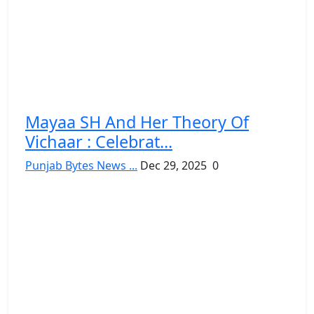
Mayaa SH And Her Theory Of
Vichaar : Celebrat...
Punjab Bytes News ...
Dec 29, 2025
0