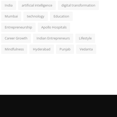
India
artificial intelligence
digital transformation
Mumbai
technology
Education
Entrepreneurship
Apollo Hospitals
Career Growth
Indian Entrepreneurs
Lifestyle
Mindfulness
Hyderabad
Punjab
Vedanta