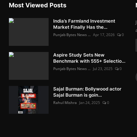
Most Viewed Posts
India’s Farmland Investment
Market Finally Has the...
Punjab Bytes News ...
Apr 17, 2026
0
Aspire Study Sets New
Benchmark with 555+ Selectio...
Punjab Bytes News ...
Jul 23, 2025
0
Sajal Burman: Bollywood actor
Sajal Burman is goin...
Rahul Mishra
Jan 24, 2025
0