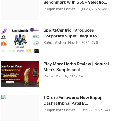
Benchmark with 555+ Selectio...
Punjab Bytes News ...
Jul 23, 2025
0
SportsCentric Introduces
Corporate Super League to...
Rahul Mishra
Nov 16, 2024
0
Play More Herbs Review | Natural
Men's Supplement ...
Rishu
Mar 16, 2026
0
1 Crore Followers: How Bapuji
Dashrathbhai Patel B...
Punjab Bytes News ...
Dec 22, 2025
0