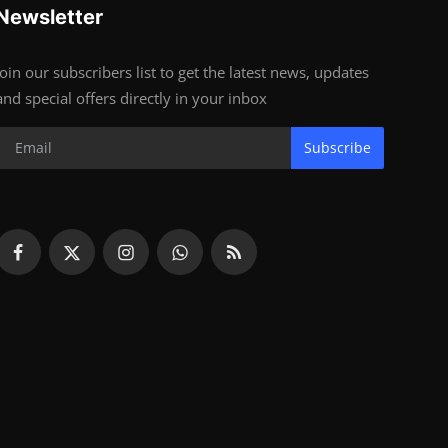
Newsletter
Join our subscribers list to get the latest news, updates
and special offers directly in your inbox
Subscribe