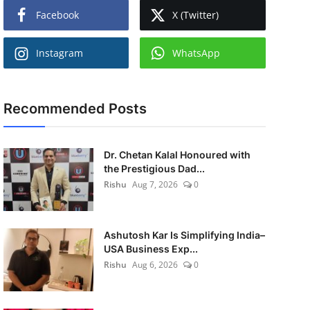
Facebook
X (Twitter)
Instagram
WhatsApp
Recommended Posts
Dr. Chetan Kalal Honoured with
the Prestigious Dad...
Rishu
Aug 7, 2026
0
Ashutosh Kar Is Simplifying India–
USA Business Exp...
Rishu
Aug 6, 2026
0