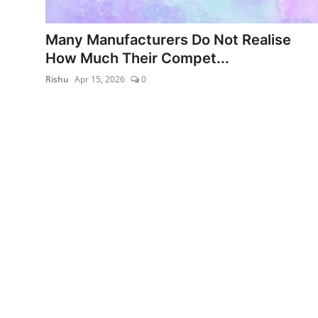
World
Many Manufacturers Do Not Realise
Entertainment
How Much Their Compet...
Rishu
Apr 15, 2026
0
IGB News
Punjabi Website
Hindi News