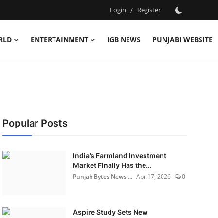
Login
/
Register
RLD
ENTERTAINMENT
IGB NEWS
PUNJABI WEBSITE
Popular Posts
India’s Farmland Investment
Market Finally Has the...
Punjab Bytes News ...
Apr 17, 2026
0
Aspire Study Sets New