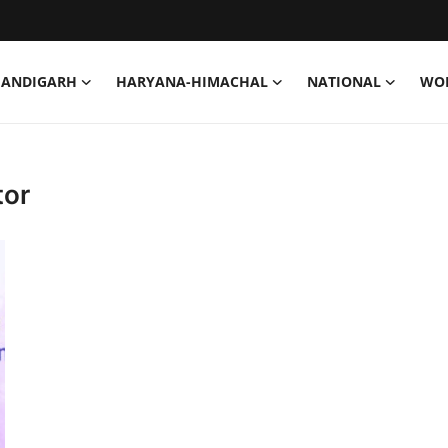
HANDIGARH
HARYANA-HIMACHAL
NATIONAL
WO
tor