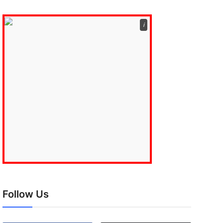
ℹ️
Follow Us