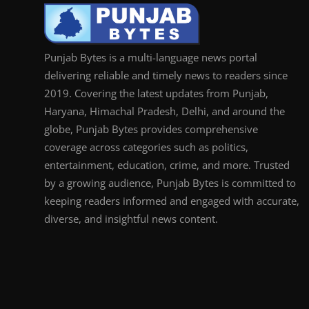
Punjab Bytes is a multi-language news portal
delivering reliable and timely news to readers since
2019. Covering the latest updates from Punjab,
Haryana, Himachal Pradesh, Delhi, and around the
globe, Punjab Bytes provides comprehensive
coverage across categories such as politics,
entertainment, education, crime, and more. Trusted
by a growing audience, Punjab Bytes is committed to
keeping readers informed and engaged with accurate,
diverse, and insightful news content.