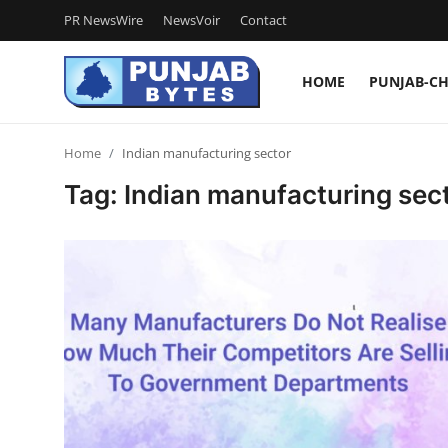
PR NewsWire
NewsVoir
Contact
HOME
PUNJAB-C
Login
Register
Home
Indian manufacturing sector
Home
Tag: Indian manufacturing sec
PR NewsWire
NewsVoir
Contact
Punjab-Chandigarh
Haryana-Himachal
National