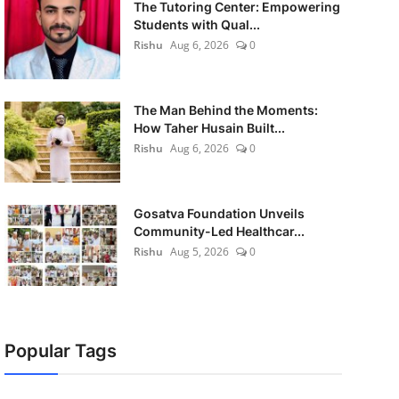
The Tutoring Center: Empowering
Students with Qual...
Rishu
Aug 6, 2026
0
The Man Behind the Moments:
How Taher Husain Built...
Rishu
Aug 6, 2026
0
Gosatva Foundation Unveils
Community-Led Healthcar...
Rishu
Aug 5, 2026
0
Popular Tags