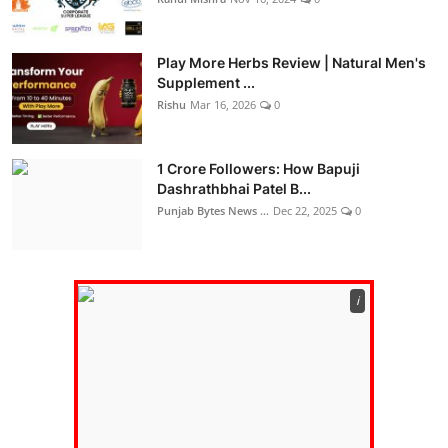
Play More Herbs Review | Natural Men's
Supplement ...
Rishu
Mar 16, 2026
0
1 Crore Followers: How Bapuji
Dashrathbhai Patel B...
Punjab Bytes News ...
Dec 22, 2025
0
ℹ️