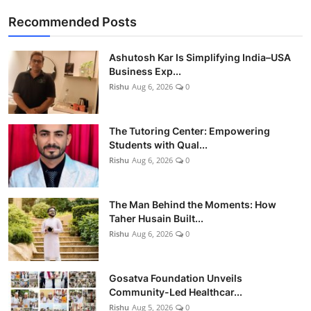
Recommended Posts
Ashutosh Kar Is Simplifying India–USA
Business Exp...
Rishu
Aug 6, 2026
0
The Tutoring Center: Empowering
Students with Qual...
Rishu
Aug 6, 2026
0
The Man Behind the Moments: How
Taher Husain Built...
Rishu
Aug 6, 2026
0
Gosatva Foundation Unveils
Community-Led Healthcar...
Rishu
Aug 5, 2026
0