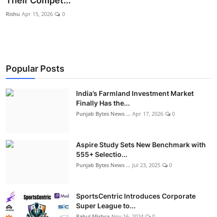
Their Compet...
World
Rishu
Apr 15, 2026
0
Entertainment
IGB News
Popular Posts
Punjabi Website
India’s Farmland Investment Market
Hindi News
Finally Has the...
Punjab Bytes News ...
Apr 17, 2026
0
Aspire Study Sets New Benchmark with
555+ Selectio...
Punjab Bytes News ...
Jul 23, 2025
0
SportsCentric Introduces Corporate
Super League to...
Rahul Mishra
Nov 16, 2024
0