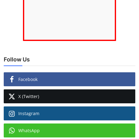
Follow Us
Facebook
X (Twitter)
Instagram
WhatsApp