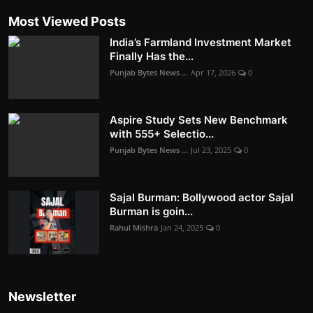
Most Viewed Posts
India’s Farmland Investment Market
Finally Has the...
Punjab Bytes News ...
Apr 17, 2026
0
Aspire Study Sets New Benchmark
with 555+ Selectio...
Punjab Bytes News ...
Jul 23, 2025
0
Sajal Burman: Bollywood actor Sajal
Burman is goin...
Rahul Mishra
Jan 24, 2025
0
Newsletter