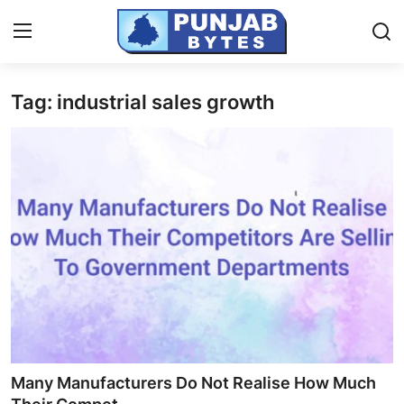
Tag: industrial sales growth
Login
Register
Home
PR NewsWire
NewsVoir
Contact
Punjab-Chandigarh
Haryana-Himachal
Many Manufacturers Do Not Realise How Much
National