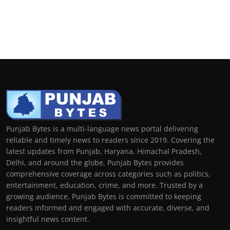
Punjab Bytes is a multi-language news portal delivering
reliable and timely news to readers since 2019. Covering the
latest updates from Punjab, Haryana, Himachal Pradesh,
Delhi, and around the globe, Punjab Bytes provides
comprehensive coverage across categories such as politics,
entertainment, education, crime, and more. Trusted by a
growing audience, Punjab Bytes is committed to keeping
readers informed and engaged with accurate, diverse, and
insightful news content.