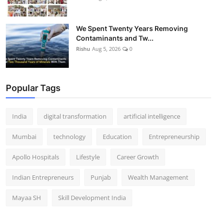
We Spent Twenty Years Removing
Contaminants and Tw...
Rishu
Aug 5, 2026
0
Popular Tags
India
digital transformation
artificial intelligence
Mumbai
technology
Education
Entrepreneurship
Apollo Hospitals
Lifestyle
Career Growth
Indian Entrepreneurs
Punjab
Wealth Management
Mayaa SH
Skill Development India