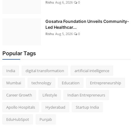
Rishu
Aug 6, 2026
0
Gosatva Foundation Unveils Community-
Led Healthcar...
Rishu
Aug 5, 2026
0
Popular Tags
India
digital transformation
artificial intelligence
Mumbai
technology
Education
Entrepreneurship
Career Growth
Lifestyle
Indian Entrepreneurs
Apollo Hospitals
Hyderabad
Startup India
EduHubSpot
Punjab