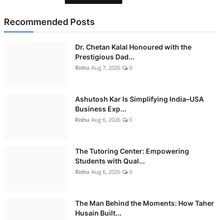
Recommended Posts
Dr. Chetan Kalal Honoured with the
Prestigious Dad...
Rishu
Aug 7, 2026
0
Ashutosh Kar Is Simplifying India–USA
Business Exp...
Rishu
Aug 6, 2026
0
The Tutoring Center: Empowering
Students with Qual...
Rishu
Aug 6, 2026
0
The Man Behind the Moments: How Taher
Husain Built...