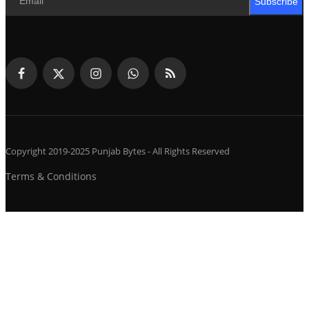
Subscribe
Copyright 2019-2025 Punjab Bytes - All Rights Reserved
Terms & Conditions