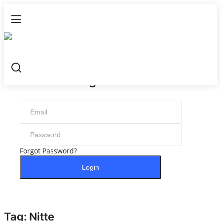
Login
Register
Login
Home
NewsVoir
Contact
Forgot Password?
PR NewsWire
Login
Punjab-Chandigarh
Haryana-Himachal
Tag: Nitte
National