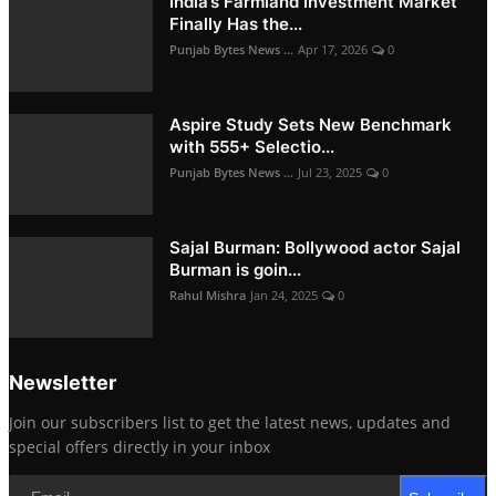
India’s Farmland Investment Market
Finally Has the...
Punjab Bytes News ...
Apr 17, 2026
0
Aspire Study Sets New Benchmark
with 555+ Selectio...
Punjab Bytes News ...
Jul 23, 2025
0
Sajal Burman: Bollywood actor Sajal
Burman is goin...
Rahul Mishra
Jan 24, 2025
0
Newsletter
Join our subscribers list to get the latest news, updates and
special offers directly in your inbox