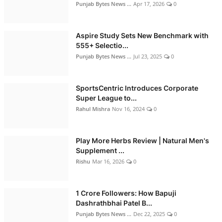
Punjab Bytes News ...
Apr 17, 2026
0
Aspire Study Sets New Benchmark with
555+ Selectio...
Punjab Bytes News ...
Jul 23, 2025
0
SportsCentric Introduces Corporate
Super League to...
Rahul Mishra
Nov 16, 2024
0
Play More Herbs Review | Natural Men's
Supplement ...
Rishu
Mar 16, 2026
0
1 Crore Followers: How Bapuji
Dashrathbhai Patel B...
Punjab Bytes News ...
Dec 22, 2025
0