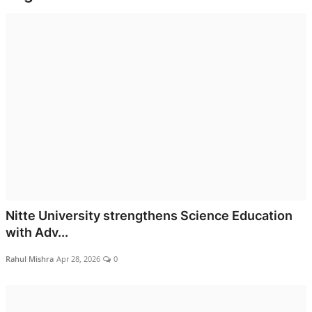
World
Entertainment
IGB News
Punjabi Website
Hindi News
Nitte University strengthens Science Education
with Adv...
Rahul Mishra
Apr 28, 2026
0