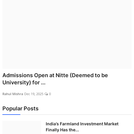
Admissions Open at Nitte (Deemed to be
University) for ...
Rahul Mishra
Dec 19, 2025
0
Popular Posts
India’s Farmland Investment Market
Finally Has the...