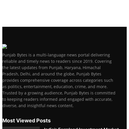
Punjab Bytes is a multi-language news portal delivering
reliable and timely news to readers since 2019. Covering
the latest updates from Punjab, Haryana, Himachal
Pradesh, Delhi, and around the globe, Punjab Bytes
provides comprehensive coverage across categories such
as politics, entertainment, education, crime, and more.
Trusted by a growing audience, Punjab Bytes is committed
to keeping readers informed and engaged with accurate,
diverse, and insightful news content.
Most Viewed Posts