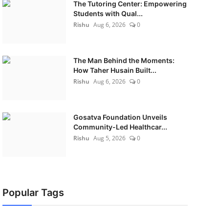
The Tutoring Center: Empowering
Students with Qual...
Rishu
Aug 6, 2026
0
The Man Behind the Moments:
How Taher Husain Built...
Rishu
Aug 6, 2026
0
Gosatva Foundation Unveils
Community-Led Healthcar...
Rishu
Aug 5, 2026
0
Popular Tags