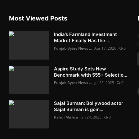
Most Viewed Posts
India’s Farmland Investment
Market Finally Has the...
Punjab Bytes News ...
Apr 17, 2026
0
Aspire Study Sets New
Benchmark with 555+ Selectio...
Punjab Bytes News ...
Jul 23, 2025
0
Sajal Burman: Bollywood actor
Sajal Burman is goin...
Rahul Mishra
Jan 24, 2025
0