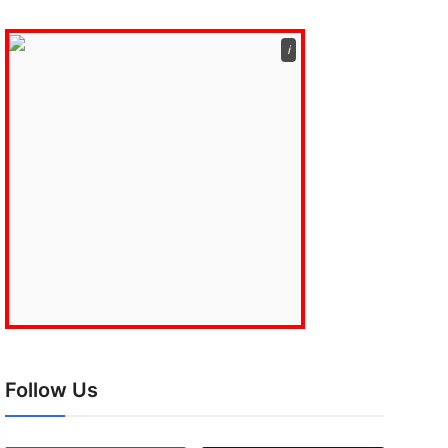
ℹ️
Follow Us