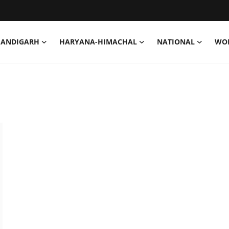
HANDIGARH
HARYANA-HIMACHAL
NATIONAL
WO