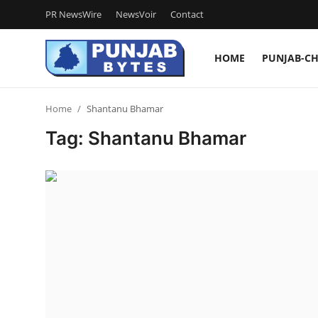
PR NewsWire
NewsVoir
Contact
HOME
PUNJAB-C
Login
Register
Home
Shantanu Bhamar
Home
Tag: Shantanu Bhamar
PR NewsWire
NewsVoir
Contact
Punjab-Chandigarh
Haryana-Himachal
National