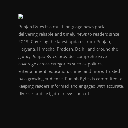
Punjab Bytes is a multi-language news portal
delivering reliable and timely news to readers since
2019. Covering the latest updates from Punjab,
Haryana, Himachal Pradesh, Delhi, and around the
globe, Punjab Bytes provides comprehensive
coverage across categories such as politics,
entertainment, education, crime, and more. Trusted
by a growing audience, Punjab Bytes is committed to
keeping readers informed and engaged with accurate,
diverse, and insightful news content.