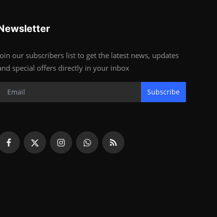
Newsletter
Join our subscribers list to get the latest news, updates
and special offers directly in your inbox
Subscribe