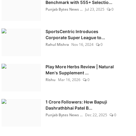
Benchmark with 555+ Selectio...
Punjab Bytes News ...
Jul 23, 2025
0
SportsCentric Introduces
Corporate Super League to...
Rahul Mishra
Nov 16, 2024
0
Play More Herbs Review | Natural
Men's Supplement ...
Rishu
Mar 16, 2026
0
1 Crore Followers: How Bapuji
Dashrathbhai Patel B...
Punjab Bytes News ...
Dec 22, 2025
0