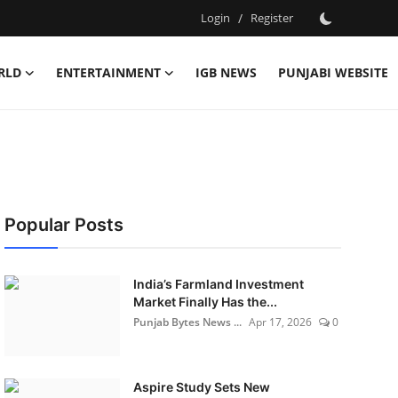
Login
/
Register
RLD
ENTERTAINMENT
IGB NEWS
PUNJABI WEBSITE
Popular Posts
India’s Farmland Investment
Market Finally Has the...
Punjab Bytes News ...
Apr 17, 2026
0
Aspire Study Sets New