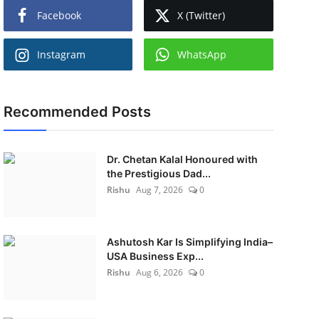
Facebook
X (Twitter)
Instagram
WhatsApp
Recommended Posts
Dr. Chetan Kalal Honoured with
the Prestigious Dad...
Rishu
Aug 7, 2026
0
Ashutosh Kar Is Simplifying India–
USA Business Exp...
Rishu
Aug 6, 2026
0