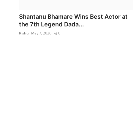
World
Shantanu Bhamare Wins Best Actor at
Entertainment
the 7th Legend Dada...
Rishu
May 7, 2026
0
IGB News
Punjabi Website
Hindi News