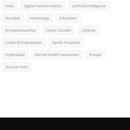
India
digital transformation
artificial intelligence
Mumbai
technology
Education
Entrepreneurship
Career Growth
Lifestyle
Indian Entrepreneurs
Apollo Hospitals
Hyderabad
Mental Health Awareness
Punjab
Startup India