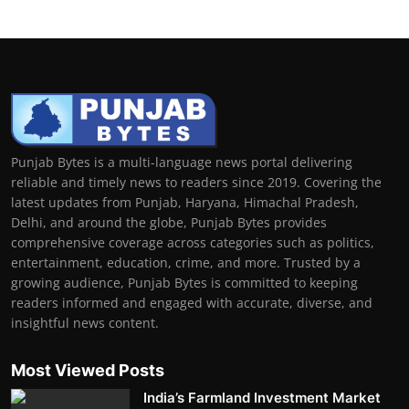
Punjab Bytes is a multi-language news portal delivering
reliable and timely news to readers since 2019. Covering the
latest updates from Punjab, Haryana, Himachal Pradesh,
Delhi, and around the globe, Punjab Bytes provides
comprehensive coverage across categories such as politics,
entertainment, education, crime, and more. Trusted by a
growing audience, Punjab Bytes is committed to keeping
readers informed and engaged with accurate, diverse, and
insightful news content.
Most Viewed Posts
India’s Farmland Investment Market