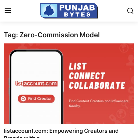
Tag: Zero-Commission Model
Login
Register
Home
NewsVoir
Contact
PR NewsWire
Punjab-Chandigarh
Haryana-Himachal
listaccount.com: Empowering Creators and
National