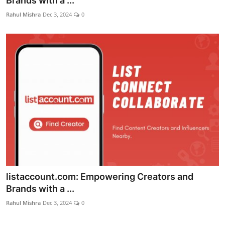
Brands with a ...
World
Rahul Mishra
Dec 3, 2024
0
Entertainment
IGB News
Punjabi Website
Hindi News
listaccount.com: Empowering Creators and
Brands with a ...
Rahul Mishra
Dec 3, 2024
0