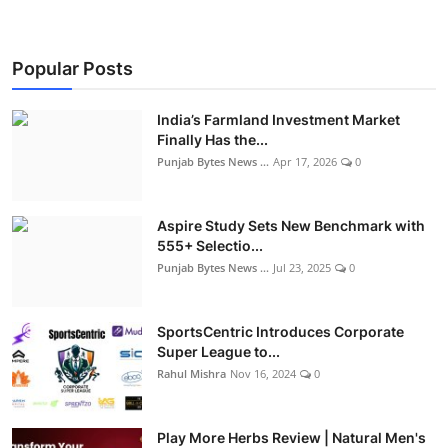
Popular Posts
India’s Farmland Investment Market
Finally Has the...
Punjab Bytes News ...
Apr 17, 2026
0
Aspire Study Sets New Benchmark with
555+ Selectio...
Punjab Bytes News ...
Jul 23, 2025
0
SportsCentric Introduces Corporate
Super League to...
Rahul Mishra
Nov 16, 2024
0
Play More Herbs Review | Natural Men's