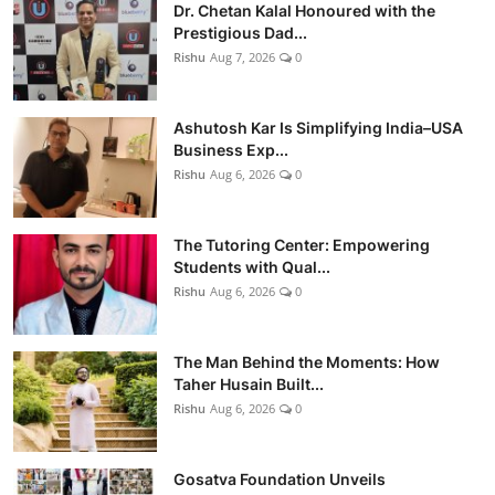
Dr. Chetan Kalal Honoured with the
Prestigious Dad...
Rishu
Aug 7, 2026
0
Ashutosh Kar Is Simplifying India–USA
Business Exp...
Rishu
Aug 6, 2026
0
The Tutoring Center: Empowering
Students with Qual...
Rishu
Aug 6, 2026
0
The Man Behind the Moments: How
Taher Husain Built...
Rishu
Aug 6, 2026
0
Gosatva Foundation Unveils