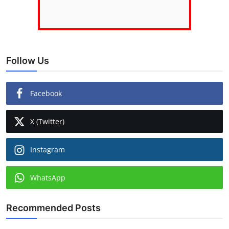
Follow Us
Facebook
X (Twitter)
Instagram
WhatsApp
Recommended Posts