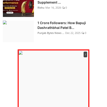
Supplement ...
Rishu
Mar 16, 2026
0
1 Crore Followers: How Bapuji
Dashrathbhai Patel B...
Punjab Bytes News ...
Dec 22, 2025
0
ℹ️