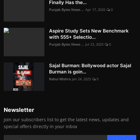
Finally Has the...
Punjab Bytes News ...
Apr 17, 2026
0
Aspire Study Sets New Benchmark
with 555+ Selectio...
Punjab Bytes News ...
Jul 23, 2025
0
Sajal Burman: Bollywood actor Sajal
Burman is goin...
Rahul Mishra
Jan 24, 2025
0
Newsletter
Join our subscribers list to get the latest news, updates and
special offers directly in your inbox