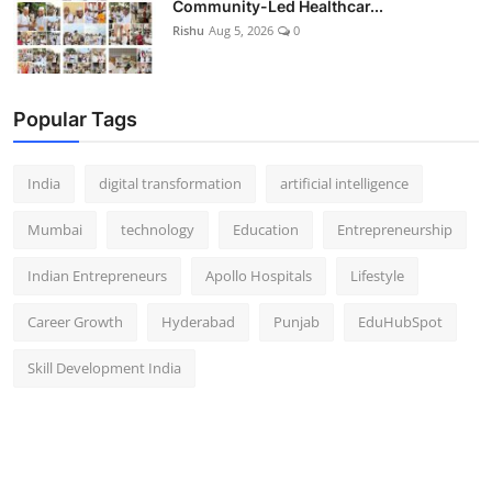
Community-Led Healthcar...
Rishu
Aug 5, 2026
0
Popular Tags
India
digital transformation
artificial intelligence
Mumbai
technology
Education
Entrepreneurship
Indian Entrepreneurs
Apollo Hospitals
Lifestyle
Career Growth
Hyderabad
Punjab
EduHubSpot
Skill Development India