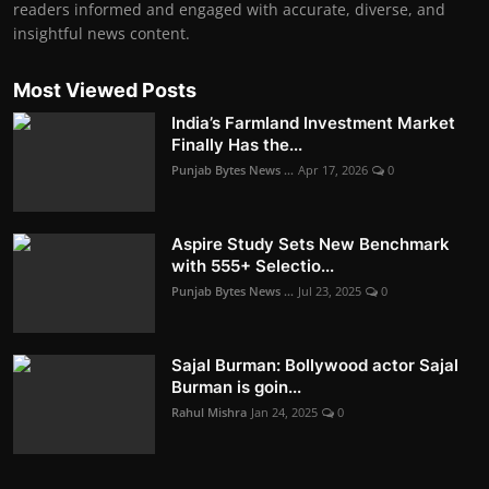
readers informed and engaged with accurate, diverse, and
insightful news content.
Most Viewed Posts
India’s Farmland Investment Market
Finally Has the...
Punjab Bytes News ...
Apr 17, 2026
0
Aspire Study Sets New Benchmark
with 555+ Selectio...
Punjab Bytes News ...
Jul 23, 2025
0
Sajal Burman: Bollywood actor Sajal
Burman is goin...
Rahul Mishra
Jan 24, 2025
0