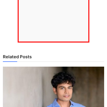
Related Posts