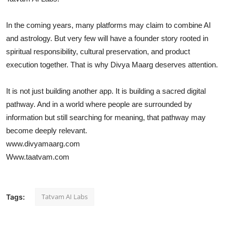
In the coming years, many platforms may claim to combine AI
and astrology. But very few will have a founder story rooted in
spiritual responsibility, cultural preservation, and product
execution together. That is why Divya Maarg deserves attention.
It is not just building another app. It is building a sacred digital
pathway. And in a world where people are surrounded by
information but still searching for meaning, that pathway may
become deeply relevant.
www.divyamaarg.com
Www.taatvam.com
Tatvam AI Labs
Tags: