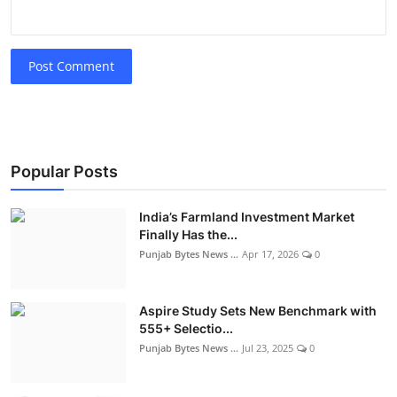
Post Comment
Popular Posts
India’s Farmland Investment Market
Finally Has the...
Punjab Bytes News ...
Apr 17, 2026
0
Aspire Study Sets New Benchmark with
555+ Selectio...
Punjab Bytes News ...
Jul 23, 2025
0