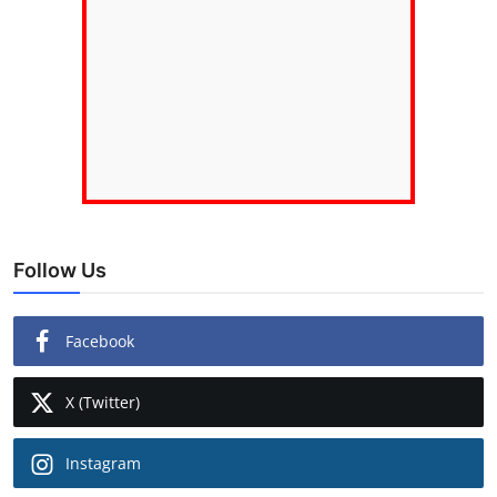
Follow Us
Facebook
X (Twitter)
Instagram