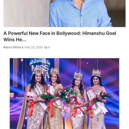
A Powerful New Face in Bollywood: Himanshu Goel
Wins He...
Rahul Mishra
Feb 23, 2026
0