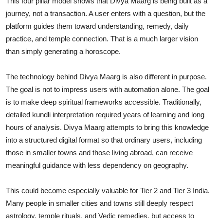
This four pillar model shows that Divya Maarg is being built as a
journey, not a transaction. A user enters with a question, but the
platform guides them toward understanding, remedy, daily
practice, and temple connection. That is a much larger vision
than simply generating a horoscope.
The technology behind Divya Maarg is also different in purpose.
The goal is not to impress users with automation alone. The goal
is to make deep spiritual frameworks accessible. Traditionally,
detailed kundli interpretation required years of learning and long
hours of analysis. Divya Maarg attempts to bring this knowledge
into a structured digital format so that ordinary users, including
those in smaller towns and those living abroad, can receive
meaningful guidance with less dependency on geography.
This could become especially valuable for Tier 2 and Tier 3 India.
Many people in smaller cities and towns still deeply respect
astrology, temple rituals, and Vedic remedies, but access to