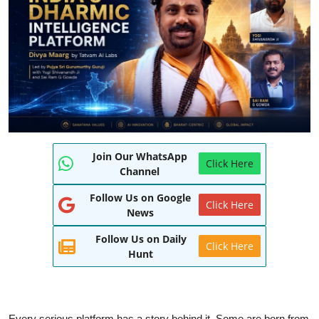
World
Entertainment
IGB News
Punjabi Website
Hindi News
Join Our WhatsApp
Click Here
Channel
Follow Us on Google
Click Here
News
Follow Us on Daily
Click Here
Hunt
Every serious platform has a story behind it. Some are born from