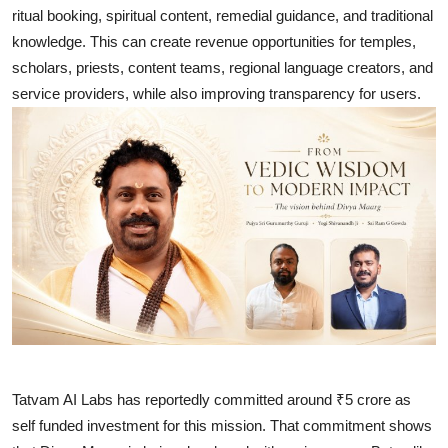
ritual booking, spiritual content, remedial guidance, and traditional
knowledge. This can create revenue opportunities for temples,
scholars, priests, content teams, regional language creators, and
service providers, while also improving transparency for users.
Tatvam AI Labs has reportedly committed around ₹5 crore as
self funded investment for this mission. That commitment shows