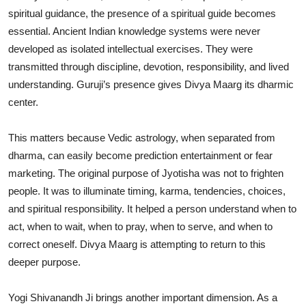
spiritual guidance, the presence of a spiritual guide becomes
essential. Ancient Indian knowledge systems were never
developed as isolated intellectual exercises. They were
transmitted through discipline, devotion, responsibility, and lived
understanding. Guruji’s presence gives Divya Maarg its dharmic
center.
This matters because Vedic astrology, when separated from
dharma, can easily become prediction entertainment or fear
marketing. The original purpose of Jyotisha was not to frighten
people. It was to illuminate timing, karma, tendencies, choices,
and spiritual responsibility. It helped a person understand when to
act, when to wait, when to pray, when to serve, and when to
correct oneself. Divya Maarg is attempting to return to this
deeper purpose.
Yogi Shivanandh Ji brings another important dimension. As a