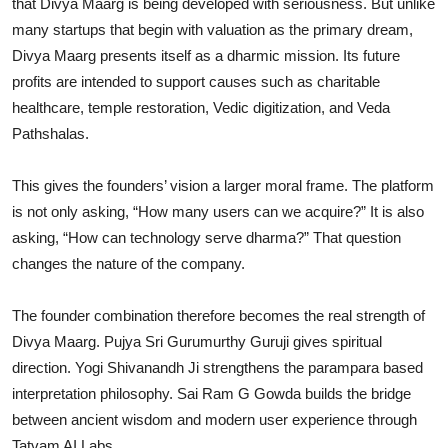
that Divya Maarg is being developed with seriousness. But unlike
many startups that begin with valuation as the primary dream,
Divya Maarg presents itself as a dharmic mission. Its future
profits are intended to support causes such as charitable
healthcare, temple restoration, Vedic digitization, and Veda
Pathshalas.
This gives the founders’ vision a larger moral frame. The platform
is not only asking, “How many users can we acquire?” It is also
asking, “How can technology serve dharma?” That question
changes the nature of the company.
The founder combination therefore becomes the real strength of
Divya Maarg. Pujya Sri Gurumurthy Guruji gives spiritual
direction. Yogi Shivanandh Ji strengthens the parampara based
interpretation philosophy. Sai Ram G Gowda builds the bridge
between ancient wisdom and modern user experience through
Tatvam AI Labs.