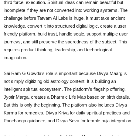
third force: execution. Spiritual ideas can remain beautiful but
incomplete if they are not converted into working systems. The
challenge before Tatvam AI Labs is huge. It must take ancient
knowledge, convert it into structured digital logic, create a user
friendly platform, build trust, handle scale, support multiple user
journeys, and still preserve the sacredness of the subject. This
requires product thinking, leadership, and technological
imagination.
Sai Ram G Gowda’s role is important because Divya Maarg is
not simply digitizing old astrology content. It is building an
intelligent spiritual ecosystem. The platform’s flagship offering,
Jyotir Marga, creates a Dharmic Life Map based on birth details.
But this is only the beginning. The platform also includes Divya
Karma for remedies, Divya Kriya for daily spiritual practices and
Panchanga guidance, and Divya Seva for temple puja integration.