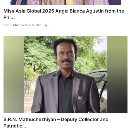
Miss Asia Global 2025 Angel Bianca Agustin from the
Phi...
Rahul Mishra
Nov 8, 2025
0
S.R.N. Mathuchezhiyan – Deputy Collector and
Patriotic ...