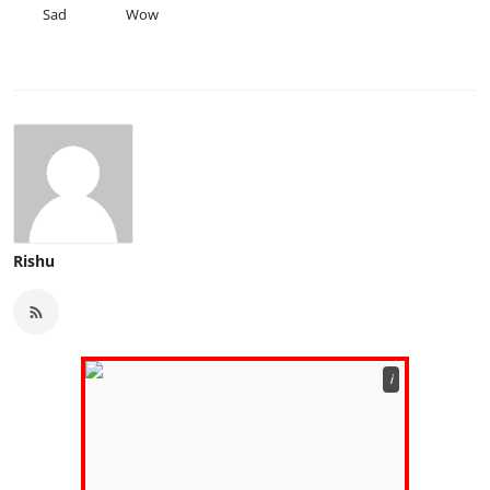
Sad
Wow
Rishu
ℹ️