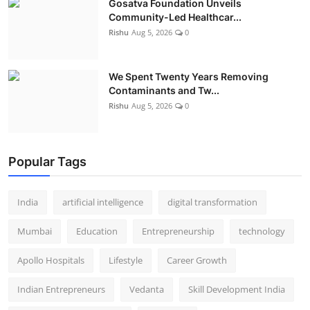
Gosatva Foundation Unveils
Community-Led Healthcar...
Rishu
Aug 5, 2026
0
We Spent Twenty Years Removing
Contaminants and Tw...
Rishu
Aug 5, 2026
0
Popular Tags
India
artificial intelligence
digital transformation
Mumbai
Education
Entrepreneurship
technology
Apollo Hospitals
Lifestyle
Career Growth
Indian Entrepreneurs
Vedanta
Skill Development India