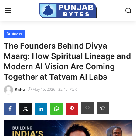
Login
Register
Business
The Founders Behind Divya
Home
Maarg: How Spiritual Lineage and
PR NewsWire
Modern AI Vision Are Coming
Together at Tatvam AI Labs
NewsVoir
Rishu
May 15, 2026 - 22:45
0
Contact
Punjab-Chandigarh
Haryana-Himachal
National