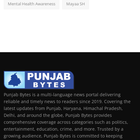
Mental Health Awareness
Mayaa SH
Punjab Bytes is a multi-language news portal delivering
reliable and timely news to readers since 2019. Covering the
latest updates from Punjab, Haryana, Himachal Pradesh,
Delhi, and around the globe, Punjab Bytes provides
comprehensive coverage across categories such as politics,
entertainment, education, crime, and more. Trusted by a
growing audience, Punjab Bytes is committed to keeping