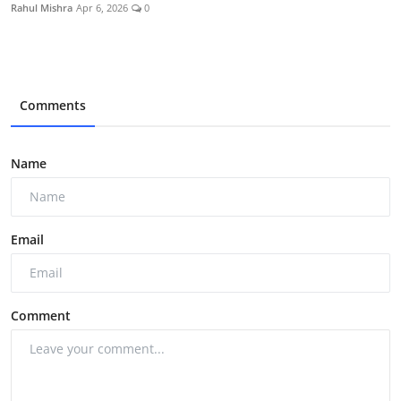
Rahul Mishra
Apr 6, 2026
0
Comments
Name
Email
Comment