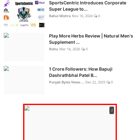
SportsCentric Introduces Corporate
Super League to...
Rahul Mishra
Nov 16, 2024
0
Play More Herbs Review | Natural Men's
Supplement ...
Rishu
Mar 16, 2026
0
1 Crore Followers: How Bapuji
Dashrathbhai Patel B...
Punjab Bytes News ...
Dec 22, 2025
0
ℹ️