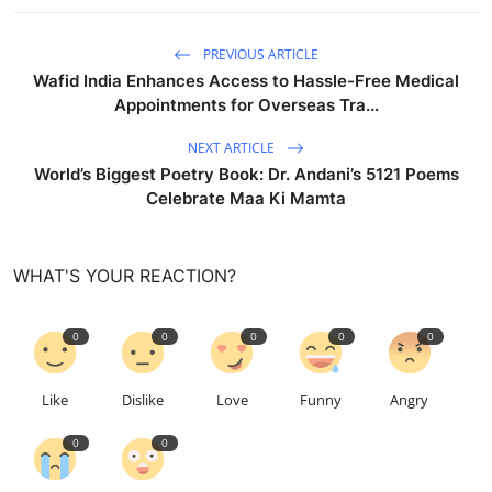
PREVIOUS ARTICLE
Wafid India Enhances Access to Hassle-Free Medical
Appointments for Overseas Tra...
NEXT ARTICLE
World’s Biggest Poetry Book: Dr. Andani’s 5121 Poems
Celebrate Maa Ki Mamta
WHAT'S YOUR REACTION?
0
0
0
0
0
Like
Dislike
Love
Funny
Angry
0
0