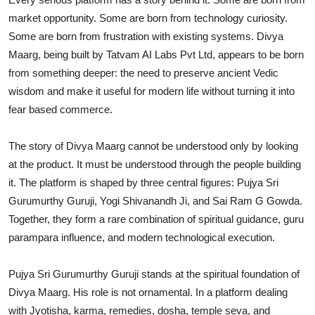
market opportunity. Some are born from technology curiosity.
Some are born from frustration with existing systems. Divya
Maarg, being built by Tatvam AI Labs Pvt Ltd, appears to be born
from something deeper: the need to preserve ancient Vedic
wisdom and make it useful for modern life without turning it into
fear based commerce.
The story of Divya Maarg cannot be understood only by looking
at the product. It must be understood through the people building
it. The platform is shaped by three central figures: Pujya Sri
Gurumurthy Guruji, Yogi Shivanandh Ji, and Sai Ram G Gowda.
Together, they form a rare combination of spiritual guidance, guru
parampara influence, and modern technological execution.
Pujya Sri Gurumurthy Guruji stands at the spiritual foundation of
Divya Maarg. His role is not ornamental. In a platform dealing
with Jyotisha, karma, remedies, dosha, temple seva, and