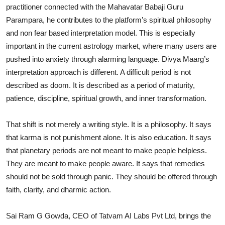
practitioner connected with the Mahavatar Babaji Guru
Parampara, he contributes to the platform’s spiritual philosophy
and non fear based interpretation model. This is especially
important in the current astrology market, where many users are
pushed into anxiety through alarming language. Divya Maarg’s
interpretation approach is different. A difficult period is not
described as doom. It is described as a period of maturity,
patience, discipline, spiritual growth, and inner transformation.
That shift is not merely a writing style. It is a philosophy. It says
that karma is not punishment alone. It is also education. It says
that planetary periods are not meant to make people helpless.
They are meant to make people aware. It says that remedies
should not be sold through panic. They should be offered through
faith, clarity, and dharmic action.
Sai Ram G Gowda, CEO of Tatvam AI Labs Pvt Ltd, brings the