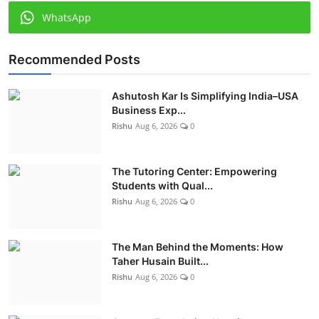
WhatsApp
Recommended Posts
Ashutosh Kar Is Simplifying India–USA
Business Exp...
Rishu
Aug 6, 2026
0
The Tutoring Center: Empowering
Students with Qual...
Rishu
Aug 6, 2026
0
The Man Behind the Moments: How
Taher Husain Built...
Rishu
Aug 6, 2026
0