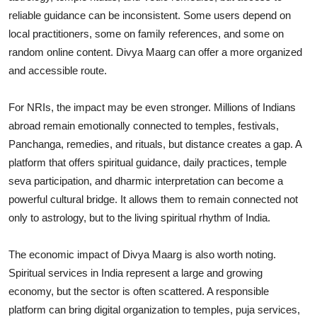
reliable guidance can be inconsistent. Some users depend on
local practitioners, some on family references, and some on
random online content. Divya Maarg can offer a more organized
and accessible route.
For NRIs, the impact may be even stronger. Millions of Indians
abroad remain emotionally connected to temples, festivals,
Panchanga, remedies, and rituals, but distance creates a gap. A
platform that offers spiritual guidance, daily practices, temple
seva participation, and dharmic interpretation can become a
powerful cultural bridge. It allows them to remain connected not
only to astrology, but to the living spiritual rhythm of India.
The economic impact of Divya Maarg is also worth noting.
Spiritual services in India represent a large and growing
economy, but the sector is often scattered. A responsible
platform can bring digital organization to temples, puja services,