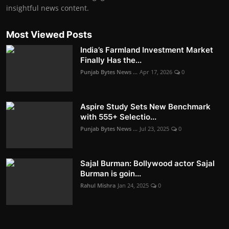
insightful news content.
Most Viewed Posts
India’s Farmland Investment Market
Finally Has the...
Punjab Bytes News ...
Apr 17, 2026
0
Aspire Study Sets New Benchmark
with 555+ Selectio...
Punjab Bytes News ...
Jul 23, 2025
0
Sajal Burman: Bollywood actor Sajal
Burman is goin...
Rahul Mishra
Jan 24, 2025
0