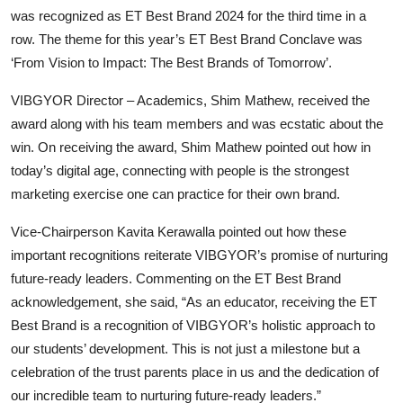
was recognized as ET Best Brand 2024 for the third time in a
row. The theme for this year’s ET Best Brand Conclave was
‘From Vision to Impact: The Best Brands of Tomorrow’.
VIBGYOR Director – Academics, Shim Mathew, received the
award along with his team members and was ecstatic about the
win. On receiving the award, Shim Mathew pointed out how in
today’s digital age, connecting with people is the strongest
marketing exercise one can practice for their own brand.
Vice-Chairperson Kavita Kerawalla pointed out how these
important recognitions reiterate VIBGYOR’s promise of nurturing
future-ready leaders. Commenting on the ET Best Brand
acknowledgement, she said, “As an educator, receiving the ET
Best Brand is a recognition of VIBGYOR’s holistic approach to
our students’ development. This is not just a milestone but a
celebration of the trust parents place in us and the dedication of
our incredible team to nurturing future-ready leaders.”