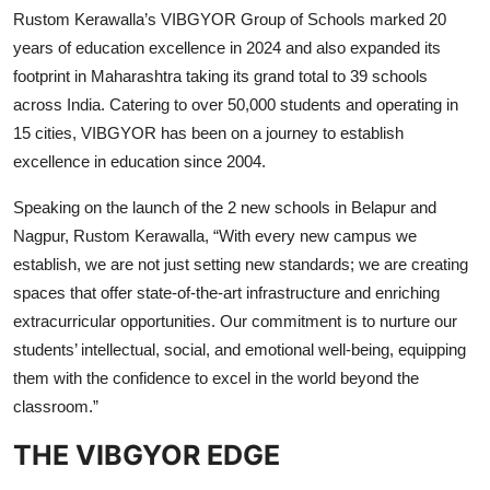
Rustom Kerawalla’s VIBGYOR Group of Schools marked 20
years of education excellence in 2024 and also expanded its
footprint in Maharashtra taking its grand total to 39 schools
across India. Catering to over 50,000 students and operating in
15 cities, VIBGYOR has been on a journey to establish
excellence in education since 2004.
Speaking on the launch of the 2 new schools in Belapur and
Nagpur, Rustom Kerawalla, “With every new campus we
establish, we are not just setting new standards; we are creating
spaces that offer state-of-the-art infrastructure and enriching
extracurricular opportunities. Our commitment is to nurture our
students’ intellectual, social, and emotional well-being, equipping
them with the confidence to excel in the world beyond the
classroom.”
THE VIBGYOR EDGE