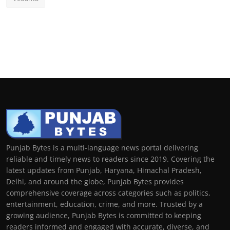
Punjab Bytes is a multi-language news portal delivering
reliable and timely news to readers since 2019. Covering the
latest updates from Punjab, Haryana, Himachal Pradesh,
Delhi, and around the globe, Punjab Bytes provides
comprehensive coverage across categories such as politics,
entertainment, education, crime, and more. Trusted by a
growing audience, Punjab Bytes is committed to keeping
readers informed and engaged with accurate, diverse, and