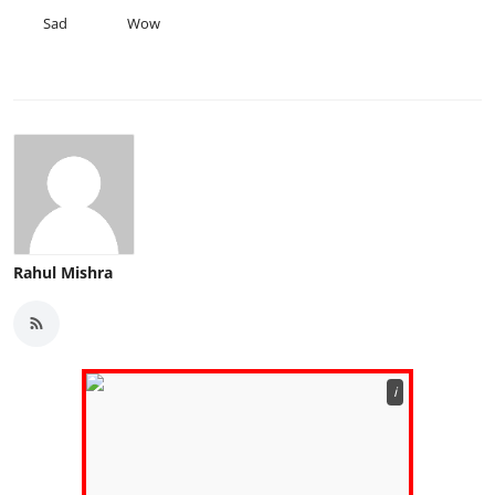
Sad
Wow
Rahul Mishra
ℹ️