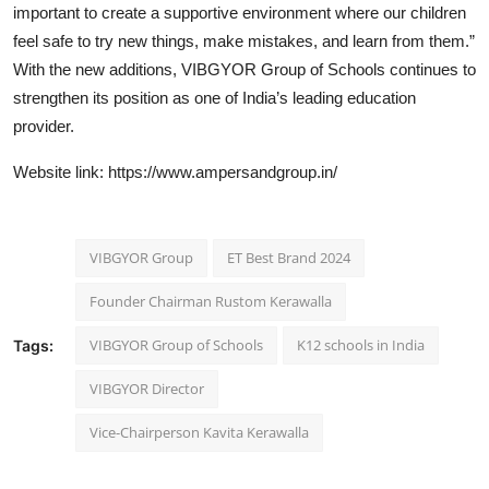
important to create a supportive environment where our children
feel safe to try new things, make mistakes, and learn from them.”
With the new additions, VIBGYOR Group of Schools continues to
strengthen its position as one of India’s leading education
provider.
Website link:
https://www.ampersandgroup.in/
VIBGYOR Group
ET Best Brand 2024
Founder Chairman Rustom Kerawalla
VIBGYOR Group of Schools
K12 schools in India
Tags:
VIBGYOR Director
Vice-Chairperson Kavita Kerawalla