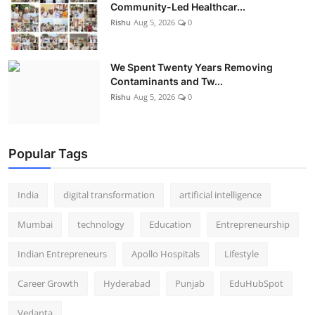
Community-Led Healthcar...
Rishu
Aug 5, 2026
0
We Spent Twenty Years Removing
Contaminants and Tw...
Rishu
Aug 5, 2026
0
Popular Tags
India
digital transformation
artificial intelligence
Mumbai
technology
Education
Entrepreneurship
Indian Entrepreneurs
Apollo Hospitals
Lifestyle
Career Growth
Hyderabad
Punjab
EduHubSpot
Vedanta