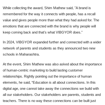
While collecting the award, Shim Mathew said, "A brand is
remembered for the way it connects with people, has a recall
value and gives people more than what they had asked for. The
emotions that are connected with the brand is why people will
keep coming back and that's what VIBGYOR does."
In 2024, VIBGYOR expanded further and connected with a wider
network of parents and students as they announced two new
schools in Maharashtra.
At the event, Shim Mathew was also asked about the importance
of human-centric marketing to build lasting customer
relationships. Rightly pointing out the importance of human
elements, he said, “Education is all about connections. In this
digital age, one cannot take away the connections we build with
all our stakeholders. Our stakeholders are parents, students and
teachers. There is no way these connections can be built just