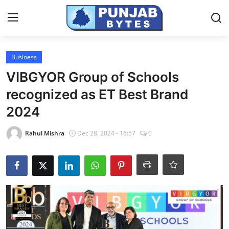
Login
Register
Business
VIBGYOR Group of Schools
Home
recognized as ET Best Brand
NewsVoir
2024
Contact
Rahul Mishra
Dec 28, 2024 - 16:57
0
PR NewsWire
Punjab-Chandigarh
Haryana-Himachal
National