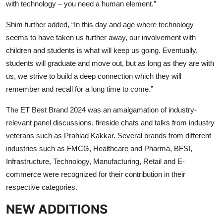
with technology – you need a human element.”
Shim further added, “In this day and age where technology
seems to have taken us further away, our involvement with
children and students is what will keep us going. Eventually,
students will graduate and move out, but as long as they are with
us, we strive to build a deep connection which they will
remember and recall for a long time to come.”
The ET Best Brand 2024 was an amalgamation of industry-
relevant panel discussions, fireside chats and talks from industry
veterans such as Prahlad Kakkar. Several brands from different
industries such as FMCG, Healthcare and Pharma, BFSI,
Infrastructure, Technology, Manufacturing, Retail and E-
commerce were recognized for their contribution in their
respective categories.
NEW ADDITIONS