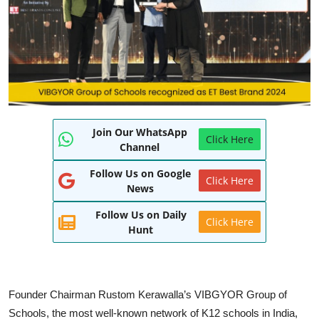
World
Entertainment
IGB News
Punjabi Website
Join Our WhatsApp
Click Here
Hindi News
Channel
Follow Us on Google
Click Here
News
Follow Us on Daily
Click Here
Hunt
Founder Chairman Rustom Kerawalla’s VIBGYOR Group of
Schools, the most well-known network of K12 schools in India,