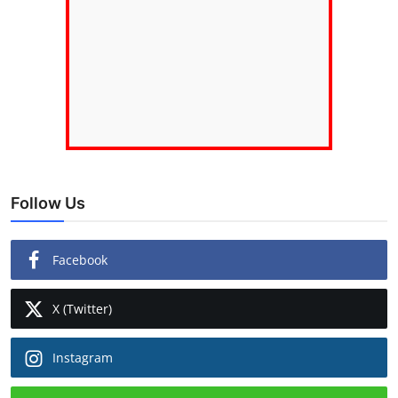
Follow Us
Facebook
X (Twitter)
Instagram