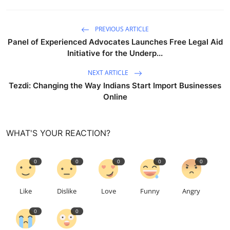
PREVIOUS ARTICLE
Panel of Experienced Advocates Launches Free Legal Aid
Initiative for the Underp...
NEXT ARTICLE
Tezdi: Changing the Way Indians Start Import Businesses
Online
WHAT'S YOUR REACTION?
0
0
0
0
0
Like
Dislike
Love
Funny
Angry
0
0