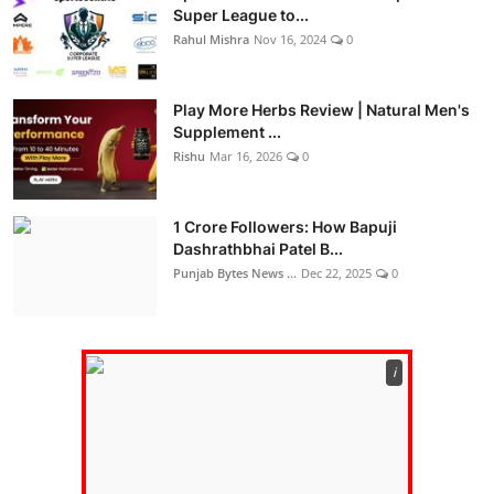
Super League to...
Rahul Mishra
Nov 16, 2024
0
Play More Herbs Review | Natural Men's
Supplement ...
Rishu
Mar 16, 2026
0
1 Crore Followers: How Bapuji
Dashrathbhai Patel B...
Punjab Bytes News ...
Dec 22, 2025
0
ℹ️