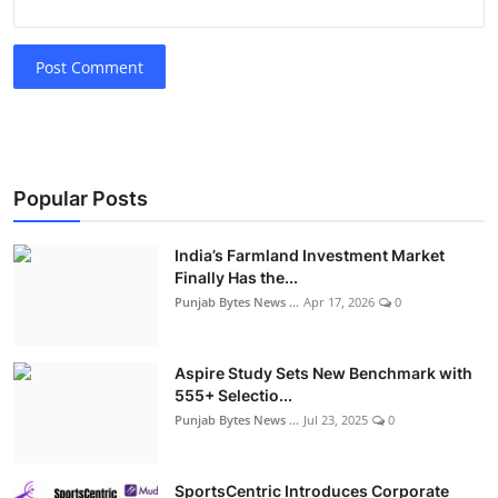
Post Comment
Popular Posts
India’s Farmland Investment Market
Finally Has the...
Punjab Bytes News ...
Apr 17, 2026
0
Aspire Study Sets New Benchmark with
555+ Selectio...
Punjab Bytes News ...
Jul 23, 2025
0
SportsCentric Introduces Corporate