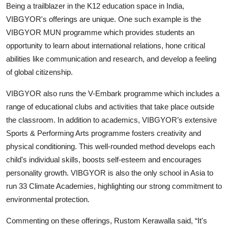
Being a trailblazer in the K12 education space in India,
VIBGYOR's offerings are unique. One such example is the
VIBGYOR MUN programme which provides students an
opportunity to learn about international relations, hone critical
abilities like communication and research, and develop a feeling
of global citizenship.
VIBGYOR also runs the V-Embark programme which includes a
range of educational clubs and activities that take place outside
the classroom. In addition to academics, VIBGYOR’s extensive
Sports & Performing Arts programme fosters creativity and
physical conditioning. This well-rounded method develops each
child's individual skills, boosts self-esteem and encourages
personality growth. VIBGYOR is also the only school in Asia to
run 33 Climate Academies, highlighting our strong commitment to
environmental protection.
Commenting on these offerings, Rustom Kerawalla said, “It's