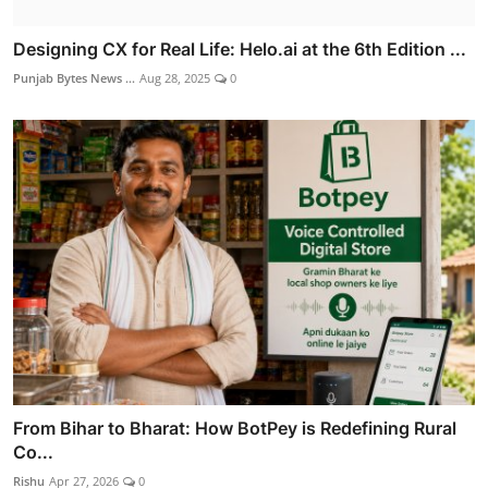
Designing CX for Real Life: Helo.ai at the 6th Edition ...
Punjab Bytes News ...
Aug 28, 2025
0
From Bihar to Bharat: How BotPey is Redefining Rural
Co...
Rishu
Apr 27, 2026
0