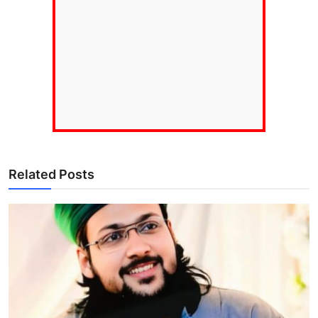
Related Posts