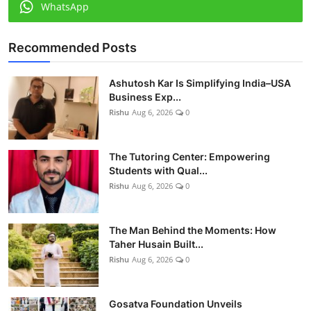
WhatsApp
Recommended Posts
Ashutosh Kar Is Simplifying India–USA
Business Exp...
Rishu
Aug 6, 2026
0
The Tutoring Center: Empowering
Students with Qual...
Rishu
Aug 6, 2026
0
The Man Behind the Moments: How
Taher Husain Built...
Rishu
Aug 6, 2026
0
Gosatva Foundation Unveils