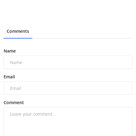
Comments
Name
Email
Comment