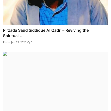
Pirzada Saud Siddique Al Qadri – Reviving the
Spiritual...
Rishu
Jan 25, 2026
0