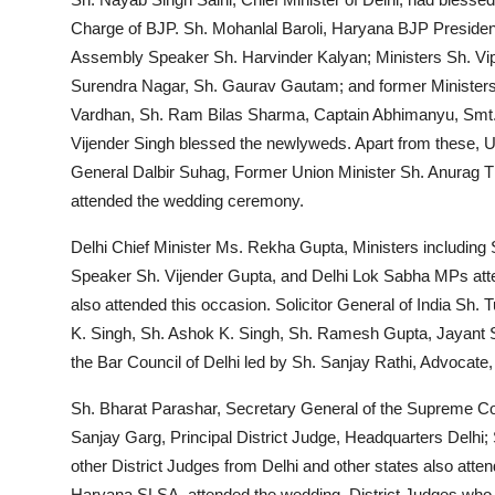
Charge of BJP. Sh. Mohanlal Baroli, Haryana BJP Presid
Assembly Speaker Sh. Harvinder Kalyan; Ministers Sh. Vi
Surendra Nagar, Sh. Gaurav Gautam; and former Ministers 
Vardhan, Sh. Ram Bilas Sharma, Captain Abhimanyu, Smt
Vijender Singh blessed the newlyweds. Apart from these
General Dalbir Suhag, Former Union Minister Sh. Anurag T
attended the wedding ceremony.
Delhi Chief Minister Ms. Rekha Gupta, Ministers includin
Speaker Sh. Vijender Gupta, and Delhi Lok Sabha MPs at
also attended this occasion. Solicitor General of India Sh
K. Singh, Sh. Ashok K. Singh, Sh. Ramesh Gupta, Jayant
the Bar Council of Delhi led by Sh. Sanjay Rathi, Advocate
Sh. Bharat Parashar, Secretary General of the Supreme Cou
Sanjay Garg, Principal District Judge, Headquarters Delhi;
other District Judges from Delhi and other states also att
Haryana SLSA, attended the wedding. District Judges who