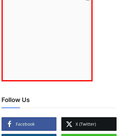
Follow Us
Facebook
X (Twitter)