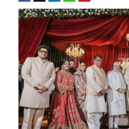
World
Entertainment
IGB News
Punjabi Website
Hindi News