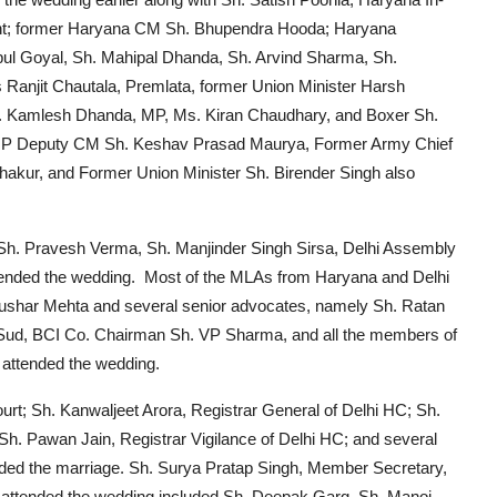
ent; former Haryana CM Sh. Bhupendra Hooda; Haryana
pul Goyal, Sh. Mahipal Dhanda, Sh. Arvind Sharma, Sh.
Ranjit Chautala, Premlata, former Union Minister Harsh
. Kamlesh Dhanda, MP, Ms. Kiran Chaudhary, and Boxer Sh.
, UP Deputy CM Sh. Keshav Prasad Maurya, Former Army Chief
hakur, and Former Union Minister Sh. Birender Singh also
g Sh. Pravesh Verma, Sh. Manjinder Singh Sirsa, Delhi Assembly
tended the wedding. Most of the MLAs from Haryana and Delhi
. Tushar Mehta and several senior advocates, namely Sh. Ratan
 Sud, BCI Co. Chairman Sh. VP Sharma, and all the members of
, attended the wedding.
rt; Sh. Kanwaljeet Arora, Registrar General of Delhi HC; Sh.
 Sh. Pawan Jain, Registrar Vigilance of Delhi HC; and several
ended the marriage. Sh. Surya Pratap Singh, Member Secretary,
 attended the wedding included Sh. Deepak Garg, Sh. Manoj