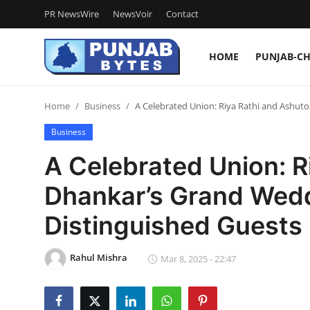
PR NewsWire
NewsVoir
Contact
HOME
PUNJAB-C
Login
Register
Home
Business
A Celebrated Union: Riya Rathi and Ashut
Home
Business
PR NewsWire
A Celebrated Union: R
NewsVoir
Dhankar’s Grand Wed
Contact
Distinguished Guests
Punjab-Chandigarh
Rahul Mishra
Mar 8, 2025 - 22:47
Haryana-Himachal
National