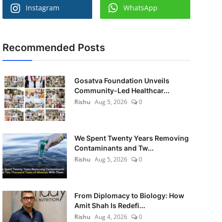
Instagram
WhatsApp
Recommended Posts
Gosatva Foundation Unveils
Community-Led Healthcar...
Rishu
Aug 5, 2026
0
We Spent Twenty Years Removing
Contaminants and Tw...
Rishu
Aug 5, 2026
0
From Diplomacy to Biology: How
Amit Shah Is Redefi...
Rishu
Aug 4, 2026
0