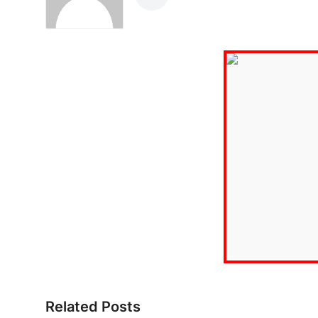
Related Posts