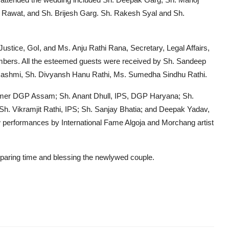
 Rawat, and Sh. Brijesh Garg. Sh. Rakesh Syal and Sh.
 Justice, GoI, and Ms. Anju Rathi Rana, Secretary, Legal Affairs,
embers. All the esteemed guests were received by Sh. Sandeep
s. Rashmi, Sh. Divyansh Hanu Rathi, Ms. Sumedha Sindhu Rathi.
 former DGP Assam; Sh. Anant Dhull, IPS, DGP Haryana; Sh.
 Sh. Vikramjit Rathi, IPS; Sh. Sanjay Bhatia; and Deepak Yadav,
w performances by International Fame Algoja and Morchang artist
sparing time and blessing the newlywed couple.