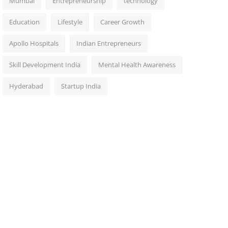
Mumbai
Entrepreneurship
technology
Education
Lifestyle
Career Growth
Apollo Hospitals
Indian Entrepreneurs
Skill Development India
Mental Health Awareness
Hyderabad
Startup India