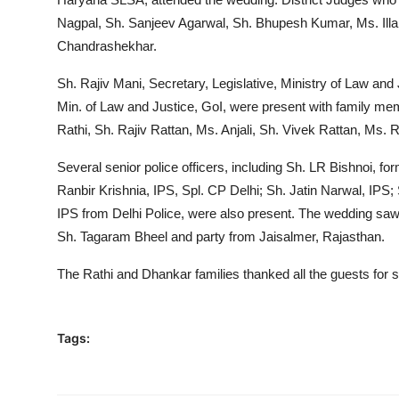
Nagpal, Sh. Sanjeev Agarwal, Sh. Bhupesh Kumar, Ms. Illa
Chandrashekhar.
Sh. Rajiv Mani, Secretary, Legislative, Ministry of Law and
Min. of Law and Justice, GoI, were present with family m
Rathi, Sh. Rajiv Rattan, Ms. Anjali, Sh. Vivek Rattan, M
Several senior police officers, including Sh. LR Bishnoi,
Ranbir Krishnia, IPS, Spl. CP Delhi; Sh. Jatin Narwal, IPS;
IPS from Delhi Police, were also present. The wedding sa
Sh. Tagaram Bheel and party from Jaisalmer, Rajasthan.
The Rathi and Dhankar families thanked all the guests for 
Tags: