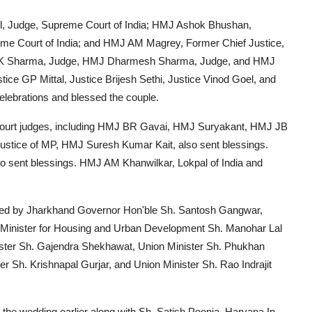
, Judge, Supreme Court of India; HMJ Ashok Bhushan,
e Court of India; and HMJ AM Magrey, Former Chief Justice,
 DK Sharma, Judge, HMJ Dharmesh Sharma, Judge, and HMJ
ice GP Mittal, Justice Brijesh Sethi, Justice Vinod Goel, and
celebrations and blessed the couple.
 Court judges, including HMJ BR Gavai, HMJ Suryakant, HMJ JB
ustice of MP, HMJ Suresh Kumar Kait, also sent blessings.
ent blessings. HMJ AM Khanwilkar, Lokpal of India and
sed by Jharkhand Governor Hon'ble Sh. Santosh Gangwar,
 Minister for Housing and Urban Development Sh. Manohar Lal
ister Sh. Gajendra Shekhawat, Union Minister Sh. Phukhan
r Sh. Krishnapal Gurjar, and Union Minister Sh. Rao Indrajit
 the wedding earlier along with Sh. Satish Poonia, Haryana In-