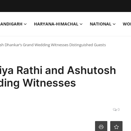
HANDIGARH
HARYANA-HIMACHAL
NATIONAL
WO
osh Dhankar’s Grand Wedding Witnesses Distinguished Guests
iya Rathi and Ashutosh
ding Witnesses
0