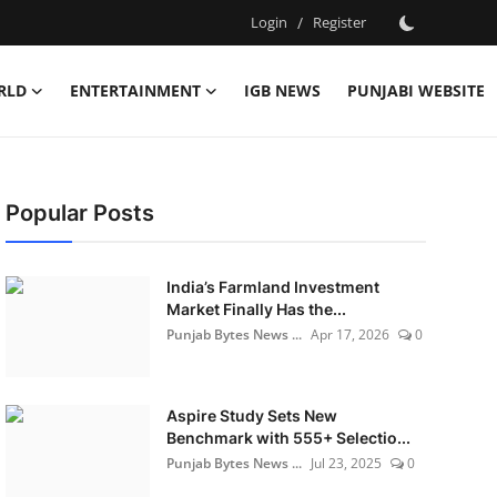
Login
/
Register
RLD
ENTERTAINMENT
IGB NEWS
PUNJABI WEBSITE
Popular Posts
India’s Farmland Investment
Market Finally Has the...
Punjab Bytes News ...
Apr 17, 2026
0
Aspire Study Sets New
Benchmark with 555+ Selectio...
Punjab Bytes News ...
Jul 23, 2025
0