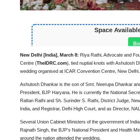
Space Availabl
Bo
New Delhi [India], March 8:
Riya Rathi, Advocate and Fo
Centre (
TheIDRC.com
), tied nuptial knots with Ashutosh
wedding organised at ICAR Convention Centre, New Delhi.
Ashutosh Dhankar is the son of Smt. Neerupa Dhankar an
President, BJP Haryana. He is currently the National Secret
Rattan Rathi and Sh. Surinder S. Rathi, District Judge, Ne
India, and Registrar, Delhi High Court, and as Director, NA
Several Union Cabinet Ministers of the government of Indi
Rajnath Singh, the BJP's National President and Health Mini
around the nation attended the wedding.