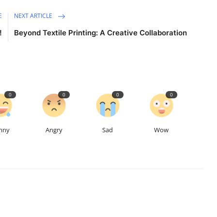
E
NEXT ARTICLE
!
Beyond Textile Printing: A Creative Collaboration
0
0
0
0
nny
Angry
Sad
Wow