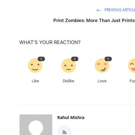
PREVIOUS ARTICL
Print Zombies: More Than Just Prints
WHAT'S YOUR REACTION?
0
0
0
Like
Dislike
Love
Fu
Rahul Mishra