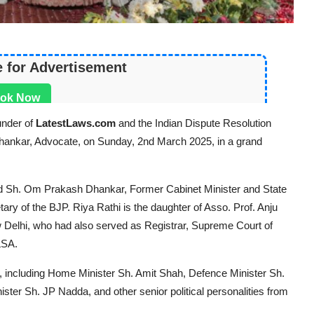
e for Advertisement
ok Now
under of
LatestLaws.com
and the Indian Dispute Resolution
 Dhankar, Advocate, on Sunday, 2nd March 2025, in a grand
d Sh. Om Prakash Dhankar, Former Cabinet Minister and State
ary of the BJP. Riya Rathi is the daughter of Asso. Prof. Anju
w Delhi, who had also served as Registrar, Supreme Court of
LSA.
a, including Home Minister Sh. Amit Shah, Defence Minister Sh.
ster Sh. JP Nadda, and other senior political personalities from