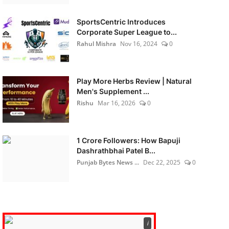
SportsCentric Introduces
Corporate Super League to...
Rahul Mishra
Nov 16, 2024
0
Play More Herbs Review | Natural
Men's Supplement ...
Rishu
Mar 16, 2026
0
1 Crore Followers: How Bapuji
Dashrathbhai Patel B...
Punjab Bytes News ...
Dec 22, 2025
0
ℹ️