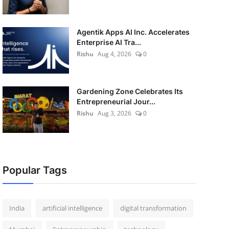
Agentik Apps AI Inc. Accelerates
Enterprise AI Tra...
Rishu
Aug 4, 2026
0
Gardening Zone Celebrates Its
Entrepreneurial Jour...
Rishu
Aug 3, 2026
0
Popular Tags
India
artificial intelligence
digital transformation