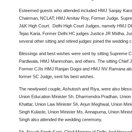
Esteemed guests who attended included HMJ Sanjay Karol
Chairman, NCLAT; HMJ Amitav Roy, Former Judge, Suprem
J&K High Court. Delhi High Court Judges, namely HMJ
Tejas Karia. Former Delhi HC judges Justice JR Midha, Just
several other sitting and retired judges joined the wedding 
Blessings and best wishes were sent by sitting Supreme
Pardiwala, HMJ Manmohan, and others. The sitting Chief J
Former CJIs HMJ Ranjan Gogoi and HMJ NV Ramana also s
former SC Judge, sent his best wishes.
The newlywed couple, Ashutosh and Riya, were also bles
Union Education Minister Sh. Dharmendra Pradhan, Union
Khattar, Union Law Minister Sh. Arjun Meghwal, Union Min
Singh Kulaste, Union Minister Ms. Annapurna, Union Ministe
Singh also attended the wedding ceremony.
Sh. Nayab Singh Saini, Chief Minister of Delhi, had blessed