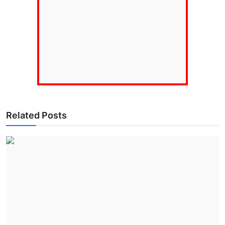
Related Posts