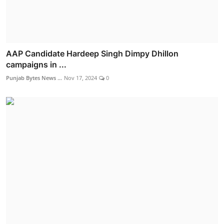
AAP Candidate Hardeep Singh Dimpy Dhillon
campaigns in ...
Punjab Bytes News ...
Nov 17, 2024
0