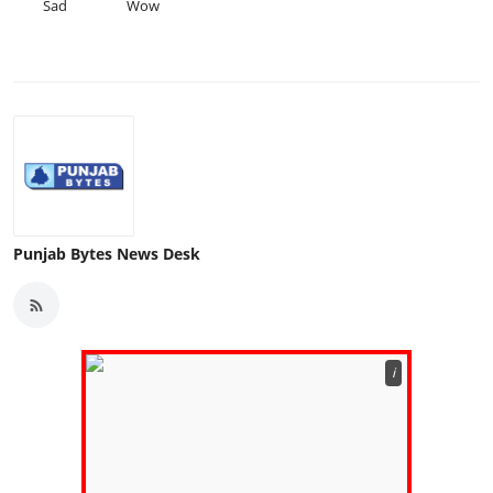
Sad
Wow
Punjab Bytes News Desk
ℹ️