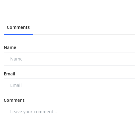
Comments
Name
Email
Comment