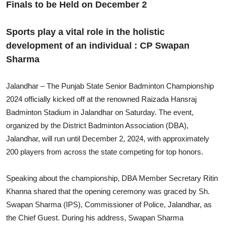
Finals to be Held on December 2
Sports play a vital role in the holistic
development of an individual : CP Swapan
Sharma
Jalandhar – The Punjab State Senior Badminton Championship
2024 officially kicked off at the renowned Raizada Hansraj
Badminton Stadium in Jalandhar on Saturday. The event,
organized by the District Badminton Association (DBA),
Jalandhar, will run until December 2, 2024, with approximately
200 players from across the state competing for top honors.
Speaking about the championship, DBA Member Secretary Ritin
Khanna shared that the opening ceremony was graced by Sh.
Swapan Sharma (IPS), Commissioner of Police, Jalandhar, as
the Chief Guest. During his address, Swapan Sharma