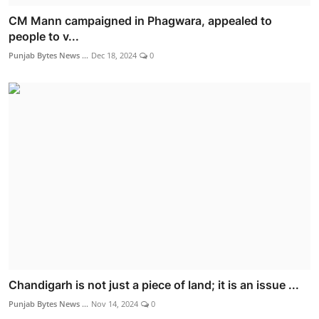
CM Mann campaigned in Phagwara, appealed to
people to v...
Punjab Bytes News ...
Dec 18, 2024
0
Chandigarh is not just a piece of land; it is an issue ...
Punjab Bytes News ...
Nov 14, 2024
0