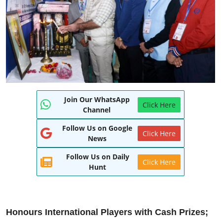
World
Entertainment
IGB News
Punjabi Website
Join Our WhatsApp
Hindi News
Click Here
Channel
Follow Us on Google
Click Here
News
Follow Us on Daily
Click Here
Hunt
Honours International Players with Cash Prizes;