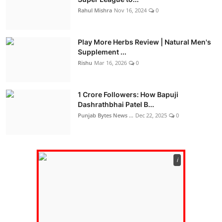
Rahul Mishra
Nov 16, 2024
0
Play More Herbs Review | Natural Men's
Supplement ...
Rishu
Mar 16, 2026
0
1 Crore Followers: How Bapuji
Dashrathbhai Patel B...
Punjab Bytes News ...
Dec 22, 2025
0
ℹ️