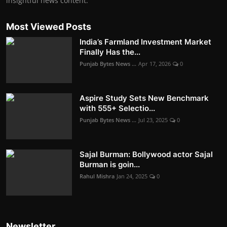
insightful news content.
Most Viewed Posts
India’s Farmland Investment Market
Finally Has the...
Punjab Bytes News ...
Apr 17, 2026
0
Aspire Study Sets New Benchmark
with 555+ Selectio...
Punjab Bytes News ...
Jul 23, 2025
0
Sajal Burman: Bollywood actor Sajal
Burman is goin...
Rahul Mishra
Jan 24, 2025
0
Newsletter