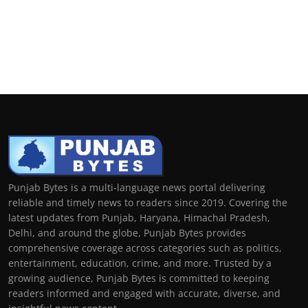
Punjab Bytes is a multi-language news portal delivering
reliable and timely news to readers since 2019. Covering the
latest updates from Punjab, Haryana, Himachal Pradesh,
Delhi, and around the globe, Punjab Bytes provides
comprehensive coverage across categories such as politics,
entertainment, education, crime, and more. Trusted by a
growing audience, Punjab Bytes is committed to keeping
readers informed and engaged with accurate, diverse, and