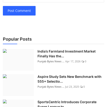
Post Comment
Popular Posts
India’s Farmland Investment Market
Finally Has the...
Punjab Bytes News ...
Apr 17, 2026
0
Aspire Study Sets New Benchmark with
555+ Selectio...
Punjab Bytes News ...
Jul 23, 2025
0
SportsCentric Introduces Corporate
Super League to...