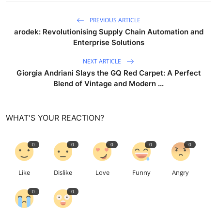
PREVIOUS ARTICLE
arodek: Revolutionising Supply Chain Automation and
Enterprise Solutions
NEXT ARTICLE
Giorgia Andriani Slays the GQ Red Carpet: A Perfect
Blend of Vintage and Modern ...
WHAT'S YOUR REACTION?
0
0
0
0
0
Like
Dislike
Love
Funny
Angry
0
0