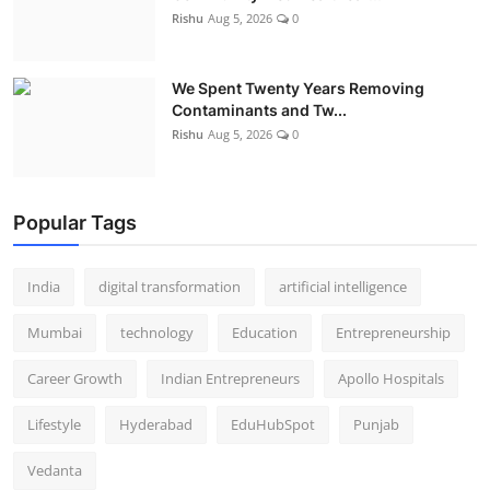
Rishu
Aug 5, 2026
0
We Spent Twenty Years Removing
Contaminants and Tw...
Rishu
Aug 5, 2026
0
Popular Tags
India
digital transformation
artificial intelligence
Mumbai
technology
Education
Entrepreneurship
Career Growth
Indian Entrepreneurs
Apollo Hospitals
Lifestyle
Hyderabad
EduHubSpot
Punjab
Vedanta