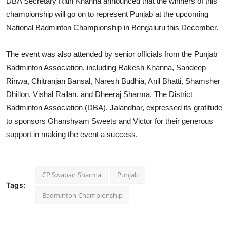
DBA Secretary Ritin Khanna announced that the winners of this
championship will go on to represent Punjab at the upcoming
National Badminton Championship in Bengaluru this December.
The event was also attended by senior officials from the Punjab
Badminton Association, including Rakesh Khanna, Sandeep
Rinwa, Chitranjan Bansal, Naresh Budhia, Anil Bhatti, Shamsher
Dhillon, Vishal Rallan, and Dheeraj Sharma. The District
Badminton Association (DBA), Jalandhar, expressed its gratitude
to sponsors Ghanshyam Sweets and Victor for their generous
support in making the event a success.
CP Swapan Sharma
Punjab
Tags:
Badminton Championship