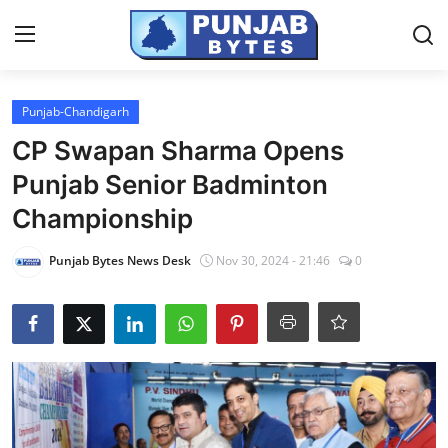
Login
Register
Punjab-Chandigarh
CP Swapan Sharma Opens
Home
Punjab Senior Badminton
NewsVoir
Championship
Contact
Punjab Bytes News Desk
Nov 30, 2024 - 21:46
0
PR NewsWire
Punjab-Chandigarh
Haryana-Himachal
National