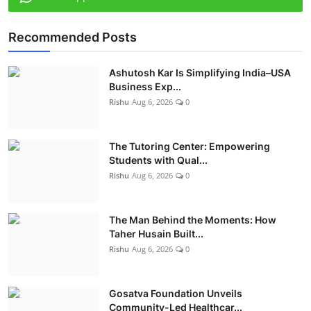
Recommended Posts
Ashutosh Kar Is Simplifying India–USA
Business Exp...
Rishu
Aug 6, 2026
0
The Tutoring Center: Empowering
Students with Qual...
Rishu
Aug 6, 2026
0
The Man Behind the Moments: How
Taher Husain Built...
Rishu
Aug 6, 2026
0
Gosatva Foundation Unveils
Community-Led Healthcar...