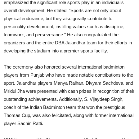
emphasized the significant role sports play in an individual’s
overall development. He stated, "Sports are not only about
physical endurance, but they also greatly contribute to
personality development, instilling values such as discipline,
teamwork, and perseverance." He also congratulated the
organizers and the entire DBA Jalandhar team for their efforts in
developing the stadium into a premier sports facility.
The ceremony also honored several international badminton
players from Punjab who have made notable contributions to the
sport. Jalandhar players Manya Ralhan, Divyam Sachdeva, and
Mridul Jha were presented with cash prizes in recognition of their
outstanding achievements. Additionally, S. Vijaydeep Singh,
coach of the Indian Badminton team that won the prestigious
Thomas Cup, was also felicitated, along with former international
player Sachin Ratti.