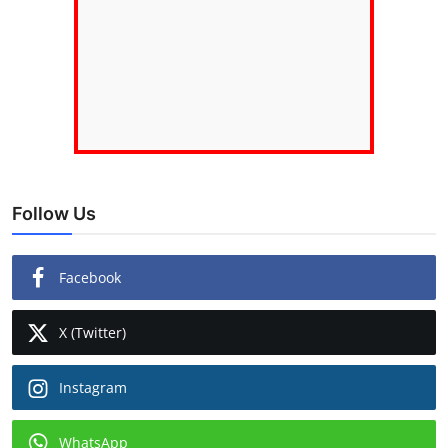
Follow Us
Facebook
X (Twitter)
Instagram
WhatsApp