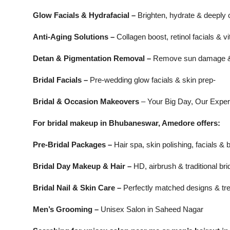
Glow Facials & Hydrafacial –
Brighten, hydrate & deeply 
Anti-Aging Solutions –
Collagen boost, retinol facials & 
Detan & Pigmentation Removal –
Remove sun damage &
Bridal Facials –
Pre-wedding glow facials & skin prep-
Bridal & Occasion Makeovers
– Your Big Day, Our Exper
For bridal makeup in Bhubaneswar, Amedore offers:
Pre-Bridal Packages –
Hair spa, skin polishing, facials & 
Bridal Day Makeup & Hair –
HD, airbrush & traditional bri
Bridal Nail & Skin Care –
Perfectly matched designs & tr
Men’s Grooming –
Unisex Salon in Saheed Nagar