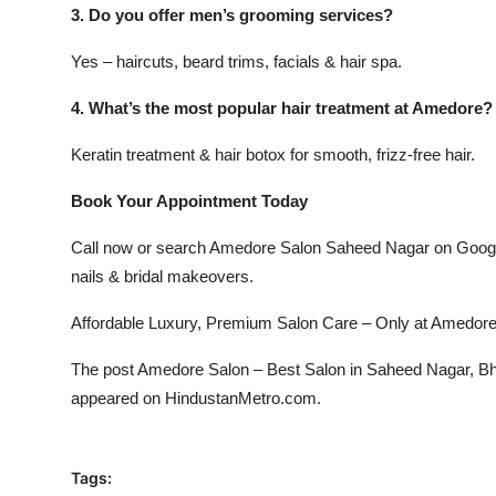
3. Do you offer men’s grooming services?
Yes – haircuts, beard trims, facials & hair spa.
4. What’s the most popular hair treatment at Amedore?
Keratin treatment & hair botox for smooth, frizz-free hair.
Book Your Appointment Today
Call now or search Amedore Salon Saheed Nagar on Google M
nails & bridal makeovers.
Affordable Luxury, Premium Salon Care – Only at Amedor
The post
Amedore Salon – Best Salon in Saheed Nagar, Bhu
appeared on
HindustanMetro.com
.
Tags: