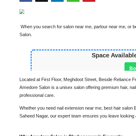
World
Entertainment
When you search for salon near me, parlour near me, or b
Salon.
IGB News
Punjabi Website
Space Availabl
Hindi News
Bo
Located at First Floor, Meghdoot Street, Beside Relianc
Amedore Salon is a unisex salon offering premium hair, nail,
professional care.
Whether you need nail extension near me, best hair salon Bh
Saheed Nagar, our expert team ensures you leave looking a