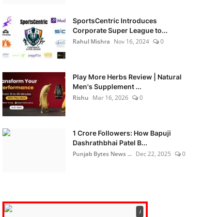
SportsCentric Introduces
Corporate Super League to...
Rahul Mishra
Nov 16, 2024
0
Play More Herbs Review | Natural
Men's Supplement ...
Rishu
Mar 16, 2026
0
1 Crore Followers: How Bapuji
Dashrathbhai Patel B...
Punjab Bytes News ...
Dec 22, 2025
0
ℹ️