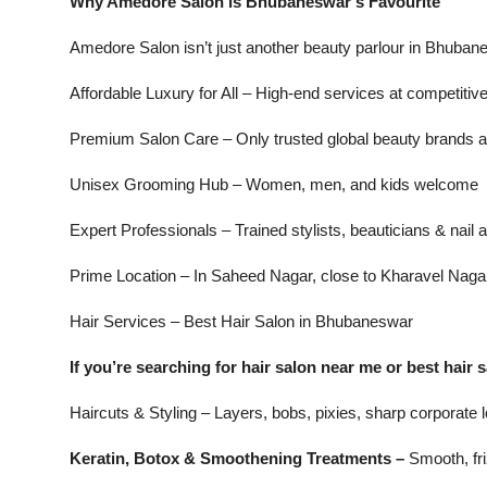
Why Amedore Salon is Bhubaneswar’s Favourite
Amedore Salon isn’t just another beauty parlour in Bhubanes
Affordable Luxury for All – High-end services at competitiv
Premium Salon Care – Only trusted global beauty brands 
Unisex Grooming Hub – Women, men, and kids welcome
Expert Professionals – Trained stylists, beauticians & nail a
Prime Location – In Saheed Nagar, close to Kharavel Naga
Hair Services – Best Hair Salon in Bhubaneswar
If you’re searching for hair salon near me or best hai
Haircuts & Styling – Layers, bobs, pixies, sharp corporate
Keratin, Botox & Smoothening Treatments –
Smooth, fri