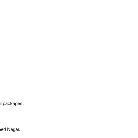
il packages.
eed Nagar.