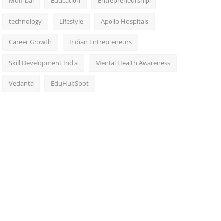
Mumbai
Education
Entrepreneurship
technology
Lifestyle
Apollo Hospitals
Career Growth
Indian Entrepreneurs
Skill Development India
Mental Health Awareness
Vedanta
EduHubSpot