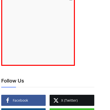
Follow Us
Facebook
X (Twitter)