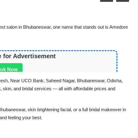
est salon in Bhubaneswar, one name that stands out is Amedore
e for Advertisement
ok Now
e Fresh, Near UCO Bank, Saheed Nagar, Bhubaneswar, Odisha,
 skin, and bridal services — all with affordable prices and
ubaneswar, skin brightening facial, or a full bridal makeover in
nd feeling your best.