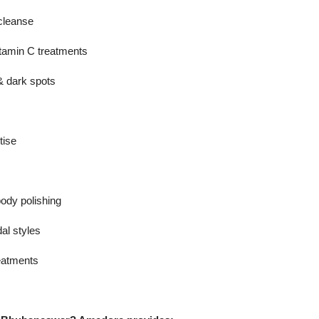
cleanse
vitamin C treatments
 dark spots
tise
body polishing
dal styles
eatments