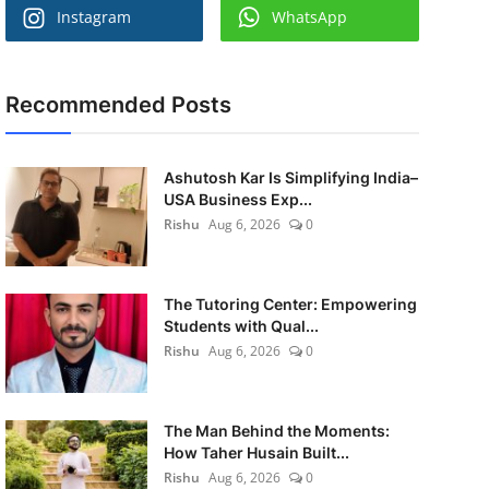
Instagram
WhatsApp
Recommended Posts
Ashutosh Kar Is Simplifying India–
USA Business Exp...
Rishu
Aug 6, 2026
0
The Tutoring Center: Empowering
Students with Qual...
Rishu
Aug 6, 2026
0
The Man Behind the Moments:
How Taher Husain Built...
Rishu
Aug 6, 2026
0