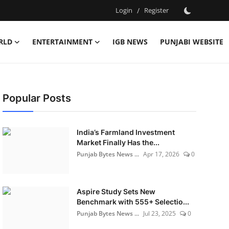
Login
/
Register
RLD
ENTERTAINMENT
IGB NEWS
PUNJABI WEBSITE
Popular Posts
India’s Farmland Investment
Market Finally Has the...
Punjab Bytes News ...
Apr 17, 2026
0
Aspire Study Sets New
Benchmark with 555+ Selectio...
Punjab Bytes News ...
Jul 23, 2025
0