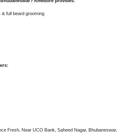
 in Bhubaneswar? Amedore provides:
 & full beard grooming
ers:
liance Fresh, Near UCO Bank, Saheed Nagar, Bhubaneswar,