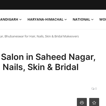
HANDIGARH
HARYANA-HIMACHAL
NATIONAL
WO
r, Bhubaneswar for Hair, Nails, Skin & Bridal Makeovers
 Salon in Saheed Nagar,
Nails, Skin & Bridal
0