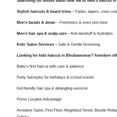
Searching for unisex salon near me or men’s haircut
Stylish haircuts & beard trims
– Fades, tapers, crew cuts
Men’s facials & detan
– Freshness & even skin tone
Men’s hair spa & scalp care
– Anti-dandruff & hydration
Kids’ Salon Services –
Safe & Gentle Grooming
Looking for kids haircut in Bhubaneswar? Amedore off
Baby’s first haircut with care & patience
Party hairstyles for birthdays & school events
Kid-friendly hair spa & detangling services
Prime Location Advantage
Amedore Salon, First Floor, Meghdoot Street, Beside Re
Odisha