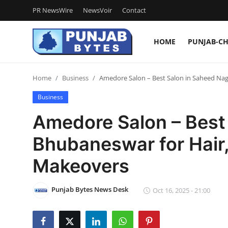
PR NewsWire
NewsVoir
Contact
HOME
PUNJAB-C
Login
Register
Home
Business
Amedore Salon – Best Salon in Saheed Naga
Home
Business
PR NewsWire
Amedore Salon – Best
NewsVoir
Bhubaneswar for Hair, 
Contact
Makeovers
Punjab-Chandigarh
Punjab Bytes News Desk
Oct 16, 2025 - 21:00
Haryana-Himachal
National