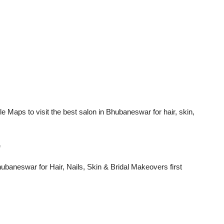
aps to visit the best salon in Bhubaneswar for hair, skin,
e
baneswar for Hair, Nails, Skin & Bridal Makeovers
first