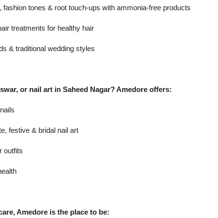
s, fashion tones & root touch-ups with ammonia-free products
air treatments for healthy hair
ds & traditional wedding styles
swar, or nail art in Saheed Nagar? Amedore offers:
 nails
, festive & bridal nail art
outfits
health
care, Amedore is the place to be: