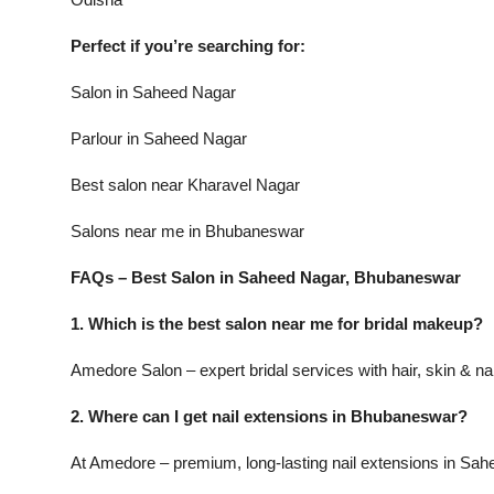
Perfect if you’re searching for:
Salon in Saheed Nagar
Parlour in Saheed Nagar
Best salon near Kharavel Nagar
Salons near me in Bhubaneswar
FAQs – Best Salon in Saheed Nagar, Bhubaneswar
1. Which is the best salon near me for bridal makeup?
Amedore Salon – expert bridal services with hair, skin & na
2. Where can I get nail extensions in Bhubaneswar?
At Amedore – premium, long-lasting nail extensions in Sah