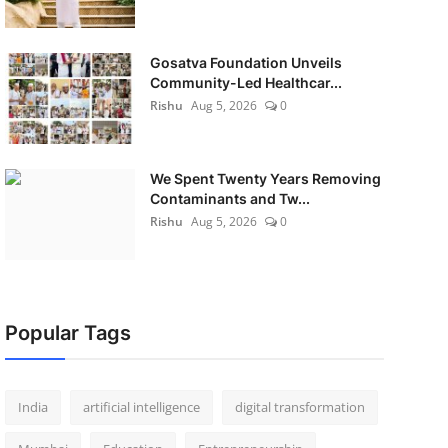
Gosatva Foundation Unveils
Community-Led Healthcar...
Rishu
Aug 5, 2026
0
We Spent Twenty Years Removing
Contaminants and Tw...
Rishu
Aug 5, 2026
0
Popular Tags
India
artificial intelligence
digital transformation