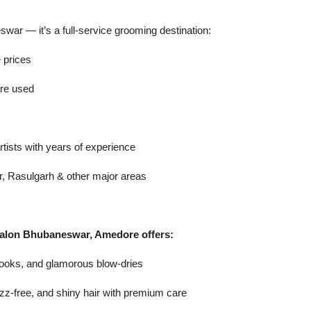
war — it’s a full-service grooming destination:
e prices
are used
rtists with years of experience
r, Rasulgarh & other major areas
r salon Bhubaneswar, Amedore offers:
 looks, and glamorous blow-dries
zz-free, and shiny hair with premium care