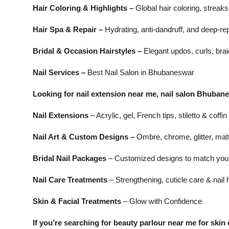
Hair Coloring & Highlights –
Global hair coloring, streak
Hair Spa & Repair –
Hydrating, anti-dandruff, and deep-rep
Bridal & Occasion Hairstyles –
Elegant updos, curls, brai
Nail Services –
Best Nail Salon in Bhubaneswar
Looking for nail extension near me, nail salon Bhubane
Nail Extensions
– Acrylic, gel, French tips, stiletto & coffin
Nail Art & Custom Designs –
Ombre, chrome, glitter, matte
Bridal Nail Packages
– Customized designs to match your 
Nail Care Treatments
– Strengthening, cuticle care & nail 
Skin & Facial Treatments
– Glow with Confidence
If you’re searching for beauty parlour near me for skin 