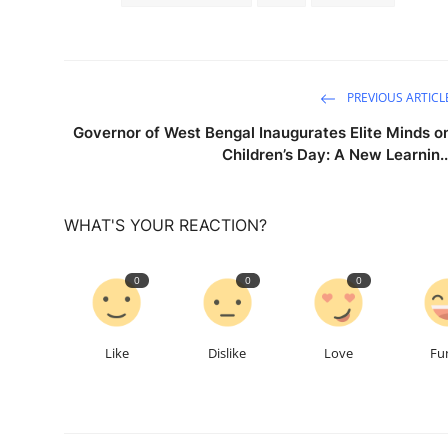
PREVIOUS ARTICL
Governor of West Bengal Inaugurates Elite Minds o
Children’s Day: A New Learnin..
WHAT'S YOUR REACTION?
0
0
0
Like
Dislike
Love
Fu