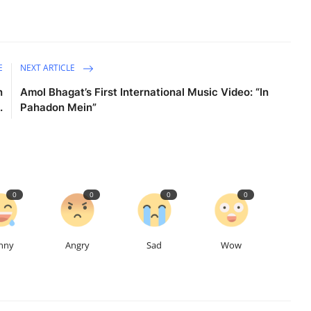
E
NEXT ARTICLE
n
Amol Bhagat’s First International Music Video: “In
.
Pahadon Mein”
0
0
0
0
nny
Angry
Sad
Wow