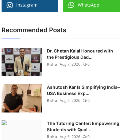
Instagram
WhatsApp
Recommended Posts
Dr. Chetan Kalal Honoured with
the Prestigious Dad...
Rishu
Aug 7, 2026
0
Ashutosh Kar Is Simplifying India–
USA Business Exp...
Rishu
Aug 6, 2026
0
The Tutoring Center: Empowering
Students with Qual...
Rishu
Aug 6, 2026
0