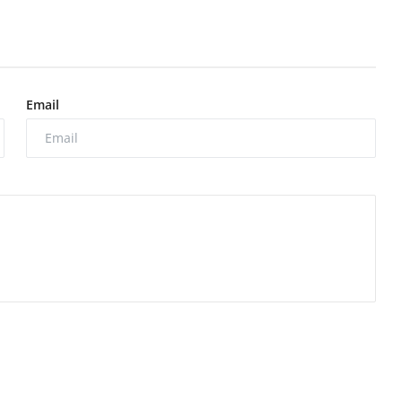
Email