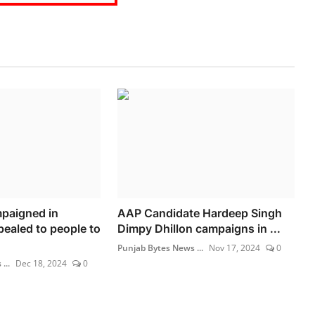
paigned in
AAP Candidate Hardeep Singh
ealed to people to
Dimpy Dhillon campaigns in ...
Punjab Bytes News ...
Nov 17, 2024
0
...
Dec 18, 2024
0