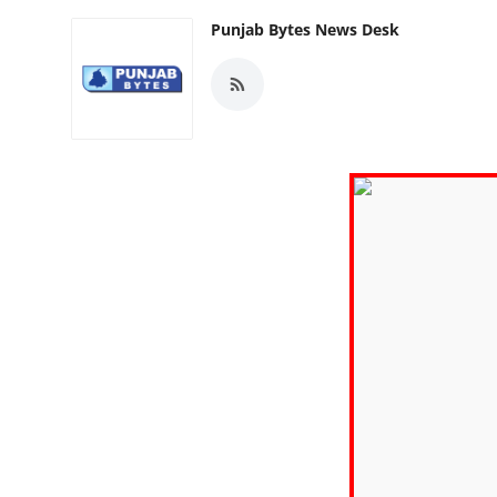
Punjab Bytes News Desk