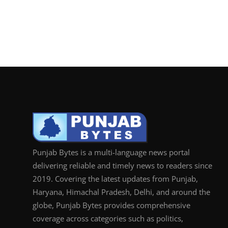
Punjab Bytes is a multi-language news portal
delivering reliable and timely news to readers since
2019. Covering the latest updates from Punjab,
Haryana, Himachal Pradesh, Delhi, and around the
globe, Punjab Bytes provides comprehensive
coverage across categories such as politics,