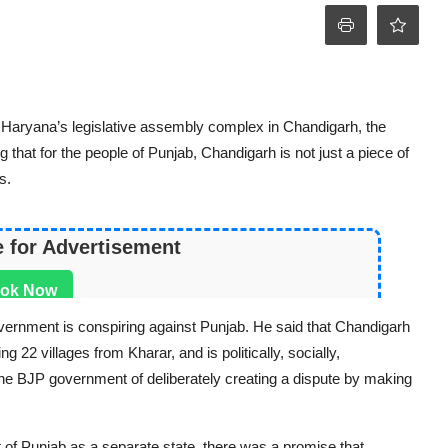
 Haryana’s legislative assembly complex in Chandigarh, the
 that for the people of Punjab, Chandigarh is not just a piece of
s.
e for Advertisement
ok Now
ernment is conspiring against Punjab. He said that Chandigarh
g 22 villages from Kharar, and is politically, socially,
the BJP government of deliberately creating a dispute by making
of Punjab as a separate state, there was a promise that