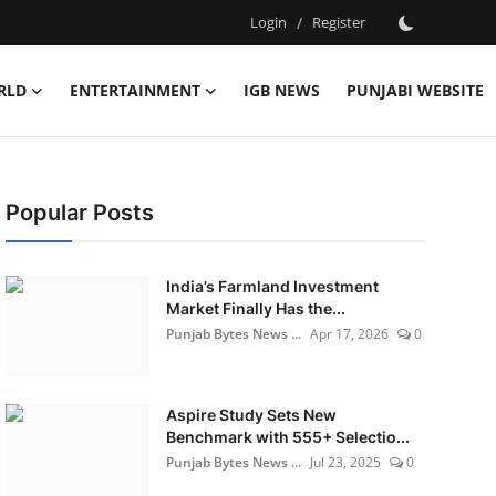
Login
/
Register
RLD
ENTERTAINMENT
IGB NEWS
PUNJABI WEBSITE
Popular Posts
India’s Farmland Investment
Market Finally Has the...
Punjab Bytes News ...
Apr 17, 2026
0
Aspire Study Sets New
Benchmark with 555+ Selectio...
Punjab Bytes News ...
Jul 23, 2025
0