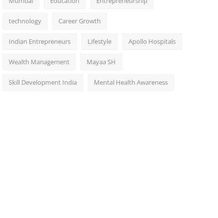
Mumbai
Education
Entrepreneurship
technology
Career Growth
Indian Entrepreneurs
Lifestyle
Apollo Hospitals
Wealth Management
Mayaa SH
Skill Development India
Mental Health Awareness