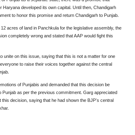
r Haryana developed its own capital. Until then, Chandigarh
nment to honor this promise and return Chandigarh to Punjab.
2 acres of land in Panchkula for the legislative assembly, the
ision completely wrong and stated that AAP would fight this
 unite on this issue, saying that this is not a matter for one
d everyone to raise their voices together against the central
njab.
emotions of Punjabis and demanded that this decision be
o Punjab as per the previous commitment. Garg appreciated
 this decision, saying that he had shown the BJP's central
khar.