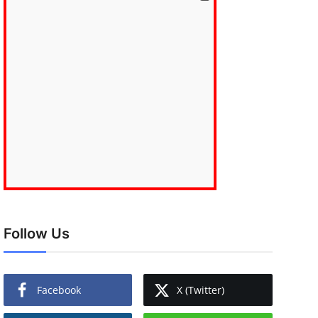
Follow Us
Facebook
X (Twitter)