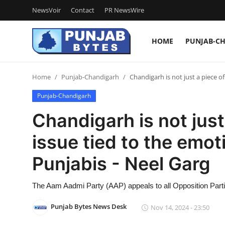
NewsVoir
Contact
PR NewsWire
HOME
PUNJAB-C
Login
Register
Home
Punjab-Chandigarh
Chandigarh is not just a piece of
Home
Punjab-Chandigarh
NewsVoir
Chandigarh is not just 
Contact
issue tied to the emot
PR NewsWire
Punjabis - Neel Garg
Punjab-Chandigarh
The Aam Aadmi Party (AAP) appeals to all Opposition Parties
Haryana-Himachal
Punjab Bytes News Desk
Nov 14, 2024 - 23:50
National