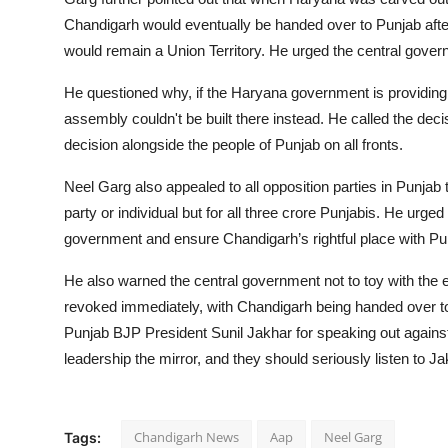
Chandigarh would eventually be handed over to Punjab afte
would remain a Union Territory. He urged the central gover
He questioned why, if the Haryana government is providing 1
assembly couldn't be built there instead. He called the dec
decision alongside the people of Punjab on all fronts.
Neel Garg also appealed to all opposition parties in Punjab to
party or individual but for all three crore Punjabis. He urge
government and ensure Chandigarh’s rightful place with Pu
He also warned the central government not to toy with the 
revoked immediately, with Chandigarh being handed over t
Punjab BJP President Sunil Jakhar for speaking out against
leadership the mirror, and they should seriously listen to Ja
Chandigarh News
Aap
Neel Garg
Tags: