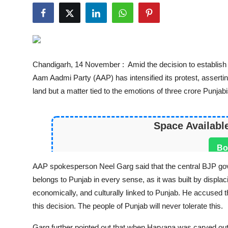
World
Entertainment
IGB News
Chandigarh, 14 November : Amid the decision to establish
Aam Aadmi Party (AAP) has intensified its protest, asserting
Punjabi Website
land but a matter tied to the emotions of three crore Punjabi
Hindi News
Space Availabl
Bo
AAP spokesperson Neel Garg said that the central BJP gov
belongs to Punjab in every sense, as it was built by displacin
economically, and culturally linked to Punjab. He accused 
this decision. The people of Punjab will never tolerate this.
Garg further pointed out that when Haryana was carved out 