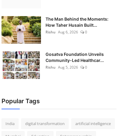
The Man Behind the Moments:
How Taher Husain Built...
Rishu
Aug 6, 2026
0
Gosatva Foundation Unveils
Community-Led Healthcar...
Rishu
Aug 5, 2026
0
Popular Tags
India
digital transformation
artificial intelligence