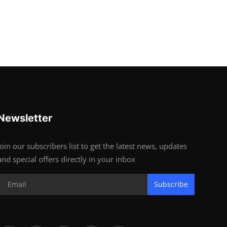
Newsletter
Join our subscribers list to get the latest news, updates
and special offers directly in your inbox
Subscribe