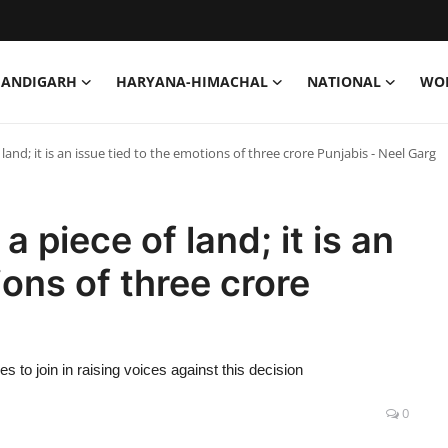
HANDIGARH
HARYANA-HIMACHAL
NATIONAL
WO
 land; it is an issue tied to the emotions of three crore Punjabis - Neel Garg
a piece of land; it is an
ions of three crore
 to join in raising voices against this decision
0