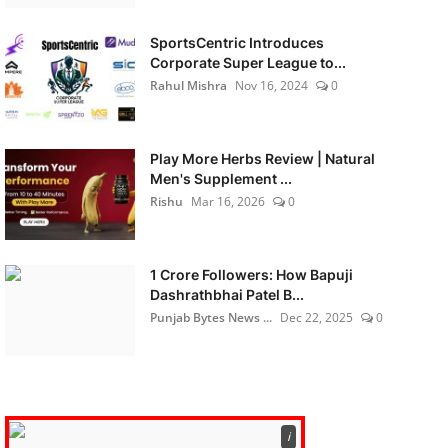
SportsCentric Introduces
Corporate Super League to...
Rahul Mishra
Nov 16, 2024
0
Play More Herbs Review | Natural
Men's Supplement ...
Rishu
Mar 16, 2026
0
1 Crore Followers: How Bapuji
Dashrathbhai Patel B...
Punjab Bytes News ...
Dec 22, 2025
0
ℹ️