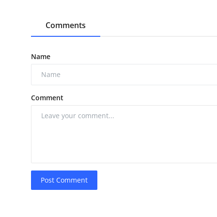
Comments
Name
Comment
Post Comment