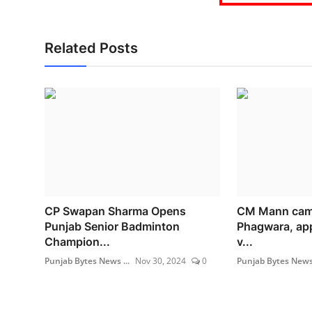
Related Posts
CP Swapan Sharma Opens
CM Mann cam
Punjab Senior Badminton
Phagwara, app
Champion...
v...
Punjab Bytes News ...
Nov 30, 2024
0
Punjab Bytes News 