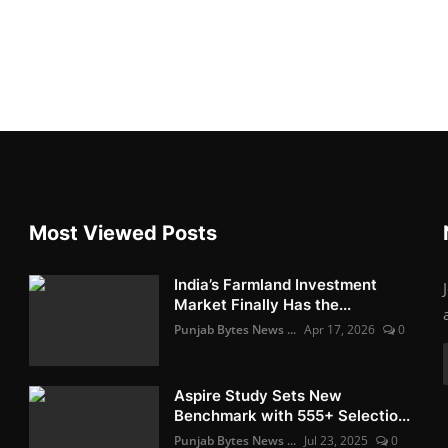
Most Viewed Posts
India’s Farmland Investment
Market Finally Has the...
Punjab Bytes News ...
Apr 17, 2026
0
Aspire Study Sets New
Benchmark with 555+ Selectio...
Punjab Bytes News ...
Jul 23, 2025
0