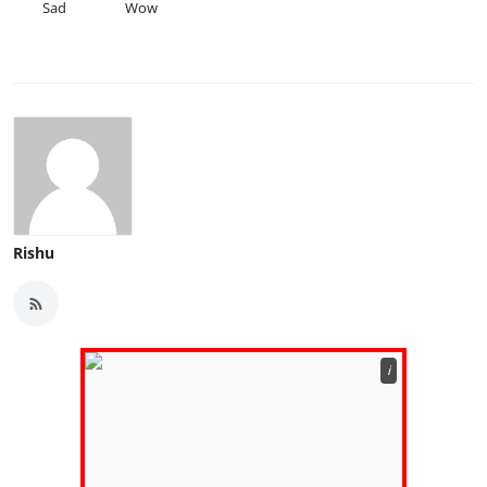
Sad
Wow
Rishu
ℹ️