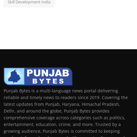
Skill Development India
Punjab Bytes is a multi-language news portal delivering
reliable and timely news to readers since 2019. Covering the
latest updates from Punjab, Haryana, Himachal Pradesh,
Delhi, and around the globe, Punjab Bytes provides
comprehensive coverage across categories such as politics,
entertainment, education, crime, and more. Trusted by a
growing audience, Punjab Bytes is committed to keeping