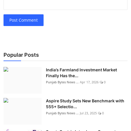
Post Comment
Popular Posts
India’s Farmland Investment Market
Finally Has the...
Punjab Bytes News ...
Apr 17, 2026
0
Aspire Study Sets New Benchmark with
555+ Selectio...
Punjab Bytes News ...
Jul 23, 2025
0