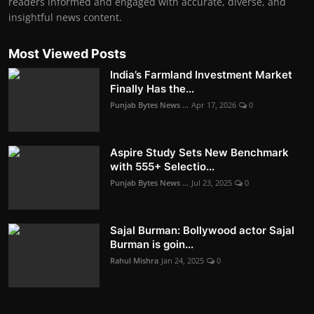
readers informed and engaged with accurate, diverse, and
insightful news content.
Most Viewed Posts
India’s Farmland Investment Market
Finally Has the...
Punjab Bytes News ...
Apr 17, 2026
0
Aspire Study Sets New Benchmark
with 555+ Selectio...
Punjab Bytes News ...
Jul 23, 2025
0
Sajal Burman: Bollywood actor Sajal
Burman is goin...
Rahul Mishra
Jan 24, 2025
0