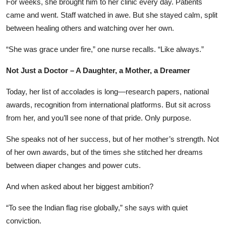
For weeks, she brought him to her clinic every day. Patients
came and went. Staff watched in awe. But she stayed calm, split
between healing others and watching over her own.
“She was grace under fire,” one nurse recalls. “Like always.”
Not Just a Doctor – A Daughter, a Mother, a Dreamer
Today, her list of accolades is long—research papers, national
awards, recognition from international platforms. But sit across
from her, and you’ll see none of that pride. Only purpose.
She speaks not of her success, but of her mother’s strength. Not
of her own awards, but of the times she stitched her dreams
between diaper changes and power cuts.
And when asked about her biggest ambition?
“To see the Indian flag rise globally,” she says with quiet
conviction.