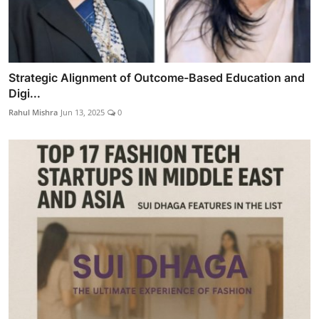
Strategic Alignment of Outcome-Based Education and
Digi...
Rahul Mishra
Jun 13, 2025
0