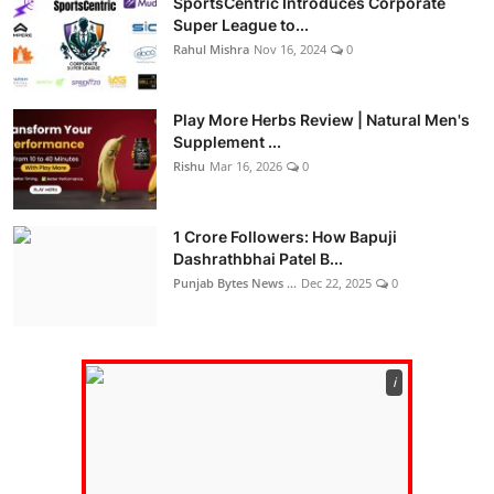
SportsCentric Introduces Corporate
Super League to...
Rahul Mishra
Nov 16, 2024
0
Play More Herbs Review | Natural Men's
Supplement ...
Rishu
Mar 16, 2026
0
1 Crore Followers: How Bapuji
Dashrathbhai Patel B...
Punjab Bytes News ...
Dec 22, 2025
0
ℹ️