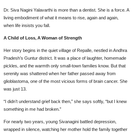
Dr. Siva Nagini Yalavarthi is more than a dentist. She is a force. A
living embodiment of what it means to rise, again and again,
when life insists you fall.
A Child of Loss, A Woman of Strength
Her story begins in the quiet village of Repalle, nestled in Andhra
Pradesh’s Guntur district. It was a place of laughter, homemade
pickles, and the warmth only small-town families know. But that
serenity was shattered when her father passed away from
glioblastoma, one of the most vicious forms of brain cancer. She
was just 13.
“I didn’t understand grief back then,” she says softly, “but I knew
something in me had broken.”
For nearly two years, young Sivanagini battled depression,
wrapped in silence, watching her mother hold the family together