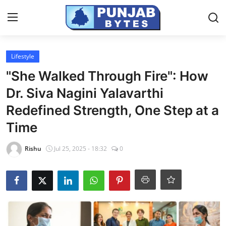
Login
Register
Lifestyle
"She Walked Through Fire": How
Home
Dr. Siva Nagini Yalavarthi
NewsVoir
Redefined Strength, One Step at a
Time
Contact
Rishu
Jul 25, 2025 - 18:32
0
PR NewsWire
Punjab-Chandigarh
Haryana-Himachal
National