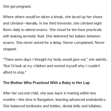
She got pregnant.
Where others would’ve taken a break, she laced up her shoes
and climbed—literally. In her third trimester, she climbed eight
floors daily to attend exams. She stood for ten-hour practicals
with leaking amniotic fluid. She delivered her babies between
exams. She never asked for a delay. Never complained. Never
stopped.
“There were days I thought my body would give out,” she admits.
“But I’d look at my children and remind myself why I couldn’t
afford to stop.”
The Mother Who Practiced With a Baby in Her Lap
After her second child, she was back in training within two
months—this time in Bangalore, learning advanced endodontics.
She balanced textbooks and bottles, dental drills and lullabies.