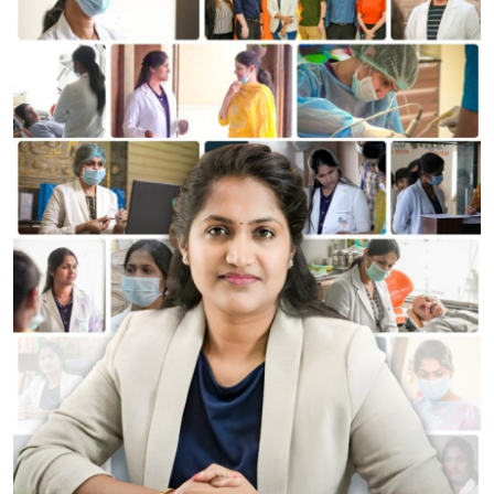
World
Entertainment
IGB News
Punjabi Website
Hindi News