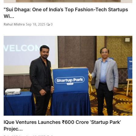
“Sui Dhaga: One of India’s Top Fashion-Tech Startups
Wi...
Rahul Mishra
Sep 18, 2025
0
IQue Ventures Launches ₹600 Crore ‘Startup Park’
Projec...