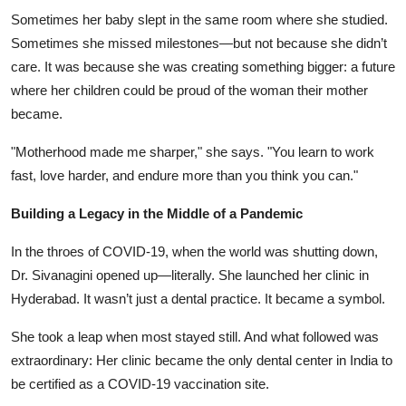
Sometimes her baby slept in the same room where she studied.
Sometimes she missed milestones—but not because she didn’t
care. It was because she was creating something bigger: a future
where her children could be proud of the woman their mother
became.
"Motherhood made me sharper," she says. "You learn to work
fast, love harder, and endure more than you think you can."
Building a Legacy in the Middle of a Pandemic
In the throes of COVID-19, when the world was shutting down,
Dr. Sivanagini opened up—literally. She launched her clinic in
Hyderabad. It wasn’t just a dental practice. It became a symbol.
She took a leap when most stayed still. And what followed was
extraordinary: Her clinic became the only dental center in India to
be certified as a COVID-19 vaccination site.