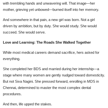
with trembling hands and unwavering will. That image—her
mother, grieving yet unbowed—burned itself into her memory.
And somewhere in that pain, a new girl was born. Not a girl
driven by ambition, but by duty. She would study. She would
succeed. She would serve.
Love and Learning: The Roads She Walked Together
While most medical careers demand sacrifice, hers asked for
everything.
She completed her BDS and married during her internship—a
stage where many women are gently nudged toward domesticity.
But not Siva Nagini. She pressed forward, enrolling in MDS in
Chennai, determined to master the most complex dental
procedures.
And then, life upped the stakes.