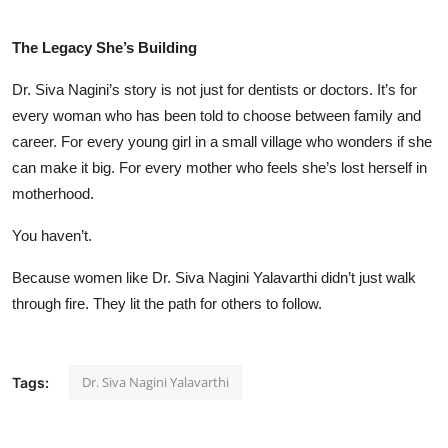
The Legacy She’s Building
Dr. Siva Nagini’s story is not just for dentists or doctors. It’s for
every woman who has been told to choose between family and
career. For every young girl in a small village who wonders if she
can make it big. For every mother who feels she’s lost herself in
motherhood.
You haven’t.
Because women like Dr. Siva Nagini Yalavarthi didn’t just walk
through fire. They lit the path for others to follow.
Dr. Siva Nagini Yalavarthi
Tags: