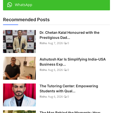
WhatsApp
Recommended Posts
Dr. Chetan Kalal Honoured with the
Prestigious Dad...
Rishu
Aug 7, 2026
0
Ashutosh Kar Is Simplifying India–USA
Business Exp...
Rishu
Aug 6, 2026
0
The Tutoring Center: Empowering
Students with Qual...
Rishu
Aug 6, 2026
0
The Man Behind the Moments: How