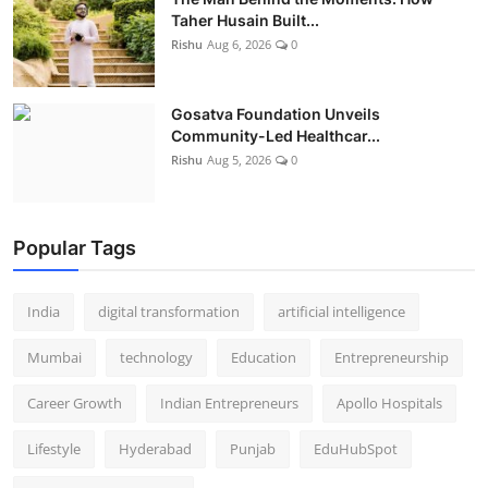
Taher Husain Built...
Rishu
Aug 6, 2026
0
Gosatva Foundation Unveils
Community-Led Healthcar...
Rishu
Aug 5, 2026
0
Popular Tags
India
digital transformation
artificial intelligence
Mumbai
technology
Education
Entrepreneurship
Career Growth
Indian Entrepreneurs
Apollo Hospitals
Lifestyle
Hyderabad
Punjab
EduHubSpot