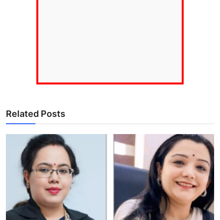
Related Posts