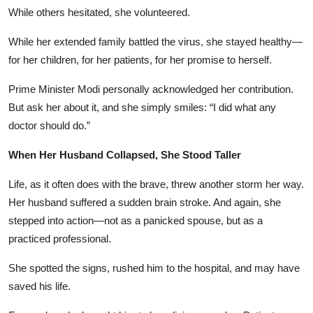
While others hesitated, she volunteered.
While her extended family battled the virus, she stayed healthy—
for her children, for her patients, for her promise to herself.
Prime Minister Modi personally acknowledged her contribution.
But ask her about it, and she simply smiles: “I did what any
doctor should do.”
When Her Husband Collapsed, She Stood Taller
Life, as it often does with the brave, threw another storm her way.
Her husband suffered a sudden brain stroke. And again, she
stepped into action—not as a panicked spouse, but as a
practiced professional.
She spotted the signs, rushed him to the hospital, and may have
saved his life.