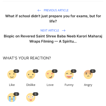
PREVIOUS ARTICLE
What if school didn't just prepare you for exams, but for
life?
NEXT ARTICLE
Biopic on Revered Saint Shree Baba Neeb Karori Maharaj
Wraps Filming — A Spiritu...
WHAT'S YOUR REACTION?
0
0
0
0
0
Like
Dislike
Love
Funny
Angry
0
0