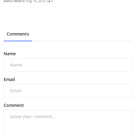
Rahul Mishra
Aug 16, 2025
0
Comments
Name
Email
Comment