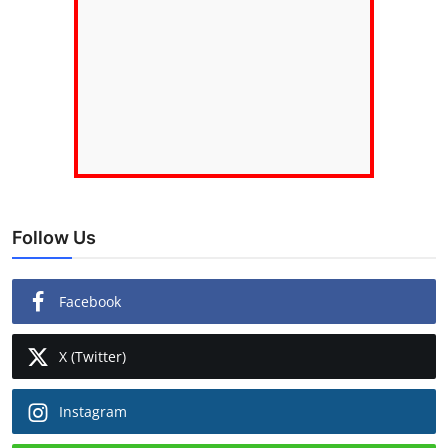
Follow Us
Facebook
X (Twitter)
Instagram