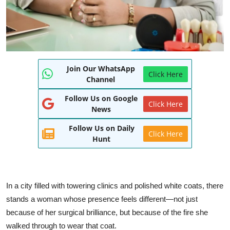
Join Our WhatsApp
Click Here
Channel
Follow Us on Google
Click Here
News
Follow Us on Daily
Click Here
Hunt
In a city filled with towering clinics and polished white coats, there
stands a woman whose presence feels different—not just
because of her surgical brilliance, but because of the fire she
walked through to wear that coat.