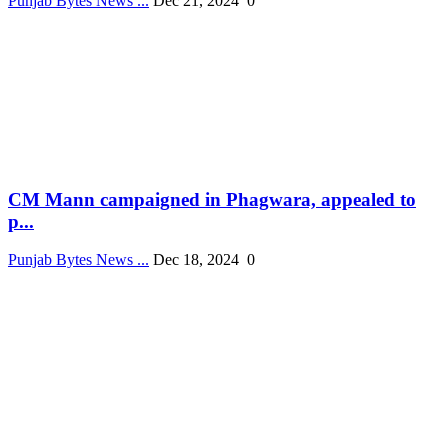
Punjab Bytes News ...
Dec 21, 2024
0
CM Mann campaigned in Phagwara, appealed to
p...
Punjab Bytes News ...
Dec 18, 2024
0