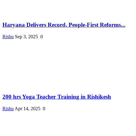
Haryana Delivers Record, People-First Reforms...
Rishu
Sep 3, 2025
0
200 hrs Yoga Teacher Training in Rishikesh
Rishu
Apr 14, 2025
0