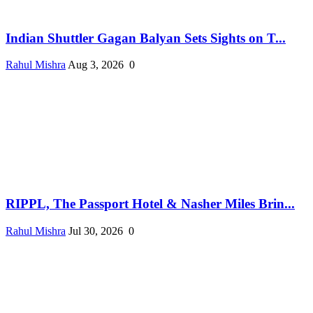
Indian Shuttler Gagan Balyan Sets Sights on T...
Rahul Mishra
Aug 3, 2026
0
RIPPL, The Passport Hotel & Nasher Miles Brin...
Rahul Mishra
Jul 30, 2026
0