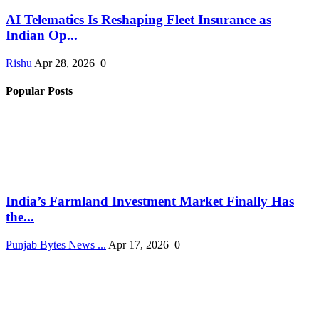
AI Telematics Is Reshaping Fleet Insurance as
Indian Op...
Rishu
Apr 28, 2026
0
Popular Posts
India’s Farmland Investment Market Finally Has
the...
Punjab Bytes News ...
Apr 17, 2026
0