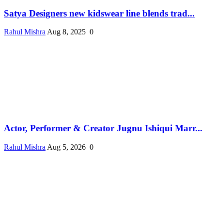
Satya Designers new kidswear line blends trad...
Rahul Mishra
Aug 8, 2025
0
Actor, Performer & Creator Jugnu Ishiqui Marr...
Rahul Mishra
Aug 5, 2026
0