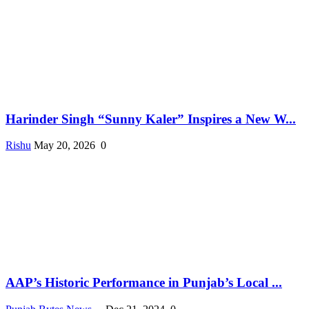
Harinder Singh “Sunny Kaler” Inspires a New W...
Rishu
May 20, 2026
0
AAP’s Historic Performance in Punjab’s Local ...