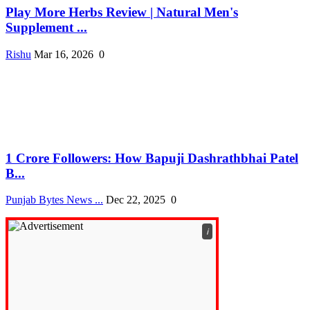
Play More Herbs Review | Natural Men's
Supplement ...
Rishu
Mar 16, 2026
0
1 Crore Followers: How Bapuji Dashrathbhai Patel
B...
Punjab Bytes News ...
Dec 22, 2025
0
ℹ️