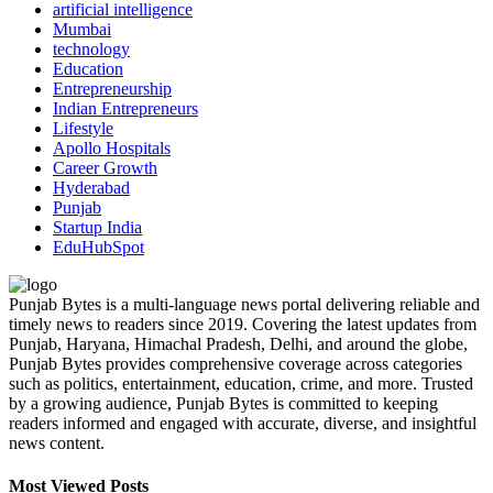
artificial intelligence
Mumbai
technology
Education
Entrepreneurship
Indian Entrepreneurs
Lifestyle
Apollo Hospitals
Career Growth
Hyderabad
Punjab
Startup India
EduHubSpot
Punjab Bytes is a multi-language news portal delivering reliable and
timely news to readers since 2019. Covering the latest updates from
Punjab, Haryana, Himachal Pradesh, Delhi, and around the globe,
Punjab Bytes provides comprehensive coverage across categories
such as politics, entertainment, education, crime, and more. Trusted
by a growing audience, Punjab Bytes is committed to keeping
readers informed and engaged with accurate, diverse, and insightful
news content.
Most Viewed Posts