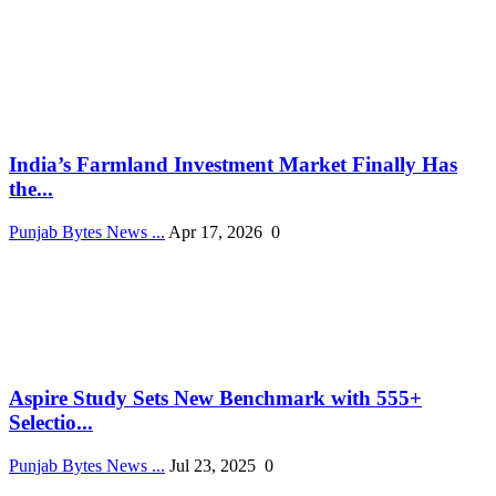
India’s Farmland Investment Market Finally Has
the...
Punjab Bytes News ...
Apr 17, 2026
0
Aspire Study Sets New Benchmark with 555+
Selectio...
Punjab Bytes News ...
Jul 23, 2025
0