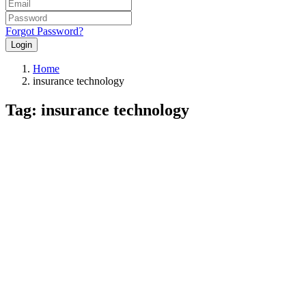
Forgot Password?
Login
Home
insurance technology
Tag: insurance technology