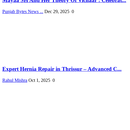
Mayaa SH And Her Theory Of Vichaar : Celebrat...
Punjab Bytes News ...
Dec 29, 2025
0
Expert Hernia Repair in Thrissur – Advanced C...
Rahul Mishra
Oct 1, 2025
0