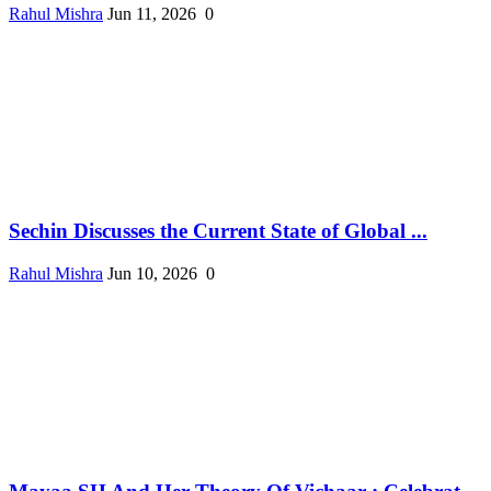
Rahul Mishra
Jun 11, 2026
0
Sechin Discusses the Current State of Global ...
Rahul Mishra
Jun 10, 2026
0