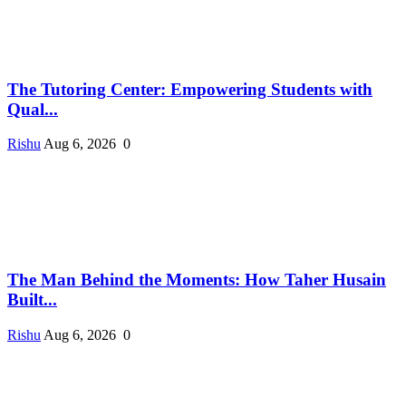
The Tutoring Center: Empowering Students with
Qual...
Rishu
Aug 6, 2026
0
The Man Behind the Moments: How Taher Husain
Built...
Rishu
Aug 6, 2026
0