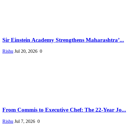
Sir Einstein Academy Strengthens Maharashtra’...
Rishu
Jul 20, 2026
0
From Commis to Executive Chef: The 22-Year Jo...
Rishu
Jul 7, 2026
0