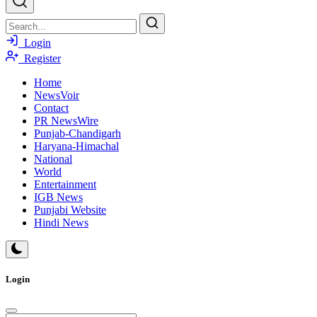
Login
Register
Home
NewsVoir
Contact
PR NewsWire
Punjab-Chandigarh
Haryana-Himachal
National
World
Entertainment
IGB News
Punjabi Website
Hindi News
Login