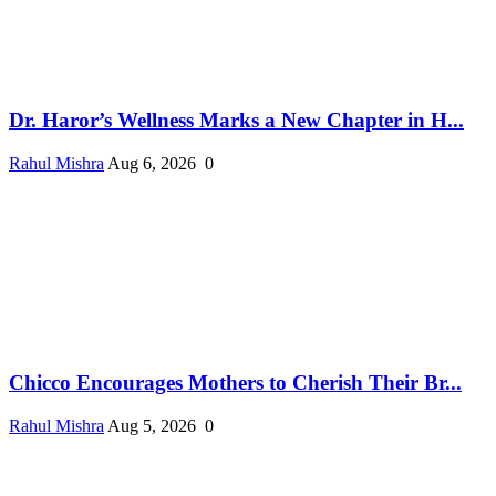
Dr. Haror’s Wellness Marks a New Chapter in H...
Rahul Mishra
Aug 6, 2026
0
Chicco Encourages Mothers to Cherish Their Br...
Rahul Mishra
Aug 5, 2026
0