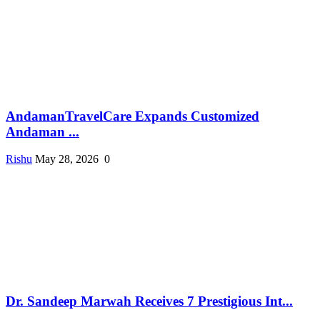
AndamanTravelCare Expands Customized
Andaman ...
Rishu
May 28, 2026
0
Dr. Sandeep Marwah Receives 7 Prestigious Int...