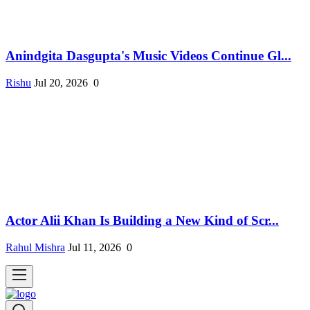
Anindgita Dasgupta's Music Videos Continue Gl...
Rishu
Jul 20, 2026
0
Actor Alii Khan Is Building a New Kind of Scr...
Rahul Mishra
Jul 11, 2026
0