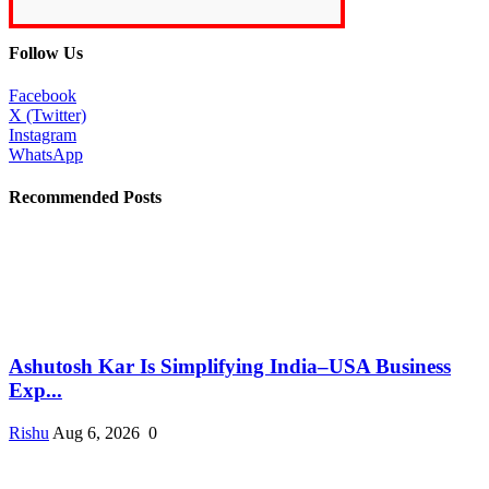
Follow Us
Facebook
X (Twitter)
Instagram
WhatsApp
Recommended Posts
Ashutosh Kar Is Simplifying India–USA Business
Exp...
Rishu
Aug 6, 2026
0