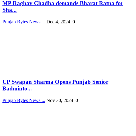
MP Raghav Chadha demands Bharat Ratna for
Sha...
Punjab Bytes News ...
Dec 4, 2024
0
CP Swapan Sharma Opens Punjab Senior
Badminto...
Punjab Bytes News ...
Nov 30, 2024
0