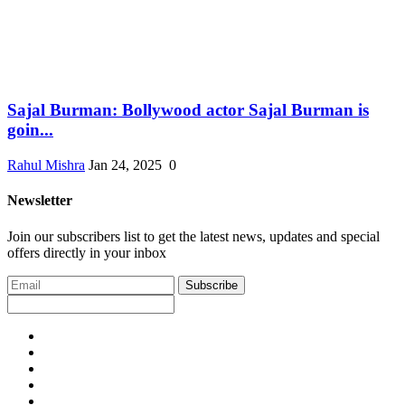
Sajal Burman: Bollywood actor Sajal Burman is
goin...
Rahul Mishra
Jan 24, 2025
0
Newsletter
Join our subscribers list to get the latest news, updates and special
offers directly in your inbox
Subscribe