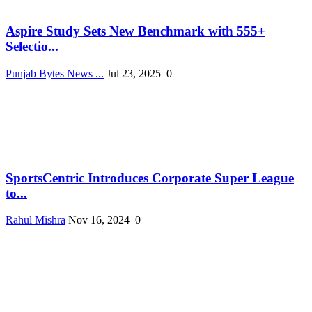
Aspire Study Sets New Benchmark with 555+
Selectio...
Punjab Bytes News ...
Jul 23, 2025
0
SportsCentric Introduces Corporate Super League
to...
Rahul Mishra
Nov 16, 2024
0