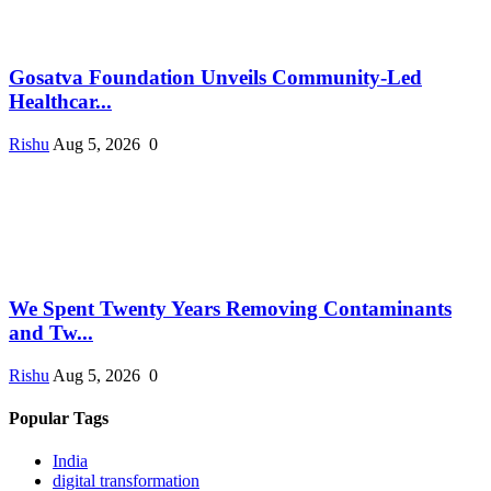
Gosatva Foundation Unveils Community-Led
Healthcar...
Rishu
Aug 5, 2026
0
We Spent Twenty Years Removing Contaminants
and Tw...
Rishu
Aug 5, 2026
0
Popular Tags
India
digital transformation