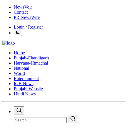
NewsVoir
Contact
PR NewsWire
Login
/
Register
Home
Punjab-Chandigarh
Haryana-Himachal
National
World
Entertainment
IGB News
Punjabi Website
Hindi News