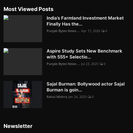
Most Viewed Posts
India’s Farmland Investment Market
Finally Has the...
Punjab Bytes News ...
Apr 17, 2026
0
Aspire Study Sets New Benchmark
with 555+ Selectio...
Punjab Bytes News ...
Jul 23, 2025
0
Sajal Burman: Bollywood actor Sajal
Burman is goin...
Rahul Mishra
Jan 24, 2025
0
Newsletter