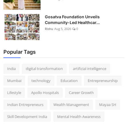
Gosatva Foundation Unveils
Community-Led Healthcar...
Rishu
Aug 5, 2026
0
Popular Tags
India
digital transformation
artificial intelligence
Mumbai
technology
Education
Entrepreneurship
Lifestyle
Apollo Hospitals
Career Growth
Indian Entrepreneurs
Wealth Management
Mayaa SH
Skill Development India
Mental Health Awareness