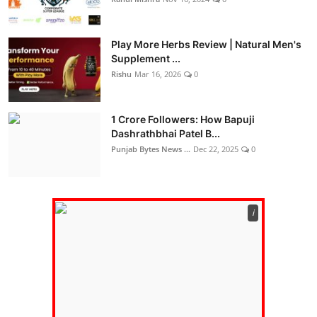
Play More Herbs Review | Natural Men's
Supplement ...
Rishu
Mar 16, 2026
0
1 Crore Followers: How Bapuji
Dashrathbhai Patel B...
Punjab Bytes News ...
Dec 22, 2025
0
ℹ️