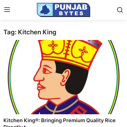
Tag: Kitchen King
Login
Register
Home
Contact
PR NewsWire
NewsVoir
Punjab-Chandigarh
Haryana-Himachal
Kitchen King®: Bringing Premium Quality Rice
National