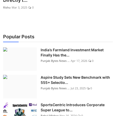
Directly t...
World
Rishu
Mar 3, 2025
0
Entertainment
IGB News
Popular Posts
Punjabi Website
India’s Farmland Investment Market
Hindi News
Finally Has the...
Punjab Bytes News ...
Apr 17, 2026
0
Aspire Study Sets New Benchmark with
555+ Selectio...
Punjab Bytes News ...
Jul 23, 2025
0
SportsCentric Introduces Corporate
Super League to...
Rahul Mishra
Nov 16, 2024
0