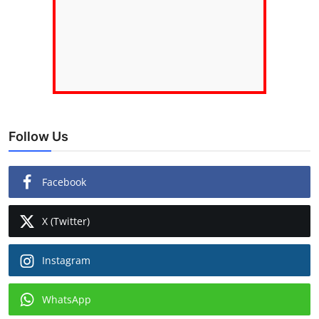
Follow Us
Facebook
X (Twitter)
Instagram
WhatsApp