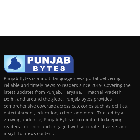
Punjab Bytes is a multi-language news portal delivering
reliable and timely news to readers since 2019. Covering the
latest updates from Punjab, Haryana, Himachal Pradesh,
Delhi, and around the globe, Punjab Bytes provides
comprehensive coverage across categories such as politics,
entertainment, education, crime, and more. Trusted by a
growing audience, Punjab Bytes is committed to keeping
readers informed and engaged with accurate, diverse, and
insightful news content.