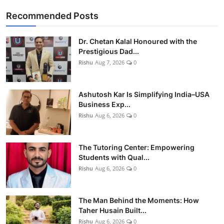
Recommended Posts
Dr. Chetan Kalal Honoured with the
Prestigious Dad...
Rishu
Aug 7, 2026
0
Ashutosh Kar Is Simplifying India–USA
Business Exp...
Rishu
Aug 6, 2026
0
The Tutoring Center: Empowering
Students with Qual...
Rishu
Aug 6, 2026
0
The Man Behind the Moments: How
Taher Husain Built...
Rishu
Aug 6, 2026
0