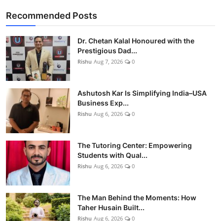
Recommended Posts
Dr. Chetan Kalal Honoured with the
Prestigious Dad...
Rishu
Aug 7, 2026
0
Ashutosh Kar Is Simplifying India–USA
Business Exp...
Rishu
Aug 6, 2026
0
The Tutoring Center: Empowering
Students with Qual...
Rishu
Aug 6, 2026
0
The Man Behind the Moments: How
Taher Husain Built...
Rishu
Aug 6, 2026
0