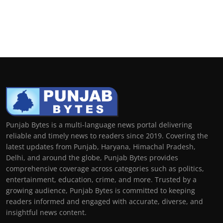
Punjab Bytes is a multi-language news portal delivering
reliable and timely news to readers since 2019. Covering the
latest updates from Punjab, Haryana, Himachal Pradesh,
Delhi, and around the globe, Punjab Bytes provides
comprehensive coverage across categories such as politics,
entertainment, education, crime, and more. Trusted by a
growing audience, Punjab Bytes is committed to keeping
readers informed and engaged with accurate, diverse, and
insightful news content.