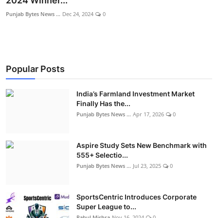
2024 Winner...
World
Punjab Bytes News ...
Dec 24, 2024
0
Entertainment
IGB News
Popular Posts
Punjabi Website
India’s Farmland Investment Market
Hindi News
Finally Has the...
Punjab Bytes News ...
Apr 17, 2026
0
Aspire Study Sets New Benchmark with
555+ Selectio...
Punjab Bytes News ...
Jul 23, 2025
0
SportsCentric Introduces Corporate
Super League to...
Rahul Mishra
Nov 16, 2024
0