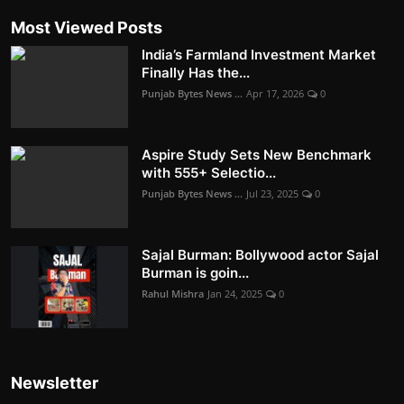
Most Viewed Posts
India’s Farmland Investment Market
Finally Has the...
Punjab Bytes News ...
Apr 17, 2026
0
Aspire Study Sets New Benchmark
with 555+ Selectio...
Punjab Bytes News ...
Jul 23, 2025
0
Sajal Burman: Bollywood actor Sajal
Burman is goin...
Rahul Mishra
Jan 24, 2025
0
Newsletter