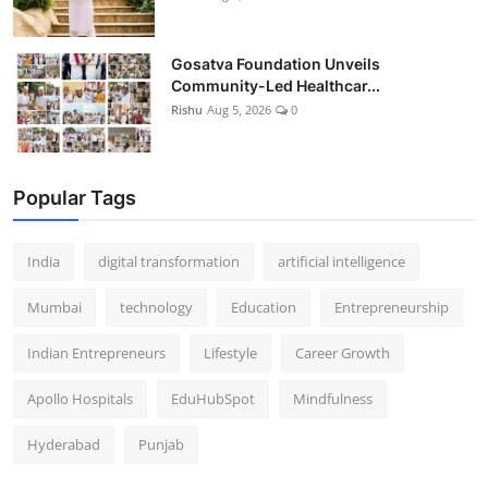
Gosatva Foundation Unveils
Community-Led Healthcar...
Rishu
Aug 5, 2026
0
Popular Tags
India
digital transformation
artificial intelligence
Mumbai
technology
Education
Entrepreneurship
Indian Entrepreneurs
Lifestyle
Career Growth
Apollo Hospitals
EduHubSpot
Mindfulness
Hyderabad
Punjab