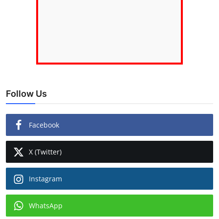
Follow Us
Facebook
X (Twitter)
Instagram
WhatsApp