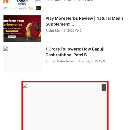
Play More Herbs Review | Natural Men's
Supplement ...
Rishu
Mar 16, 2026
0
1 Crore Followers: How Bapuji
Dashrathbhai Patel B...
Punjab Bytes News ...
Dec 22, 2025
0
ℹ️