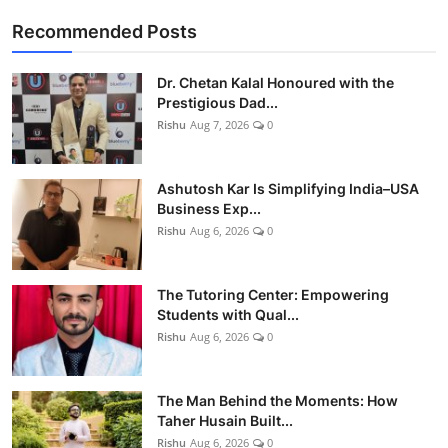
Recommended Posts
Dr. Chetan Kalal Honoured with the
Prestigious Dad...
Rishu
Aug 7, 2026
0
Ashutosh Kar Is Simplifying India–USA
Business Exp...
Rishu
Aug 6, 2026
0
The Tutoring Center: Empowering
Students with Qual...
Rishu
Aug 6, 2026
0
The Man Behind the Moments: How
Taher Husain Built...
Rishu
Aug 6, 2026
0