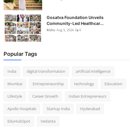
Gosatva Foundation Unveils
Community-Led Healthcar...
Rishu
Aug 5, 2026
0
Popular Tags
India
digital transformation
artificial intelligence
Mumbai
Entrepreneurship
technology
Education
Lifestyle
Career Growth
Indian Entrepreneurs
Apollo Hospitals
Startup India
Hyderabad
EduHubSpot
Vedanta