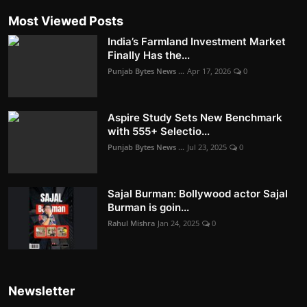
Most Viewed Posts
India’s Farmland Investment Market
Finally Has the...
Punjab Bytes News ...
Apr 17, 2026
0
Aspire Study Sets New Benchmark
with 555+ Selectio...
Punjab Bytes News ...
Jul 23, 2025
0
Sajal Burman: Bollywood actor Sajal
Burman is goin...
Rahul Mishra
Jan 24, 2025
0
Newsletter