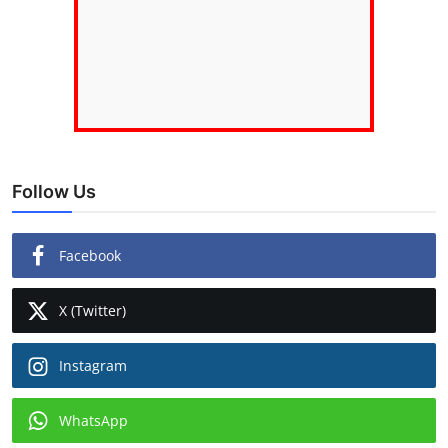
Follow Us
Facebook
X (Twitter)
Instagram
WhatsApp