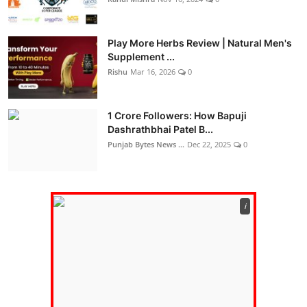
Play More Herbs Review | Natural Men's
Supplement ...
Rishu
Mar 16, 2026
0
1 Crore Followers: How Bapuji
Dashrathbhai Patel B...
Punjab Bytes News ...
Dec 22, 2025
0
ℹ️