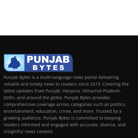
Punjab Bytes is a multi-language news portal delivering
reliable and timely news to readers since 2019. Covering the
latest updates from Punjab, Haryana, Himachal Pradesh,
Delhi, and around the globe, Punjab Bytes provides
comprehensive coverage across categories such as politics,
entertainment, education, crime, and more. Trusted by a
growing audience, Punjab Bytes is committed to keeping
readers informed and engaged with accurate, diverse, and
insightful news content.