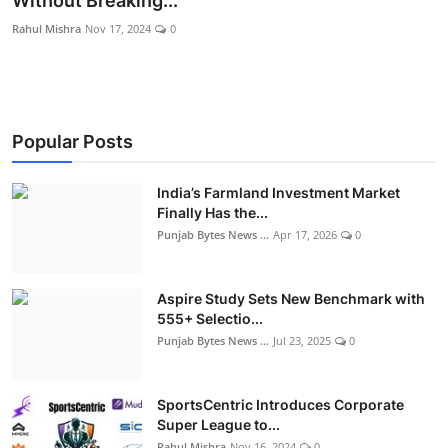
Without Breaking...
World
Rahul Mishra
Nov 17, 2024
0
Entertainment
IGB News
Popular Posts
Punjabi Website
India’s Farmland Investment Market
Hindi News
Finally Has the...
Punjab Bytes News ...
Apr 17, 2026
0
Aspire Study Sets New Benchmark with
555+ Selectio...
Punjab Bytes News ...
Jul 23, 2025
0
SportsCentric Introduces Corporate
Super League to...
Rahul Mishra
Nov 16, 2024
0