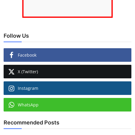
Follow Us
Facebook
X (Twitter)
Instagram
WhatsApp
Recommended Posts