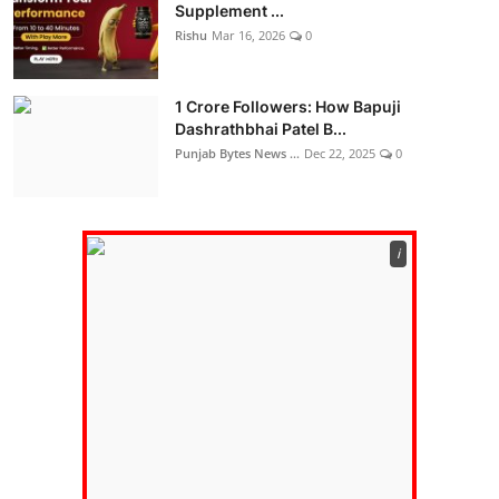
Supplement ...
Rishu
Mar 16, 2026
0
1 Crore Followers: How Bapuji
Dashrathbhai Patel B...
Punjab Bytes News ...
Dec 22, 2025
0
ℹ️