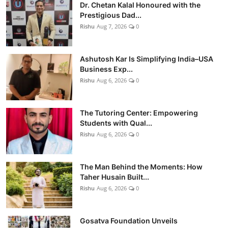
Dr. Chetan Kalal Honoured with the
Prestigious Dad...
Rishu
Aug 7, 2026
0
Ashutosh Kar Is Simplifying India–USA
Business Exp...
Rishu
Aug 6, 2026
0
The Tutoring Center: Empowering
Students with Qual...
Rishu
Aug 6, 2026
0
The Man Behind the Moments: How
Taher Husain Built...
Rishu
Aug 6, 2026
0
Gosatva Foundation Unveils