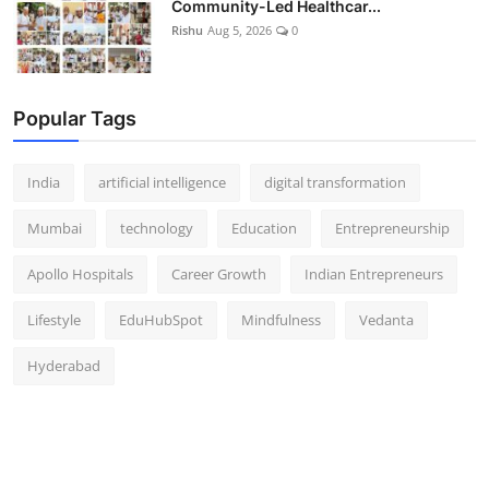
Community-Led Healthcar...
Rishu
Aug 5, 2026
0
Popular Tags
India
artificial intelligence
digital transformation
Mumbai
technology
Education
Entrepreneurship
Apollo Hospitals
Career Growth
Indian Entrepreneurs
Lifestyle
EduHubSpot
Mindfulness
Vedanta
Hyderabad