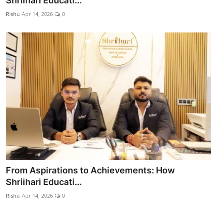
Shriihari Educati...
World
Rishu
Apr 14, 2026
0
Entertainment
IGB News
Punjabi Website
Hindi News
From Aspirations to Achievements: How
Shriihari Educati...
Rishu
Apr 14, 2026
0