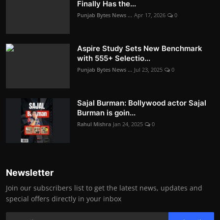
Finally Has the...
Punjab Bytes News ...
Apr 17, 2026
0
Aspire Study Sets New Benchmark
with 555+ Selectio...
Punjab Bytes News ...
Jul 23, 2025
0
Sajal Burman: Bollywood actor Sajal
Burman is goin...
Rahul Mishra
Jan 24, 2025
0
Newsletter
Join our subscribers list to get the latest news, updates and
special offers directly in your inbox