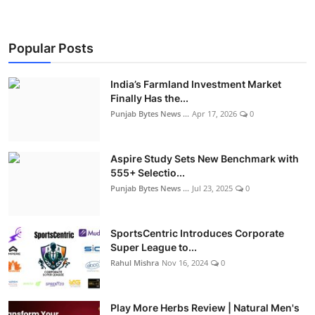
Popular Posts
India’s Farmland Investment Market
Finally Has the...
Punjab Bytes News ...
Apr 17, 2026
0
Aspire Study Sets New Benchmark with
555+ Selectio...
Punjab Bytes News ...
Jul 23, 2025
0
SportsCentric Introduces Corporate
Super League to...
Rahul Mishra
Nov 16, 2024
0
Play More Herbs Review | Natural Men's