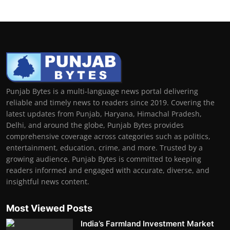
Punjab Bytes is a multi-language news portal delivering
reliable and timely news to readers since 2019. Covering the
latest updates from Punjab, Haryana, Himachal Pradesh,
Delhi, and around the globe, Punjab Bytes provides
comprehensive coverage across categories such as politics,
entertainment, education, crime, and more. Trusted by a
growing audience, Punjab Bytes is committed to keeping
readers informed and engaged with accurate, diverse, and
insightful news content.
Most Viewed Posts
India’s Farmland Investment Market