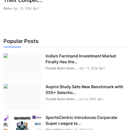
Their Compet...
World
Rishu
Apr 15, 2026
0
Entertainment
IGB News
Popular Posts
Punjabi Website
India’s Farmland Investment Market
Hindi News
Finally Has the...
Punjab Bytes News ...
Apr 17, 2026
0
Aspire Study Sets New Benchmark with
555+ Selectio...
Punjab Bytes News ...
Jul 23, 2025
0
SportsCentric Introduces Corporate
Super League to...
Rahul Mishra
Nov 16, 2024
0