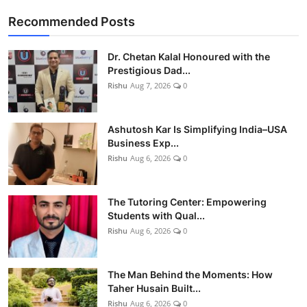
Recommended Posts
Dr. Chetan Kalal Honoured with the
Prestigious Dad...
Rishu
Aug 7, 2026
0
Ashutosh Kar Is Simplifying India–USA
Business Exp...
Rishu
Aug 6, 2026
0
The Tutoring Center: Empowering
Students with Qual...
Rishu
Aug 6, 2026
0
The Man Behind the Moments: How
Taher Husain Built...
Rishu
Aug 6, 2026
0