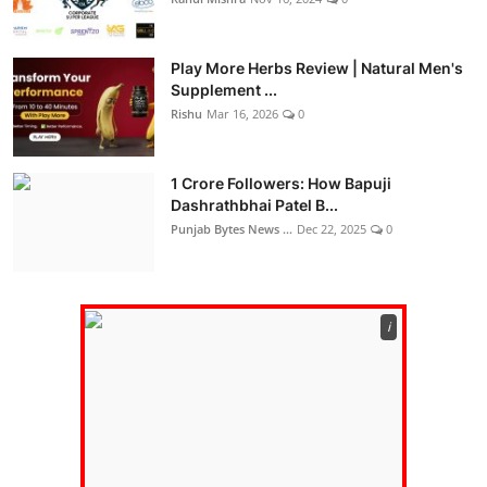
Play More Herbs Review | Natural Men's
Supplement ...
Rishu
Mar 16, 2026
0
1 Crore Followers: How Bapuji
Dashrathbhai Patel B...
Punjab Bytes News ...
Dec 22, 2025
0
ℹ️