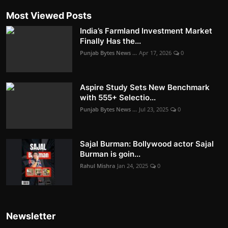
Most Viewed Posts
India’s Farmland Investment Market
Finally Has the...
Punjab Bytes News ...
Apr 17, 2026
0
Aspire Study Sets New Benchmark
with 555+ Selectio...
Punjab Bytes News ...
Jul 23, 2025
0
Sajal Burman: Bollywood actor Sajal
Burman is goin...
Rahul Mishra
Jan 24, 2025
0
Newsletter