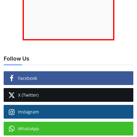
Follow Us
Facebook
X (Twitter)
Instagram
WhatsApp