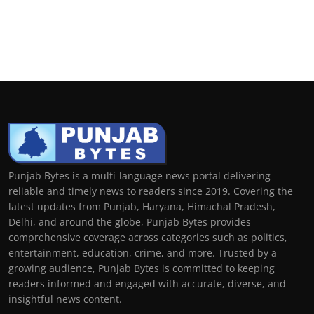
Punjab Bytes is a multi-language news portal delivering
reliable and timely news to readers since 2019. Covering the
latest updates from Punjab, Haryana, Himachal Pradesh,
Delhi, and around the globe, Punjab Bytes provides
comprehensive coverage across categories such as politics,
entertainment, education, crime, and more. Trusted by a
growing audience, Punjab Bytes is committed to keeping
readers informed and engaged with accurate, diverse, and
insightful news content.