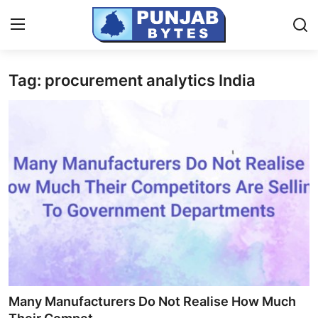
Tag: procurement analytics India
Login
Register
Home
PR NewsWire
NewsVoir
Contact
Punjab-Chandigarh
Haryana-Himachal
Many Manufacturers Do Not Realise How Much
National