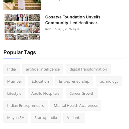
Gosatva Foundation Unveils
Community-Led Healthcar...
Rishu
Aug 5, 2026
0
Popular Tags
India
artificial intelligence
digital transformation
Mumbai
Education
Entrepreneurship
technology
Lifestyle
Apollo Hospitals
Career Growth
Indian Entrepreneurs
Mental Health Awareness
Mayaa SH
Startup India
Vedanta