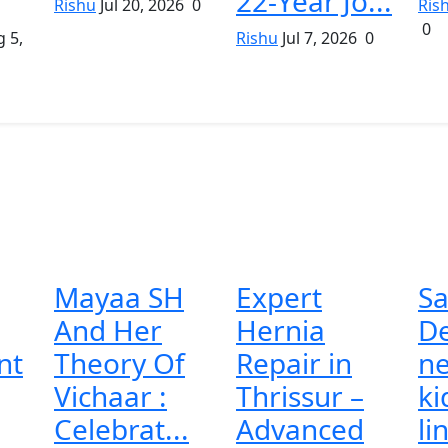
22-Year Jo...
Rishu
Jul 20, 2026
0
Ris
0
 5,
Rishu
Jul 7, 2026
0
Mayaa SH
Expert
Sa
And Her
Hernia
De
nt
Theory Of
Repair in
n
Vichaar :
Thrissur –
ki
Celebrat...
Advanced
li