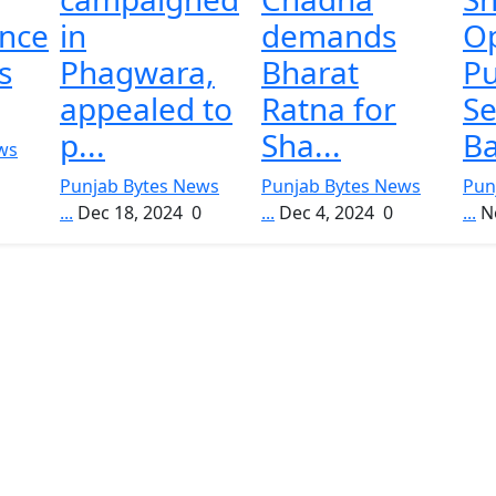
nce
in
demands
O
s
Phagwara,
Bharat
P
appealed to
Ratna for
Se
p...
Sha...
Ba
ws
Punjab Bytes News
Punjab Bytes News
Pun
...
Dec 18, 2024
0
...
Dec 4, 2024
0
...
N