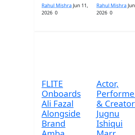
Rahul Mishra
Jun 11,
Rahul Mishra
Jun
2026
0
2026
0
FLITE
Actor,
Onboards
Performe
Ali Fazal
& Creator
Alongside
Jugnu
Brand
Ishiqui
Amba...
Marr...