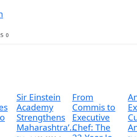
n
25
0
Sir Einstein
From
A
es
Academy
Commis to
E
to
Strengthens
Executive
C
Maharashtra’...
Chef: The
An