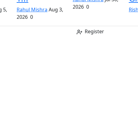
2026
0
 5,
Rahul Mishra
Aug 3,
Ris
2026
0
Register