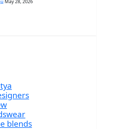
hu
May 28, 2026
tya
signers
ew
dswear
ne blends