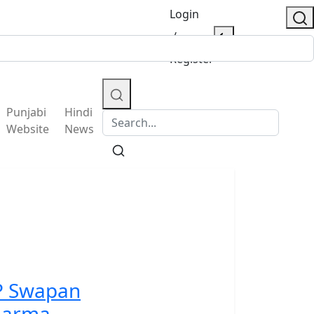
Login
/
Register
Punjabi
Hindi
Website
News
P Swapan
harma