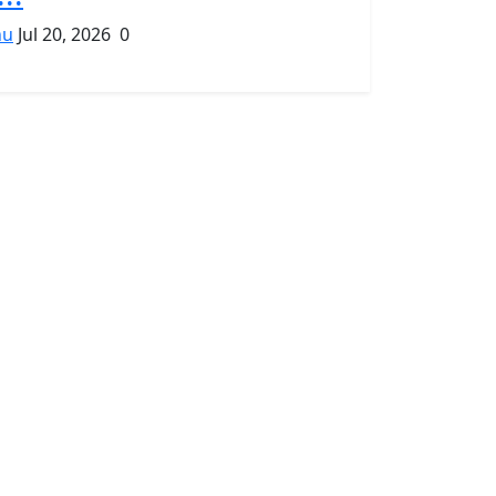
hu
Jul 20, 2026
0