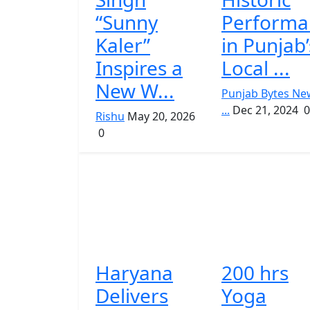
“Sunny
Performa
Kaler”
in Punjab’
Inspires a
Local ...
New W...
Punjab Bytes Ne
...
Dec 21, 2024
0
Rishu
May 20, 2026
0
Haryana
200 hrs
Delivers
Yoga