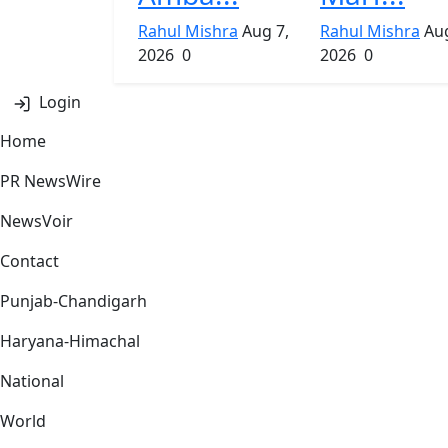
Rahul Mishra
Aug 7,
Rahul Mishra
Aug
2026
0
2026
0
Login
Home
PR NewsWire
NewsVoir
Contact
Punjab-Chandigarh
Haryana-Himachal
National
World