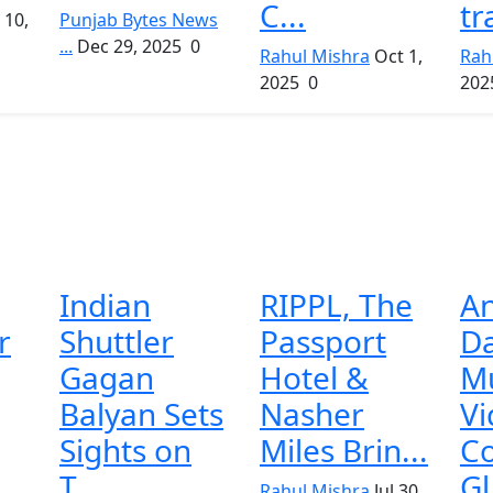
C...
tr
 10,
Punjab Bytes News
...
Dec 29, 2025
0
Rahul Mishra
Oct 1,
Rah
2025
0
202
Indian
RIPPL, The
An
r
Shuttler
Passport
Da
Gagan
Hotel &
Mu
Balyan Sets
Nasher
Vi
Sights on
Miles Brin...
Co
T...
Gl
Rahul Mishra
Jul 30,