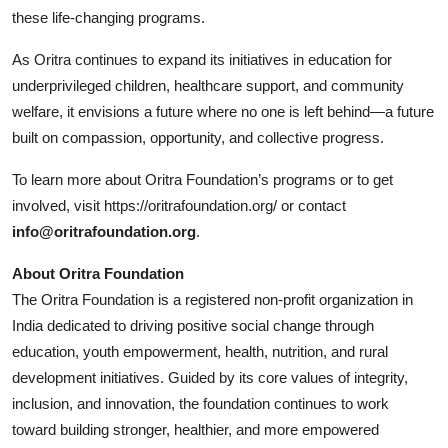
these life-changing programs.
As Oritra continues to expand its initiatives in education for
underprivileged children, healthcare support, and community
welfare, it envisions a future where no one is left behind—a future
built on compassion, opportunity, and collective progress.
To learn more about Oritra Foundation’s programs or to get
involved, visit
https://oritrafoundation.org/
or contact
info@oritrafoundation.org
.
About Oritra Foundation
The Oritra Foundation is a registered non-profit organization in
India dedicated to driving positive social change through
education, youth empowerment, health, nutrition, and rural
development initiatives. Guided by its core values of integrity,
inclusion, and innovation, the foundation continues to work
toward building stronger, healthier, and more empowered