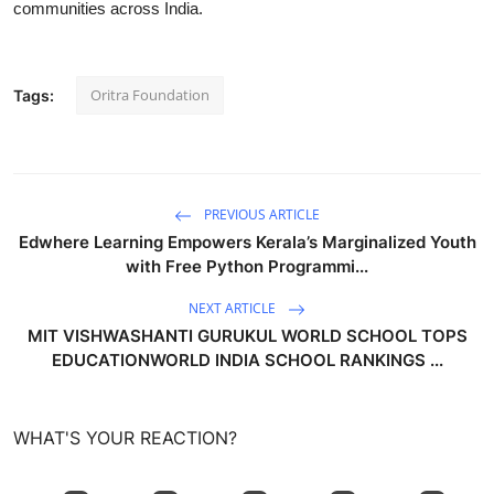
communities across India.
Oritra Foundation
Tags:
PREVIOUS ARTICLE
Edwhere Learning Empowers Kerala’s Marginalized Youth
with Free Python Programmi...
NEXT ARTICLE
MIT VISHWASHANTI GURUKUL WORLD SCHOOL TOPS
EDUCATIONWORLD INDIA SCHOOL RANKINGS ...
WHAT'S YOUR REACTION?