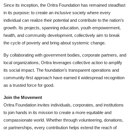
Since its inception, the Oritra Foundation has remained steadfast
in its purpose: to create an inclusive society where every
individual can realize their potential and contribute to the nation’s
growth. Its projects, spanning education, youth empowerment,
health, and community development, collectively aim to break
the cycle of poverty and bring about systemic change.
By collaborating with government bodies, corporate partners, and
local organizations, Oritra leverages collective action to amplify
its social impact. The foundation’s transparent operations and
community-first approach have earned it widespread recognition
as a trusted force for good.
Join the Movement
Oritra Foundation invites individuals, corporates, and institutions
to join hands in its mission to create a more equitable and
compassionate world. Whether through volunteering, donations,
or partnerships, every contribution helps extend the reach of