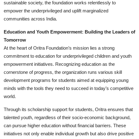
sustainable society, the foundation works relentlessly to
empower the underprivileged and uplift marginalized
communities across India.
Education and Youth Empowerment: Building the Leaders of
Tomorrow
At the heart of Oritra Foundation’s mission lies a strong
commitment to education for underprivileged children and youth
empowerment initiatives. Recognizing education as the
cornerstone of progress, the organization runs various skill
development programs for students aimed at equipping young
minds with the tools they need to succeed in today’s competitive
world.
Through its scholarship support for students, Oritra ensures that
talented youth, regardless of their socio-economic background,
can pursue higher education without financial barriers. These
initiatives not only enable individual growth but also drive positive