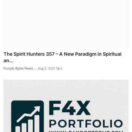
The Spirit Hunters 357 – A New Paradigm in Spiritual
an...
Punjab Bytes News ...
Aug 5, 2025
0