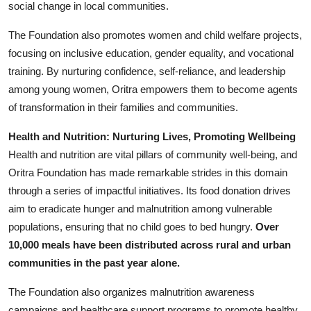
social change in local communities.
The Foundation also promotes women and child welfare projects,
focusing on inclusive education, gender equality, and vocational
training. By nurturing confidence, self-reliance, and leadership
among young women, Oritra empowers them to become agents
of transformation in their families and communities.
Health and Nutrition: Nurturing Lives, Promoting Wellbeing
Health and nutrition are vital pillars of community well-being, and
Oritra Foundation has made remarkable strides in this domain
through a series of impactful initiatives. Its food donation drives
aim to eradicate hunger and malnutrition among vulnerable
populations, ensuring that no child goes to bed hungry.
Over
10,000 meals have been distributed across rural and urban
communities in the past year alone.
The Foundation also organizes malnutrition awareness
campaigns and healthcare support programs to promote healthy