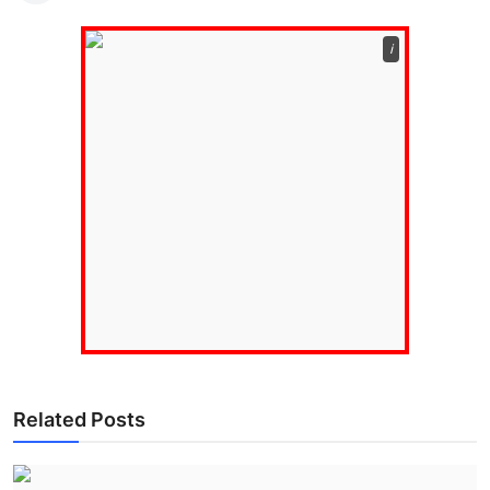
ℹ️
Related Posts