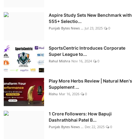
Aspire Study Sets New Benchmark with
555+ Selectio...
Punjab Bytes News ...
Jul 23, 2025
0
SportsCentric Introduces Corporate
Super League to...
Rahul Mishra
Nov 16, 2024
0
Play More Herbs Review | Natural Men's
Supplement ...
Rishu
Mar 16, 2026
0
1 Crore Followers: How Bapuji
Dashrathbhai Patel B...
Punjab Bytes News ...
Dec 22, 2025
0