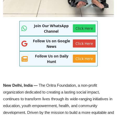
Join Our WhatsApp
Click Here
Channel
Follow Us on Google
Click Here
News
Follow Us on Daily
Click Here
Hunt
New Delhi, India —
The Oritra Foundation, a non-profit
organization dedicated to creating a lasting social impact,
continues to transform lives through its wide-ranging initiatives in
education, youth empowerment, health, and community
development. Driven by the mission to build a more equitable and