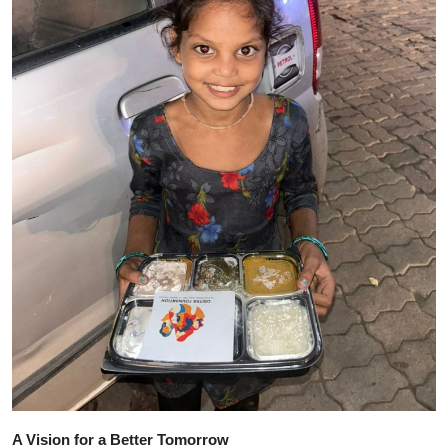
A Vision for a Better Tomorrow