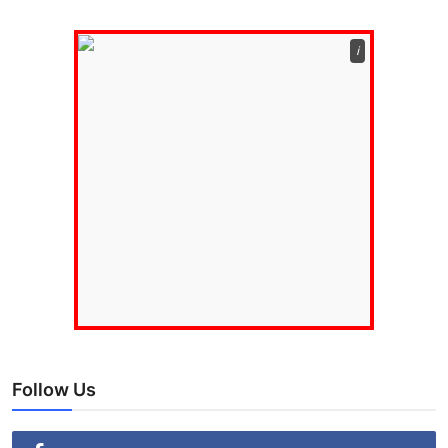
ℹ️
Follow Us