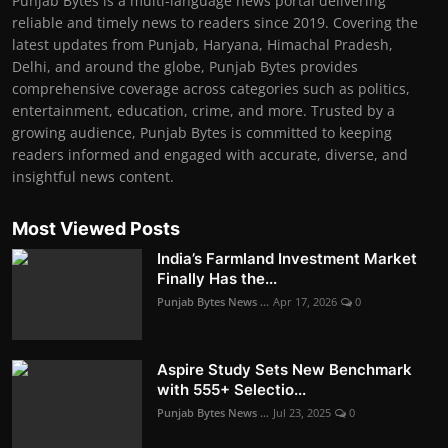
Punjab Bytes is a multi-language news portal delivering
reliable and timely news to readers since 2019. Covering the
latest updates from Punjab, Haryana, Himachal Pradesh,
Delhi, and around the globe, Punjab Bytes provides
comprehensive coverage across categories such as politics,
entertainment, education, crime, and more. Trusted by a
growing audience, Punjab Bytes is committed to keeping
readers informed and engaged with accurate, diverse, and
insightful news content.
Most Viewed Posts
India’s Farmland Investment Market
Finally Has the...
Punjab Bytes News ...
Apr 17, 2026
0
Aspire Study Sets New Benchmark
with 555+ Selectio...
Punjab Bytes News ...
Jul 23, 2025
0