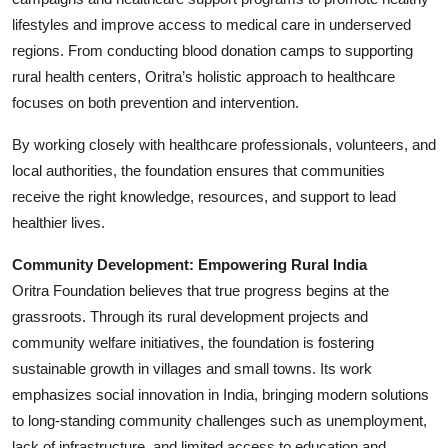
lifestyles and improve access to medical care in underserved
regions. From conducting blood donation camps to supporting
rural health centers, Oritra’s holistic approach to healthcare
focuses on both prevention and intervention.
By working closely with healthcare professionals, volunteers, and
local authorities, the foundation ensures that communities
receive the right knowledge, resources, and support to lead
healthier lives.
Community Development: Empowering Rural India
Oritra Foundation believes that true progress begins at the
grassroots. Through its rural development projects and
community welfare initiatives, the foundation is fostering
sustainable growth in villages and small towns. Its work
emphasizes social innovation in India, bringing modern solutions
to long-standing community challenges such as unemployment,
lack of infrastructure, and limited access to education and