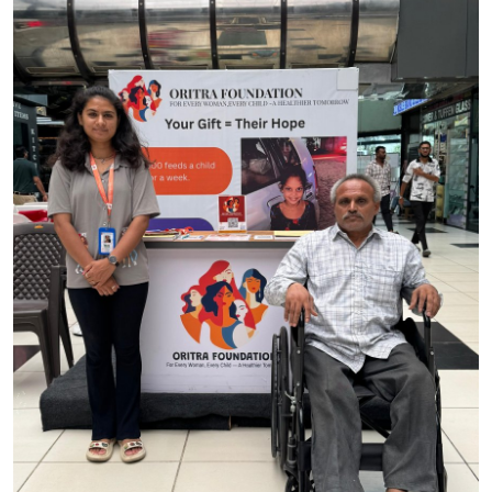
World
Entertainment
IGB News
Punjabi Website
Hindi News