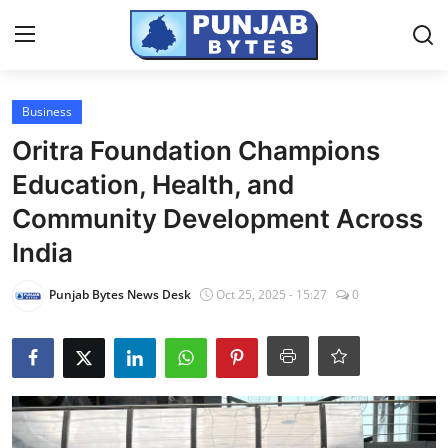
Login
Register
Business
Oritra Foundation Champions
Home
Education, Health, and
Contact
Community Development Across
India
PR NewsWire
Punjab Bytes News Desk
Oct 25, 2025 - 15:27
0
NewsVoir
Punjab-Chandigarh
Haryana-Himachal
National