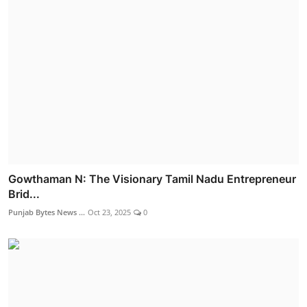
Gowthaman N: The Visionary Tamil Nadu Entrepreneur
Brid...
Punjab Bytes News ...
Oct 23, 2025
0