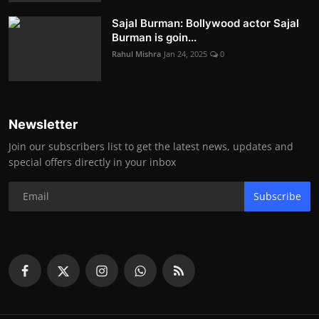
Sajal Burman: Bollywood actor Sajal
Burman is goin...
Rahul Mishra
Jan 24, 2025
0
Newsletter
Join our subscribers list to get the latest news, updates and
special offers directly in your inbox
Subscribe