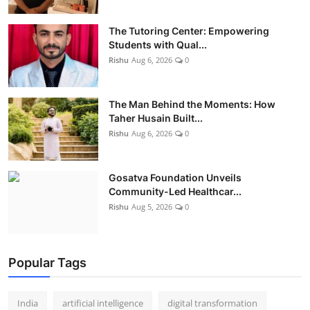
The Tutoring Center: Empowering
Students with Qual...
Rishu
Aug 6, 2026
0
The Man Behind the Moments: How
Taher Husain Built...
Rishu
Aug 6, 2026
0
Gosatva Foundation Unveils
Community-Led Healthcar...
Rishu
Aug 5, 2026
0
Popular Tags
India
artificial intelligence
digital transformation