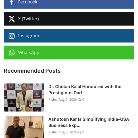
Facebook
X (Twitter)
Instagram
WhatsApp
Recommended Posts
Dr. Chetan Kalal Honoured with the
Prestigious Dad...
Rishu
Aug 7, 2026
0
Ashutosh Kar Is Simplifying India–USA
Business Exp...
Rishu
Aug 6, 2026
0