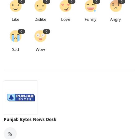
0
0
0
0
0
Like
Dislike
Love
Funny
Angry
0
0
Sad
Wow
Punjab Bytes News Desk