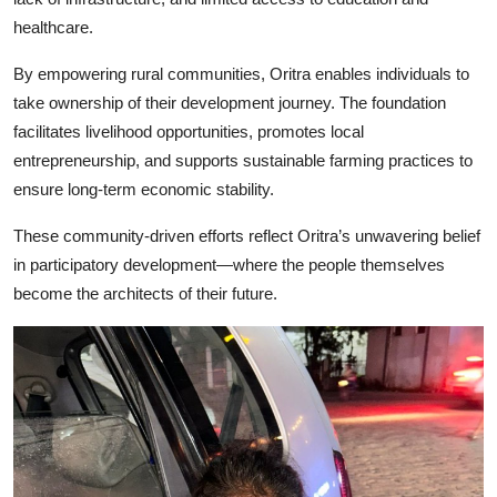
healthcare.
By empowering rural communities, Oritra enables individuals to
take ownership of their development journey. The foundation
facilitates livelihood opportunities, promotes local
entrepreneurship, and supports sustainable farming practices to
ensure long-term economic stability.
These community-driven efforts reflect Oritra’s unwavering belief
in participatory development—where the people themselves
become the architects of their future.