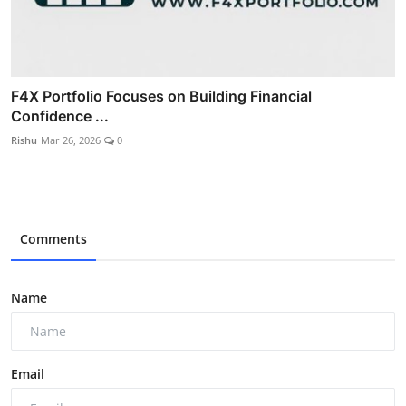
F4X Portfolio Focuses on Building Financial
Confidence ...
Rishu
Mar 26, 2026
0
Comments
Name
Email