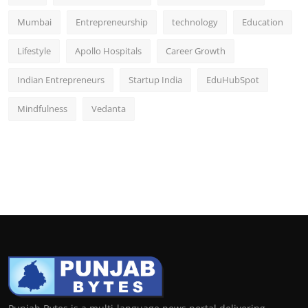
Mumbai
Entrepreneurship
technology
Education
Lifestyle
Apollo Hospitals
Career Growth
Indian Entrepreneurs
Startup India
EduHubSpot
Mindfulness
Vedanta