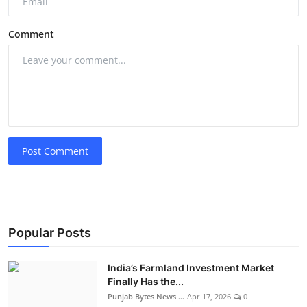
Comment
Post Comment
Popular Posts
India’s Farmland Investment Market
Finally Has the...
Punjab Bytes News ...
Apr 17, 2026
0